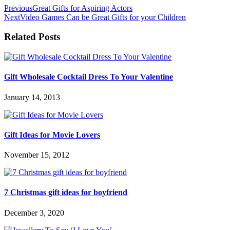
Previous
Great Gifts for Aspiring Actors
Next
Video Games Can be Great Gifts for your Children
Related Posts
Gift Wholesale Cocktail Dress To Your Valentine
January 14, 2013
Gift Ideas for Movie Lovers
November 15, 2012
7 Christmas gift ideas for boyfriend
December 3, 2020