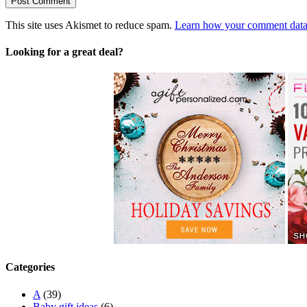
This site uses Akismet to reduce spam.
Learn how your comment data 
Looking for a great deal?
Categories
A
(39)
Baby gift ideas
(6)