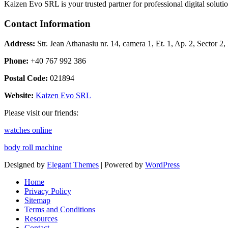
Kaizen Evo SRL is your trusted partner for professional digital solu
Contact Information
Address:
Str. Jean Athanasiu nr. 14, camera 1, Et. 1, Ap. 2, Sector 
Phone:
+40 767 992 386
Postal Code:
021894
Website:
Kaizen Evo SRL
Please visit our friends:
watches online
body roll machine
Designed by
Elegant Themes
| Powered by
WordPress
Home
Privacy Policy
Sitemap
Terms and Conditions
Resources
Contact