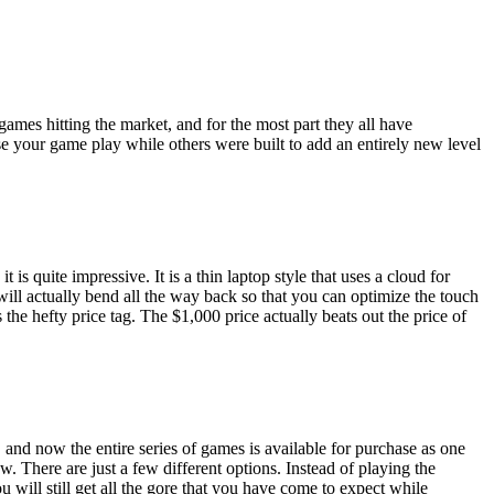
ames hitting the market, and for the most part they all have
ase your game play while others were built to add an entirely new level
 is quite impressive. It is a thin laptop style that uses a cloud for
ill actually bend all the way back so that you can optimize the touch
e hefty price tag. The $1,000 price actually beats out the price of
and now the entire series of games is available for purchase as one
w. There are just a few different options. Instead of playing the
 will still get all the gore that you have come to expect while