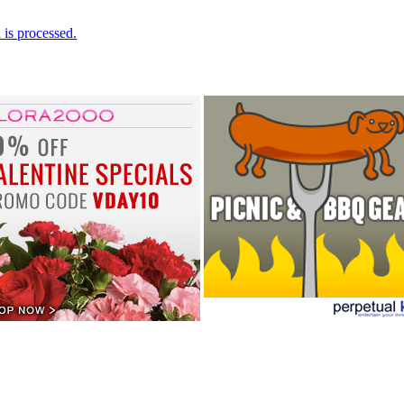
is processed.