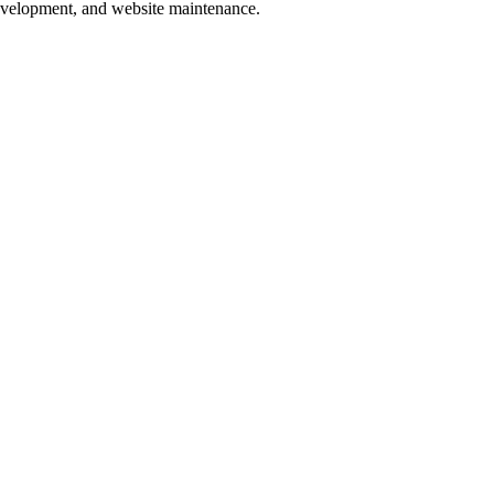
development, and website maintenance.