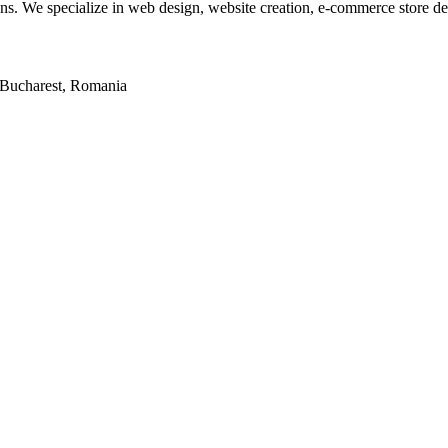
tions. We specialize in web design, website creation, e-commerce store 
2, Bucharest, Romania