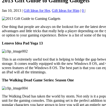
2013 Gift Guide to Gaming Gadgets
Jan 10, 2013
|
Gift Ideas for Her
,
Gift Ideas for Him
|
0
|
One thing that people are always on the lookout for are the latest dev
advantages and little tricks that really help a player depending on the
or option to your gaming experience. Below is a list of some of the t
Lenovo Idea Pad Yoga 13
This is an extremely useful tool that is helping to bridge the gap between
storage. It comes readily equipped with the new Windows 8 OS, and whi
screen features of the Windows 8 OS. The best part is that you can en
an iPad will all the trimmings.
The Walking Dead Game Series: Season One
The Walking Dead has taken the world by storm. Not only is it a popul
unit for the gaming consoles. This gaming set is the perfect addition to
popular characters you have grown to love you will get an entirely new