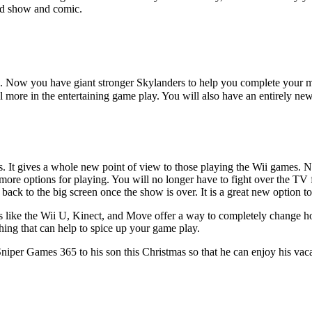
ved show and comic.
e. Now you have giant stronger Skylanders to help you complete your mis
l more in the entertaining game play. You will also have an entirely new 
. It gives a whole new point of view to those playing the Wii games. N
 more options for playing. You will no longer have to fight over the TV
ack to the big screen once the show is over. It is a great new option to
 like the Wii U, Kinect, and Move offer a way to completely change h
hing that can help to spice up your game play.
 Sniper Games 365 to his son this Christmas so that he can enjoy his vac