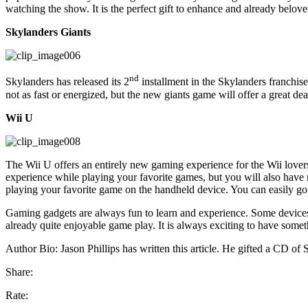
watching the show. It is the perfect gift to enhance and already belo
Skylanders Giants
nd
Skylanders has released its 2
installment in the Skylanders franchis
not as fast or energized, but the new giants game will offer a great dea
Wii U
The Wii U offers an entirely new gaming experience for the Wii lovers
experience while playing your favorite games, but you will also have
playing your favorite game on the handheld device. You can easily go b
Gaming gadgets are always fun to learn and experience. Some devices
already quite enjoyable game play. It is always exciting to have somet
Author Bio: Jason Phillips has written this article. He gifted a CD of
Share:
Rate: