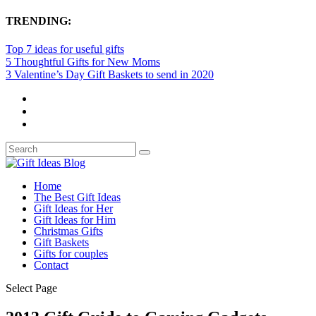
TRENDING:
Top 7 ideas for useful gifts
5 Thoughtful Gifts for New Moms
3 Valentine’s Day Gift Baskets to send in 2020
Home
The Best Gift Ideas
Gift Ideas for Her
Gift Ideas for Him
Christmas Gifts
Gift Baskets
Gifts for couples
Contact
Select Page