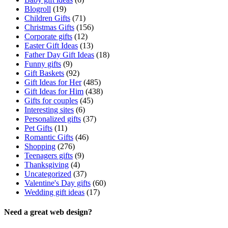
Blogroll
(19)
Children Gifts
(71)
Christmas Gifts
(156)
Corporate gifts
(12)
Easter Gift Ideas
(13)
Father Day Gift Ideas
(18)
Funny gifts
(9)
Gift Baskets
(92)
Gift Ideas for Her
(485)
Gift Ideas for Him
(438)
Gifts for couples
(45)
Interesting sites
(6)
Personalized gifts
(37)
Pet Gifts
(11)
Romantic Gifts
(46)
Shopping
(276)
Teenagers gifts
(9)
Thanksgiving
(4)
Uncategorized
(37)
Valentine's Day gifts
(60)
Wedding gift ideas
(17)
Need a great web design?