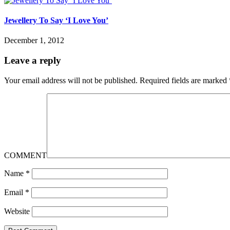
Jewellery To Say ‘I Love You’
December 1, 2012
Leave a reply
Your email address will not be published.
Required fields are marked
COMMENT
Name
*
Email
*
Website