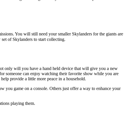
sions. You will still need your smaller Skylanders for the giants are
set of Skylanders to start collecting.
ot only will you have a hand held device that will give you a new
 for someone can enjoy watching their favorite show while you are
 help provide a little more peace in a household.
ow you game on a console. Others just offer a way to enhance your
ations playing them.