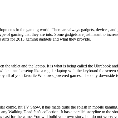
elopments in the gaming world. There are always gadgets, devices, and g
 type of gaming that they are into. Some gadgets are just meant to incre
op gifts for 2013 gaming gadgets and what they provide.
 the tablet and the laptop. It is what is being called the Ultrabook and it
le it can be setup like a regular laptop with the keyboard the screen w
joy all of your favorite Windows powered games. The only downside is th
ar comic, hit TV Show, it has made quite the splash in mobile gaming, 
 any Walking Dead fan’s collection. It has a parallel storyline to the sho
 cast for the game. You will build your own story, but do not worry you