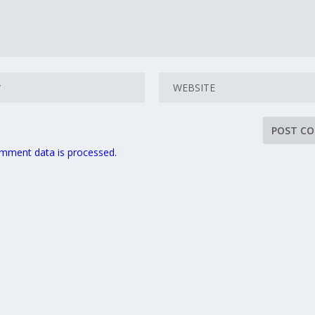
mment data is processed.