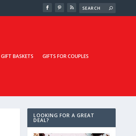
GIFT BASKETS
GIFTS FOR COUPLES
LOOKING FOR A GREAT
DEAL?