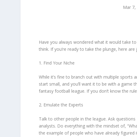
Mar 7,
Have you always wondered what it would take to ge
think. If you’re ready to take the plunge, here are 
1. Find Your Niche
While it’s fine to branch out with multiple sports
start small, and you’ll want it to be with a game t
fantasy football league. If you don’t know the rule
2. Emulate the Experts
Talk to other people in the league. Ask questions 
analysts. Do everything with the mindset of, “Wh
the example of people who have already figured i