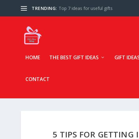
TRENDING:
Top 7 ideas for useful gifts
HOME
THE BEST GIFT IDEAS
GIFT IDEA
CONTACT
5 TIPS FOR GETTING