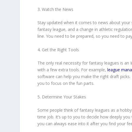
3. Watch the News
Stay updated when it comes to news about your sp
fantasy league, and a change in athletic regulati
line. You need to be prepared, so you need to pay
4. Get the Right Tools
The only real necessity for fantasy leagues is an I
with a few extra tools. For example,
league mana
software can help you make the right draft picks.
you to focus on the fun parts.
5. Determine Your Stakes
Some people think of fantasy leagues as a hobby. 
time job. It’s up to you to decide how deeply you
you can always ease into it after you find your fee