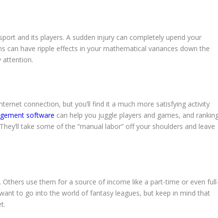
ort and its players. A sudden injury can completely upend your
ons can have ripple effects in your mathematical variances down the
 attention.
nternet connection, but you’ll find it a much more satisfying activity
gement software
can help you juggle players and games, and rankin
 They’ll take some of the “manual labor” off your shoulders and leave
Others use them for a source of income like a part-time or even full
 want to go into the world of fantasy leagues, but keep in mind that
t.