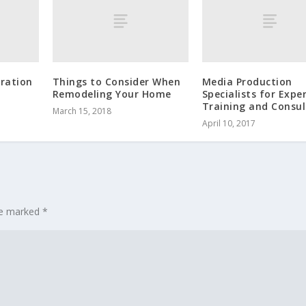
ration
Things to Consider When
Media Production
Remodeling Your Home
Specialists for Expe
Training and Consul
March 15, 2018
April 10, 2017
are marked
*