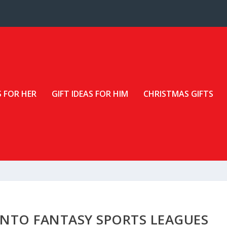
S FOR HER
GIFT IDEAS FOR HIM
CHRISTMAS GIFTS
 INTO FANTASY SPORTS LEAGUES