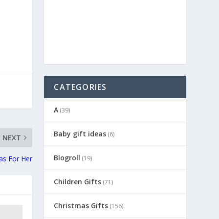
CATEGORIES
A
(39)
Baby gift ideas
(6)
NEXT
Blogroll
(19)
eas For Her
Children Gifts
(71)
Christmas Gifts
(156)