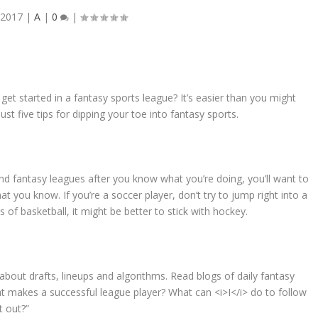
 2017
|
A
|
0
|
t started in a fantasy sports league? It’s easier than you might
just five tips for dipping your toe into fantasy sports.
 and fantasy leagues after you know what you’re doing, you’ll want to
hat you know. If you’re a soccer player, don’t try to jump right into a
s of basketball, it might be better to stick with hockey.
about drafts, lineups and algorithms. Read blogs of daily fantasy
at makes a successful league player? What can <i>I</i> do to follow
t out?”