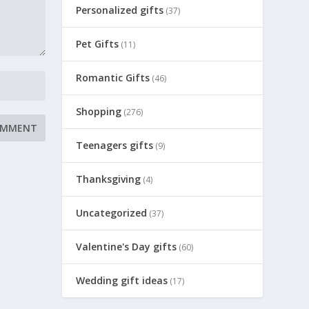
Personalized gifts
(37)
Pet Gifts
(11)
Romantic Gifts
(46)
Shopping
(276)
Teenagers gifts
(9)
Thanksgiving
(4)
Uncategorized
(37)
Valentine's Day gifts
(60)
Wedding gift ideas
(17)