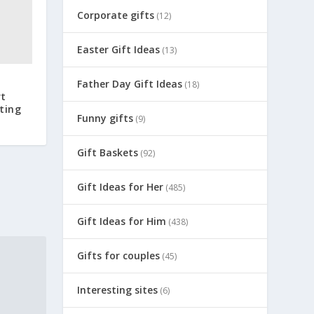
Corporate gifts
(12)
Easter Gift Ideas
(13)
Father Day Gift Ideas
(18)
rt
ting
Funny gifts
(9)
Gift Baskets
(92)
Gift Ideas for Her
(485)
Gift Ideas for Him
(438)
Gifts for couples
(45)
Interesting sites
(6)