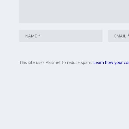
This site uses Akismet to reduce spam.
Learn how your co