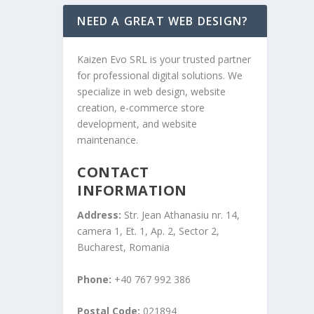
NEED A GREAT WEB DESIGN?
Kaizen Evo SRL is your trusted partner
for professional digital solutions. We
specialize in web design, website
creation, e-commerce store
development, and website
maintenance.
CONTACT
INFORMATION
Address:
Str. Jean Athanasiu nr. 14,
camera 1, Et. 1, Ap. 2, Sector 2,
Bucharest, Romania
Phone:
+40 767 992 386
Postal Code:
021894