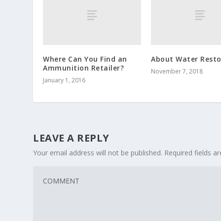
Where Can You Find an
About Water Resto
Ammunition Retailer?
November 7, 2018
January 1, 2016
LEAVE A REPLY
Your email address will not be published.
Required fields 