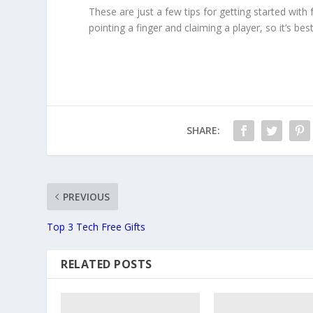
These are just a few tips for getting started with
pointing a finger and claiming a player, so it’s be
SHARE:
PREVIOUS
Top 3 Tech Free Gifts
RELATED POSTS