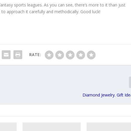
 fantasy sports leagues. As you can see, there’s more to it than just
st to approach it carefully and methodically. Good luck!
RATE:
Diamond Jewelry. Gift Id