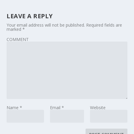
LEAVE A REPLY
Your email address will not be published.
Required fields are
marked
*
COMMENT
Name
*
Email
*
Website