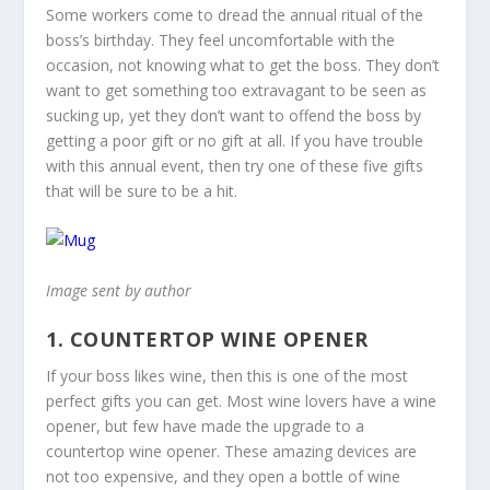
Some workers come to dread the annual ritual of the
boss’s birthday. They feel uncomfortable with the
occasion, not knowing what to get the boss. They don’t
want to get something too extravagant to be seen as
sucking up, yet they don’t want to offend the boss by
getting a poor gift or no gift at all. If you have trouble
with this annual event, then try one of these five gifts
that will be sure to be a hit.
Image sent by author
1. COUNTERTOP WINE OPENER
If your boss likes wine, then this is one of the most
perfect gifts you can get. Most wine lovers have a wine
opener, but few have made the upgrade to a
countertop wine opener. These amazing devices are
not too expensive, and they open a bottle of wine