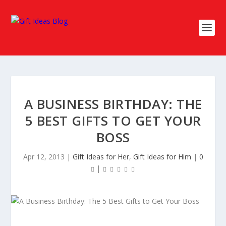
A BUSINESS BIRTHDAY: THE
5 BEST GIFTS TO GET YOUR
BOSS
Apr 12, 2013
|
Gift Ideas for Her
,
Gift Ideas for Him
|
0
|