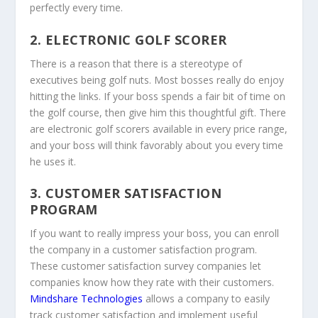
perfectly every time.
2. ELECTRONIC GOLF SCORER
There is a reason that there is a stereotype of
executives being golf nuts. Most bosses really do enjoy
hitting the links. If your boss spends a fair bit of time on
the golf course, then give him this thoughtful gift. There
are electronic golf scorers available in every price range,
and your boss will think favorably about you every time
he uses it.
3. CUSTOMER SATISFACTION
PROGRAM
If you want to really impress your boss, you can enroll
the company in a customer satisfaction program.
These customer satisfaction survey companies let
companies know how they rate with their customers.
Mindshare Technologies
allows a company to easily
track customer satisfaction and implement useful