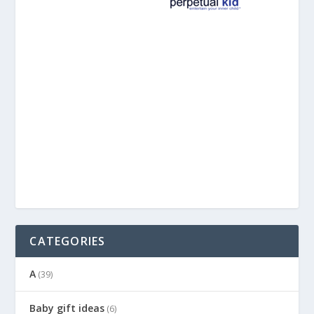
CATEGORIES
A
(39)
Baby gift ideas
(6)