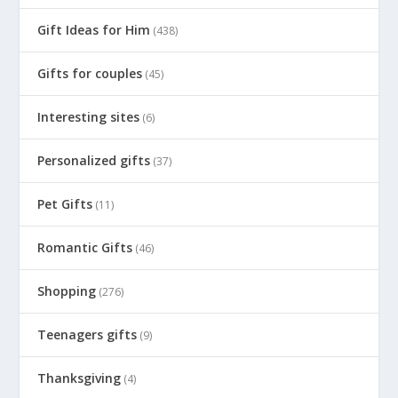
Gift Ideas for Him
(438)
Gifts for couples
(45)
Interesting sites
(6)
Personalized gifts
(37)
Pet Gifts
(11)
Romantic Gifts
(46)
Shopping
(276)
Teenagers gifts
(9)
Thanksgiving
(4)