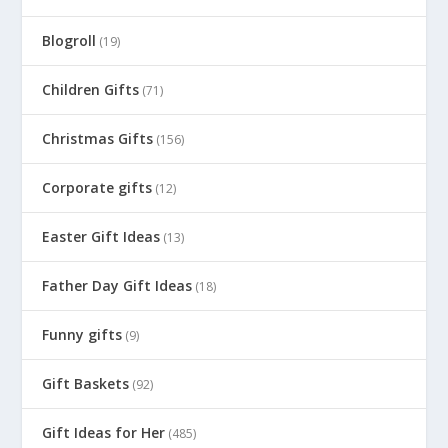
Blogroll
(19)
Children Gifts
(71)
Christmas Gifts
(156)
Corporate gifts
(12)
Easter Gift Ideas
(13)
Father Day Gift Ideas
(18)
Funny gifts
(9)
Gift Baskets
(92)
Gift Ideas for Her
(485)