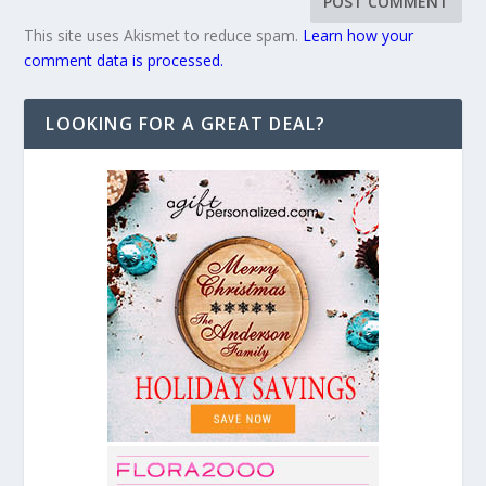
This site uses Akismet to reduce spam.
Learn how your
comment data is processed.
LOOKING FOR A GREAT DEAL?