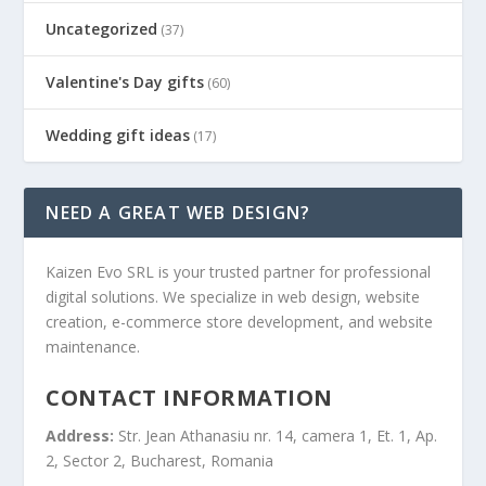
Uncategorized
(37)
Valentine's Day gifts
(60)
Wedding gift ideas
(17)
NEED A GREAT WEB DESIGN?
Kaizen Evo SRL is your trusted partner for professional
digital solutions. We specialize in web design, website
creation, e-commerce store development, and website
maintenance.
CONTACT INFORMATION
Address:
Str. Jean Athanasiu nr. 14, camera 1, Et. 1, Ap.
2, Sector 2, Bucharest, Romania