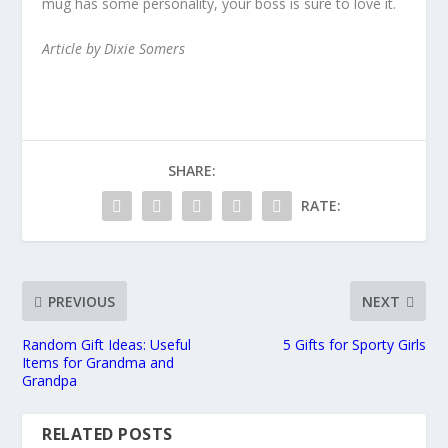
mug has some personality, your boss is sure to love it.
Article by Dixie Somers
SHARE:
RATE:
PREVIOUS
NEXT
Random Gift Ideas: Useful
5 Gifts for Sporty Girls
Items for Grandma and
Grandpa
RELATED POSTS