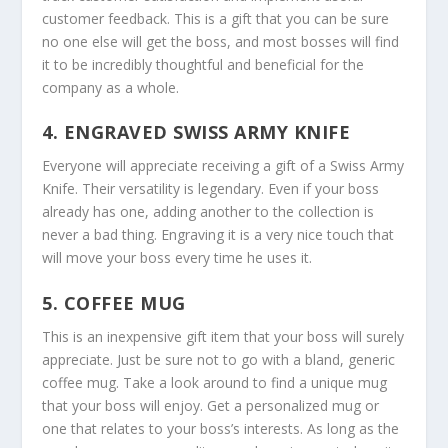
customer feedback. This is a gift that you can be sure
no one else will get the boss, and most bosses will find
it to be incredibly thoughtful and beneficial for the
company as a whole.
4. ENGRAVED SWISS ARMY KNIFE
Everyone will appreciate receiving a gift of a Swiss Army
Knife. Their versatility is legendary. Even if your boss
already has one, adding another to the collection is
never a bad thing. Engraving it is a very nice touch that
will move your boss every time he uses it.
5. COFFEE MUG
This is an inexpensive gift item that your boss will surely
appreciate. Just be sure not to go with a bland, generic
coffee mug. Take a look around to find a unique mug
that your boss will enjoy. Get a personalized mug or
one that relates to your boss’s interests. As long as the