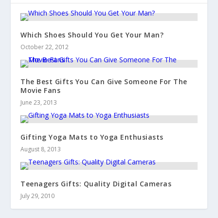
Which Shoes Should You Get Your Man?
October 22, 2012
The Best Gifts You Can Give Someone For The
Movie Fans
June 23, 2013
Gifting Yoga Mats to Yoga Enthusiasts
August 8, 2013
Teenagers Gifts: Quality Digital Cameras
July 29, 2010