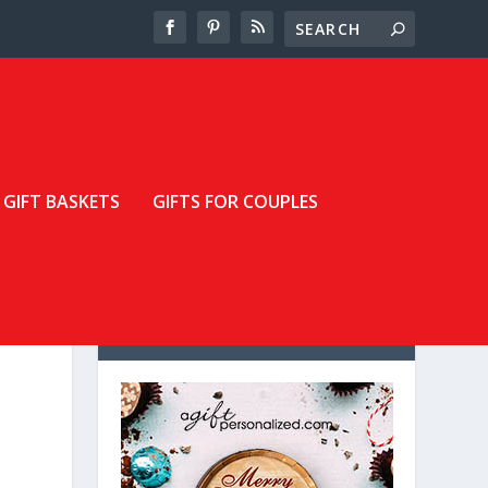
GIFT BASKETS
GIFTS FOR COUPLES
LOOKING FOR A GREAT
DEAL?