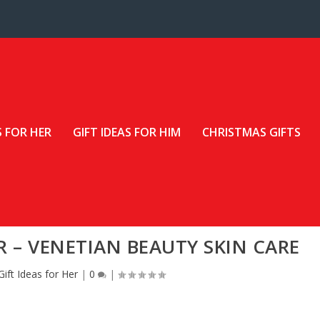
S FOR HER
GIFT IDEAS FOR HIM
CHRISTMAS GIFTS
R – VENETIAN BEAUTY SKIN CARE
Gift Ideas for Her
|
0
|