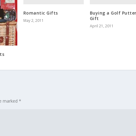
Romantic Gifts
Buying a Golf Putter
Gift
May 2, 2011
April 21, 2011
ts
are marked
*