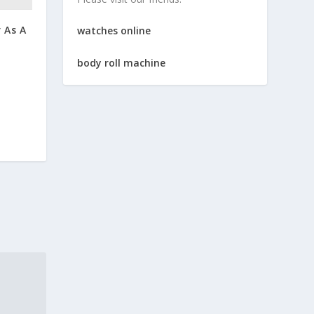
 As A
watches online
body roll machine