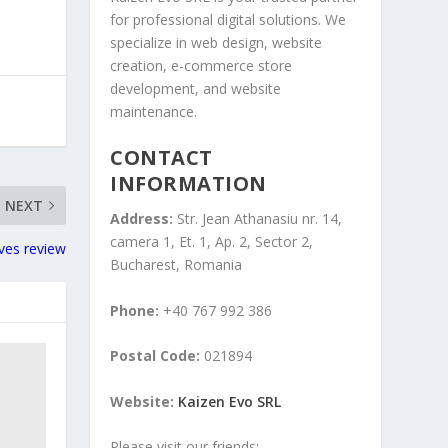
for professional digital solutions. We
specialize in web design, website
creation, e-commerce store
development, and website
maintenance.
CONTACT
INFORMATION
NEXT
Address:
Str. Jean Athanasiu nr. 14,
camera 1, Et. 1, Ap. 2, Sector 2,
oves review
Bucharest, Romania
Phone:
+40 767 992 386
Postal Code:
021894
Website:
Kaizen Evo SRL
Please visit our friends: