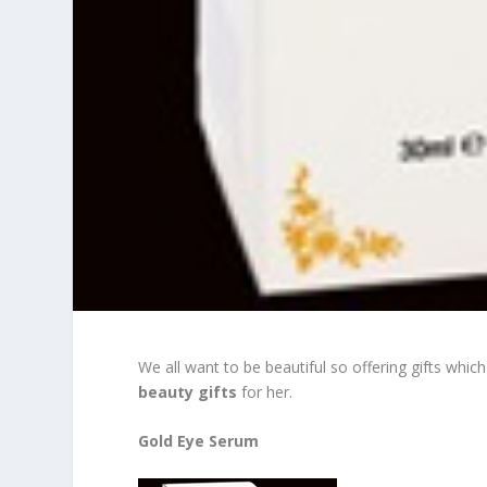
We all want to be beautiful so offering gifts whi
beauty gifts
for her.
Gold Eye Serum