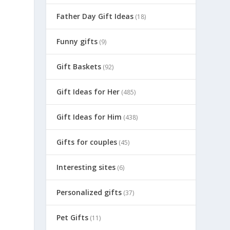
Father Day Gift Ideas
(18)
Funny gifts
(9)
Gift Baskets
(92)
Gift Ideas for Her
(485)
Gift Ideas for Him
(438)
Gifts for couples
(45)
Interesting sites
(6)
Personalized gifts
(37)
Pet Gifts
(11)