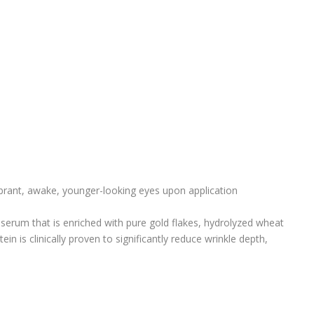
brant, awake, younger-looking eyes upon application
 serum that is enriched with pure gold flakes, hydrolyzed wheat
tein is clinically proven to significantly reduce wrinkle depth,