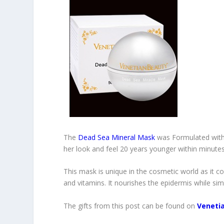
The
Dead Sea Mineral Mask
was Formulated with 
her look and feel 20 years younger within minutes
This mask is unique in the cosmetic world as it 
and vitamins. It nourishes the epidermis while simu
The gifts from this post can be found on
Veneti