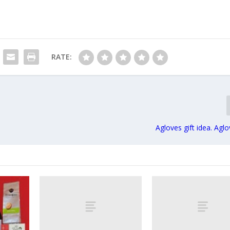
RATE:
Agloves gift idea. Agl