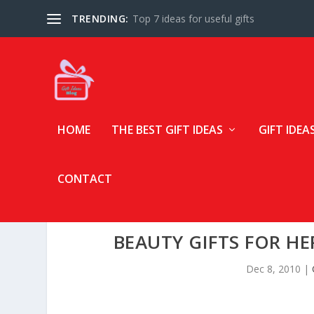
TRENDING:
Top 7 ideas for useful gifts
HOME
THE BEST GIFT IDEAS
GIFT IDEA
CONTACT
BEAUTY GIFTS FOR HE
Dec 8, 2010
|