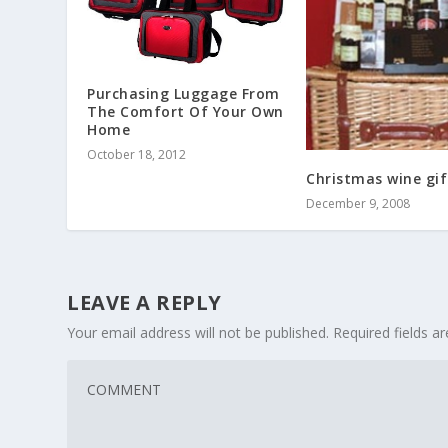
Purchasing Luggage From
The Comfort Of Your Own
Home
October 18, 2012
Christmas wine gif
December 9, 2008
LEAVE A REPLY
Your email address will not be published.
Required fields 