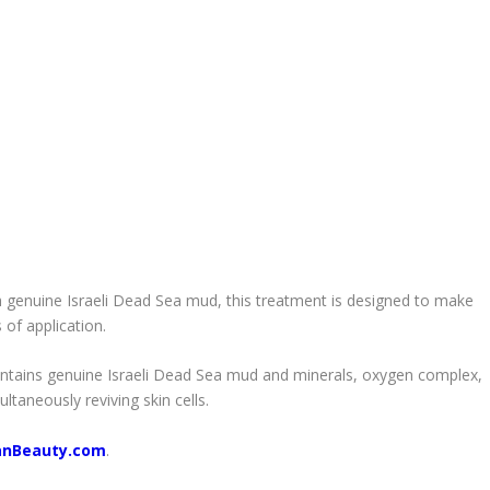
genuine Israeli Dead Sea mud, this treatment is designed to make
 of application.
contains genuine Israeli Dead Sea mud and minerals, oxygen complex,
ltaneously reviving skin cells.
anBeauty.com
.