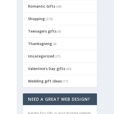
Romantic Gifts
(46)
Shopping
(276)
Teenagers gifts
(9)
Thanksgiving
(4)
Uncategorized
(37)
Valentine's Day gifts
(60)
Wedding gift ideas
(17)
NEED A GREAT WEB DESIGN?
Kaizen Evo SRL is your trusted partner