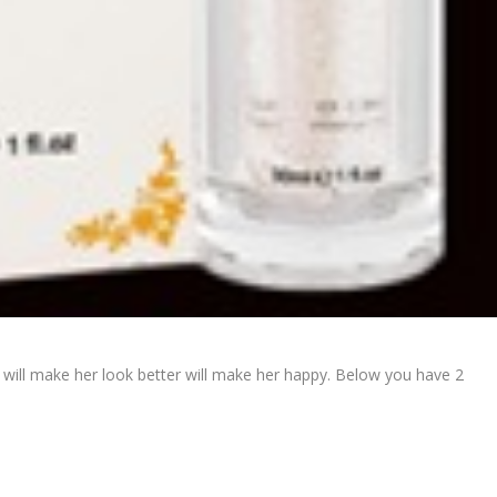
ch will make her look better will make her happy. Below you have 2