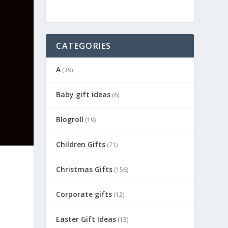
CATEGORIES
A
(39)
Baby gift ideas
(6)
Blogroll
(19)
Children Gifts
(71)
Christmas Gifts
(156)
Corporate gifts
(12)
Easter Gift Ideas
(13)