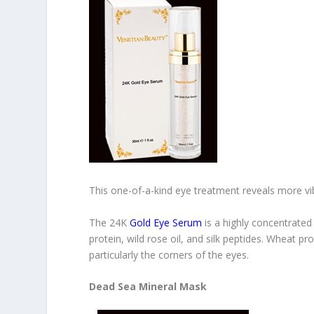
This one-of-a-kind eye treatment reveals more vi
The 24K
Gold Eye Serum
is a highly concentrated
protein, wild rose oil, and silk peptides. Wheat pro
particularly the corners of the eyes.
Dead Sea Mineral Mask