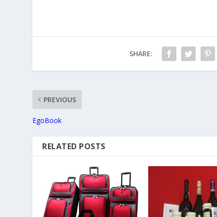
SHARE:
PREVIOUS
EgoBook
RELATED POSTS