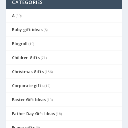
CATEGORIES
A
(39)
Baby gift ideas
(6)
Blogroll
(19)
Children Gifts
(71)
Christmas Gifts
(156)
Corporate gifts
(12)
Easter Gift Ideas
(13)
Father Day Gift Ideas
(18)
Funny gifts
(9)