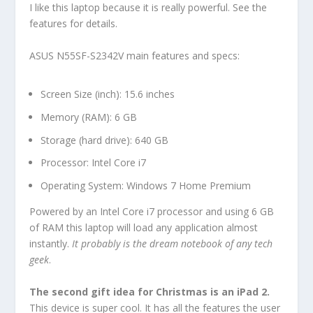
I like this laptop because it is really powerful. See the
features for details.
ASUS N55SF-S2342V main features and specs:
Screen Size (inch): 15.6 inches
Memory (RAM): 6 GB
Storage (hard drive): 640 GB
Processor: Intel Core i7
Operating System: Windows 7 Home Premium
Powered by an Intel Core i7 processor and using 6 GB
of RAM this laptop will load any application almost
instantly.
It probably is the dream notebook of any tech
geek
.
The second gift idea for Christmas is an iPad 2.
This device is super cool. It has all the features the user