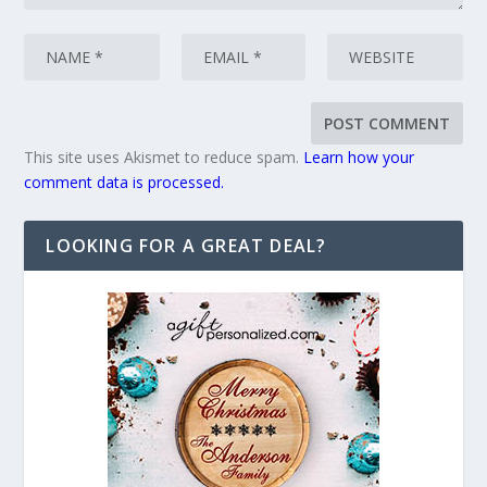
This site uses Akismet to reduce spam.
Learn how your
comment data is processed.
LOOKING FOR A GREAT DEAL?