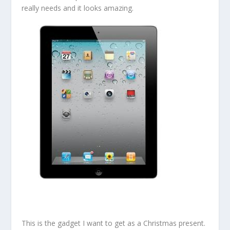
really needs and it looks amazing.
This is the gadget I want to get as a Christmas present.