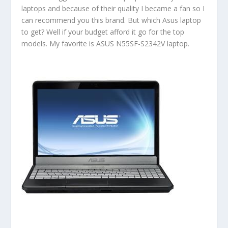
laptops and because of their quality I became a fan so I
can recommend you this brand. But which Asus laptop
to get? Well if your budget afford it go for the top
models. My favorite is ASUS N55SF-S2342V laptop.