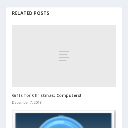
RELATED POSTS
Gifts for Christmas: Computers!
December 7, 2013