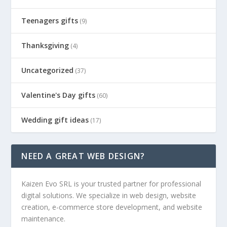
Teenagers gifts
(9)
Thanksgiving
(4)
Uncategorized
(37)
Valentine's Day gifts
(60)
Wedding gift ideas
(17)
NEED A GREAT WEB DESIGN?
Kaizen Evo SRL is your trusted partner for professional
digital solutions. We specialize in web design, website
creation, e-commerce store development, and website
maintenance.