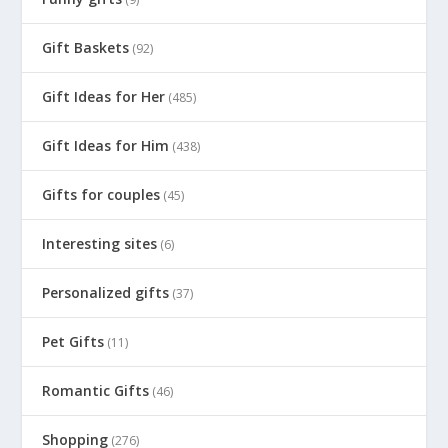
Gift Baskets
(92)
Gift Ideas for Her
(485)
Gift Ideas for Him
(438)
Gifts for couples
(45)
Interesting sites
(6)
Personalized gifts
(37)
Pet Gifts
(11)
Romantic Gifts
(46)
Shopping
(276)