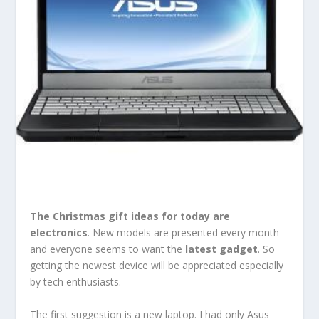
The
Christmas gift ideas
for today are
electronics
. New models are presented every month
and everyone seems to want the
latest gadget
. So
getting the newest device will be appreciated especially
by tech enthusiasts.
The first suggestion is a new laptop. I had only Asus