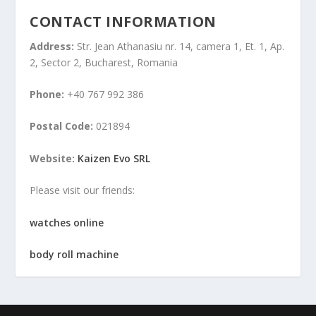
CONTACT INFORMATION
Address:
Str. Jean Athanasiu nr. 14, camera 1, Et. 1, Ap.
2, Sector 2, Bucharest, Romania
Phone:
+40 767 992 386
Postal Code:
021894
Website:
Kaizen Evo SRL
Please visit our friends:
watches online
body roll machine