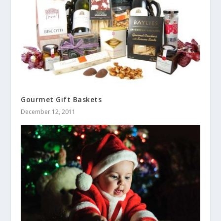
Gourmet Gift Baskets
December 12, 2011