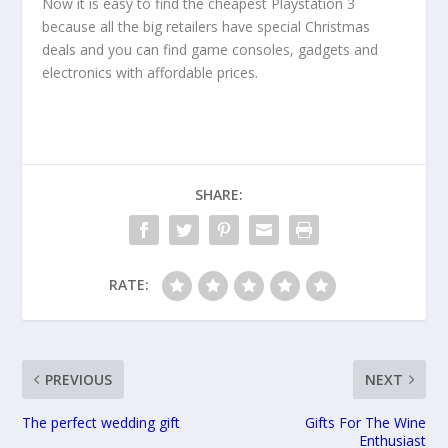
Now it is easy to find the cheapest Playstation 3
because all the big retailers have special Christmas
deals and you can find game consoles, gadgets and
electronics with affordable prices.
SHARE:
RATE:
PREVIOUS
NEXT
The perfect wedding gift
Gifts For The Wine
Enthusiast