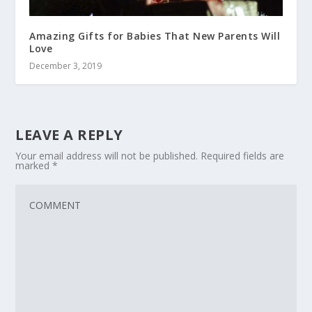
Amazing Gifts for Babies That New Parents Will
Love
December 3, 2019
LEAVE A REPLY
Your email address will not be published.
Required fields are
marked
*