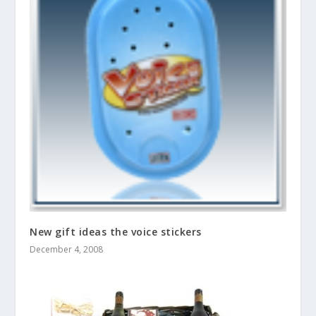
New gift ideas the voice stickers
December 4, 2008