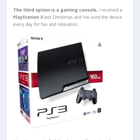
The third option is a gaming console.
I received a
PlayStation 3
last Christmas and I’ve used the device
every day for fun and relaxation.