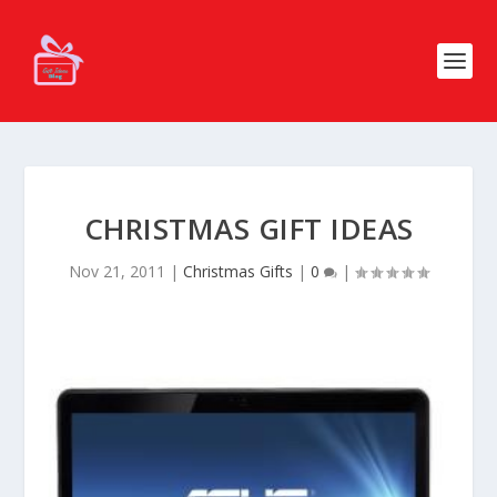
CHRISTMAS GIFT IDEAS
Nov 21, 2011
|
Christmas Gifts
|
0
|