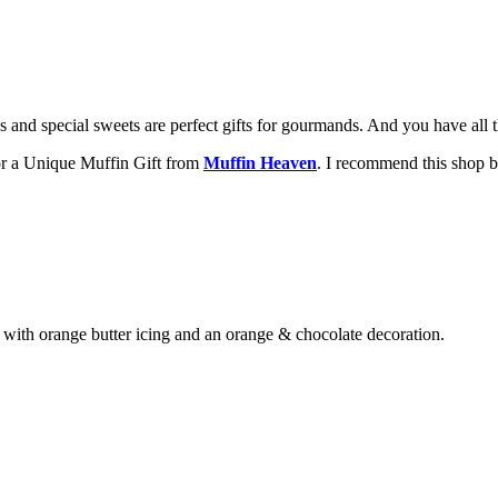
s and special sweets are perfect gifts for gourmands. And you have all 
for a Unique Muffin Gift from
Muffin Heaven
. I recommend this shop b
with orange butter icing and an orange & chocolate decoration.