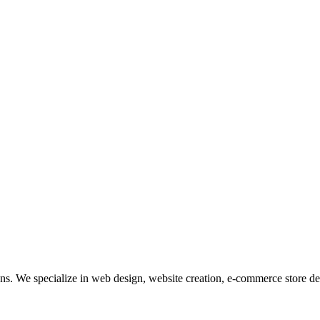
tions. We specialize in web design, website creation, e-commerce store 