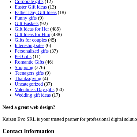
Corporate gifts
(12)
Easter Gift Ideas
(13)
Father Day Gift Ideas
(18)
Funny gifts
(9)
Gift Baskets
(92)
Gift Ideas for Her
(485)
Gift Ideas for Him
(438)
Gifts for couples
(45)
Interesting sites
(6)
Personalized gifts
(37)
Pet Gifts
(11)
Romantic Gifts
(46)
Shopping
(276)
Teenagers gifts
(9)
Thanksgiving
(4)
Uncategorized
(37)
Valentine's Day gifts
(60)
Wedding gift ideas
(17)
Need a great web design?
Kaizen Evo SRL is your trusted partner for professional digital solu
Contact Information