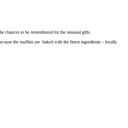
the chances to be remembered for the unusual gifts.
ecause the muffins are baked with the finest ingredients – locally