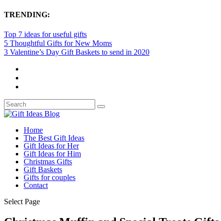
TRENDING:
Top 7 ideas for useful gifts
5 Thoughtful Gifts for New Moms
3 Valentine’s Day Gift Baskets to send in 2020
Home
The Best Gift Ideas
Gift Ideas for Her
Gift Ideas for Him
Christmas Gifts
Gift Baskets
Gifts for couples
Contact
Select Page