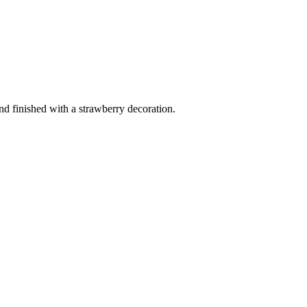
and finished with a strawberry decoration.