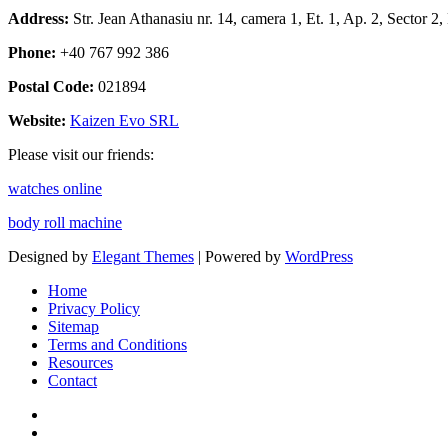
Address:
Str. Jean Athanasiu nr. 14, camera 1, Et. 1, Ap. 2, Sector 
Phone:
+40 767 992 386
Postal Code:
021894
Website:
Kaizen Evo SRL
Please visit our friends:
watches online
body roll machine
Designed by
Elegant Themes
| Powered by
WordPress
Home
Privacy Policy
Sitemap
Terms and Conditions
Resources
Contact