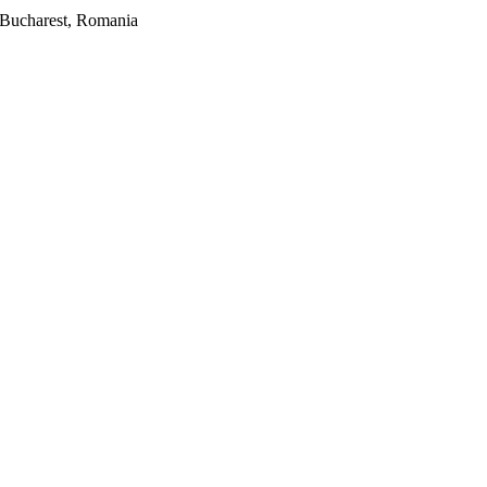
2, Bucharest, Romania