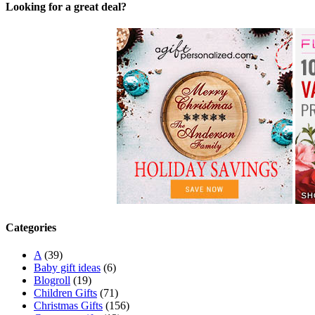
Looking for a great deal?
Categories
A
(39)
Baby gift ideas
(6)
Blogroll
(19)
Children Gifts
(71)
Christmas Gifts
(156)