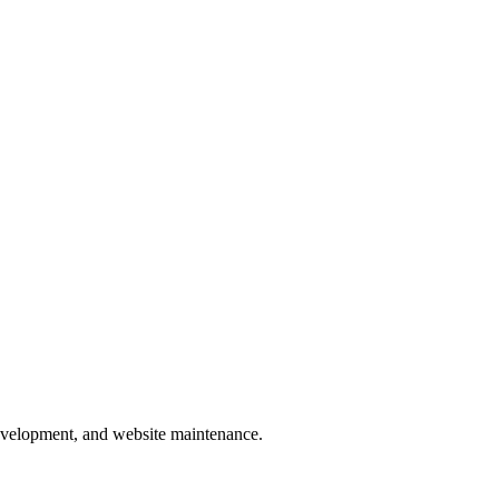
development, and website maintenance.