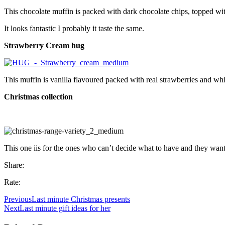
This chocolate muffin is packed with dark chocolate chips, topped wit
It looks fantastic I probably it taste the same.
Strawberry Cream hug
This muffin is vanilla flavoured packed with real strawberries and whit
Christmas collection
This one iis for the ones who can’t decide what to have and they want 
Share:
Rate:
Previous
Last minute Christmas presents
Next
Last minute gift ideas for her