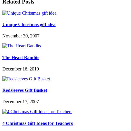
Related Posts
Unique Christmas gift idea
November 30, 2007
The Heart Bandits
December 16, 2010
Redsleeves Gift Basket
December 17, 2007
4 Christmas Gift Ideas for Teachers