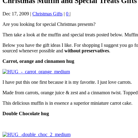
Christmas Muffin and Special Treats Gifts
Dec 17, 2009
|
Christmas Gifts
|
0
|
Are you looking for special Christmas presents?
Then take a look at the muffin and special treats posted below. Muffin
Below you have the gift ideas I like. For shopping I suggest you go 
sourced whenever possible and
without preservatives
.
Carrot, orange and cinnamon hug
I have put this one first because it is my favorite. I just love carrots.
Made from carrots, orange juice & zest and a cinnamon twist. Topped 
This delicious muffin is in essence a superior miniature carrot cake.
Double Chocolate hug