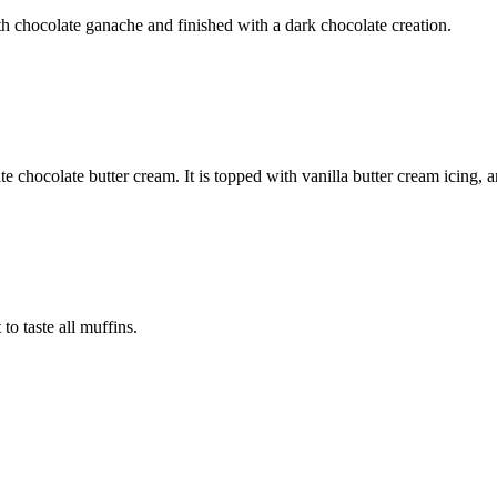
h chocolate ganache and finished with a dark chocolate creation.
e chocolate butter cream. It is topped with vanilla butter cream icing, 
to taste all muffins.