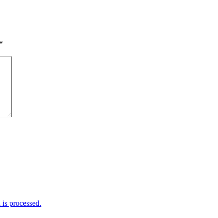
*
is processed.