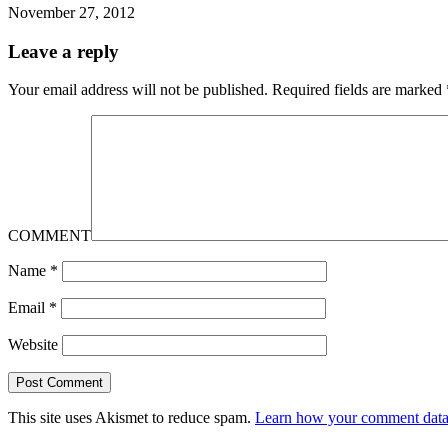
November 27, 2012
Leave a reply
Your email address will not be published.
Required fields are marked
COMMENT
Name
*
Email
*
Website
This site uses Akismet to reduce spam.
Learn how your comment data 