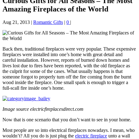
Curious Gifts for All Seasons – The Most
Amazing Fireplaces of the World
Aug 21, 2013
|
Romantic Gifts
|
0
|
Back then, traditional fireplaces were very popular. These expensive
fireplaces were installed into one’s home with great detail and
careful installation. However, reports of burned down homes and
lives lost due to fires have been reported, with the old fireplace as
the culprit for some of the cases. What usually happens is that
someone forgot to properly turn off the fire coming from the burnt
wood inside the fireplace. One small spark is enough to trigger a
full-scall fire inside one’s home.
Image source electricfireplacesdirect.com
Now that is one scenario that you don’t want to see in your home.
Most people are so into electrical fireplaces nowadays. I mean, who
wouldn’t? All you do is just plug the
electric fireplace
unto a wall