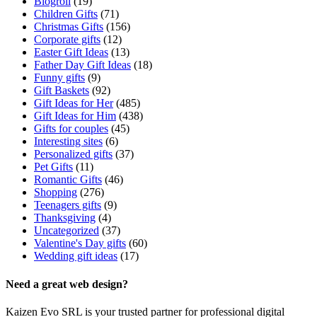
Blogroll
(19)
Children Gifts
(71)
Christmas Gifts
(156)
Corporate gifts
(12)
Easter Gift Ideas
(13)
Father Day Gift Ideas
(18)
Funny gifts
(9)
Gift Baskets
(92)
Gift Ideas for Her
(485)
Gift Ideas for Him
(438)
Gifts for couples
(45)
Interesting sites
(6)
Personalized gifts
(37)
Pet Gifts
(11)
Romantic Gifts
(46)
Shopping
(276)
Teenagers gifts
(9)
Thanksgiving
(4)
Uncategorized
(37)
Valentine's Day gifts
(60)
Wedding gift ideas
(17)
Need a great web design?
Kaizen Evo SRL is your trusted partner for professional digital