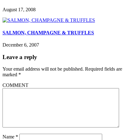
August 17, 2008
SALMON, CHAMPAGNE & TRUFFLES
December 6, 2007
Leave a reply
Your email address will not be published.
Required fields are
marked
*
COMMENT
Name
*