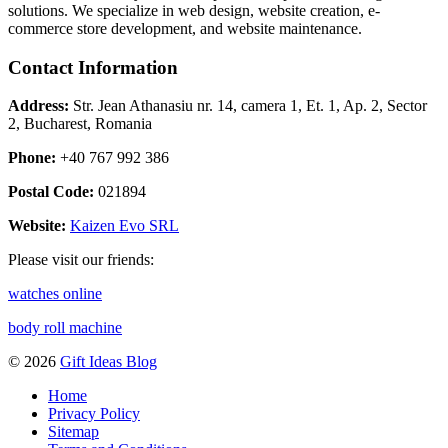
solutions. We specialize in web design, website creation, e-
commerce store development, and website maintenance.
Contact Information
Address:
Str. Jean Athanasiu nr. 14, camera 1, Et. 1, Ap. 2, Sector
2, Bucharest, Romania
Phone:
+40 767 992 386
Postal Code:
021894
Website:
Kaizen Evo SRL
Please visit our friends:
watches online
body roll machine
© 2026
Gift Ideas Blog
Home
Privacy Policy
Sitemap