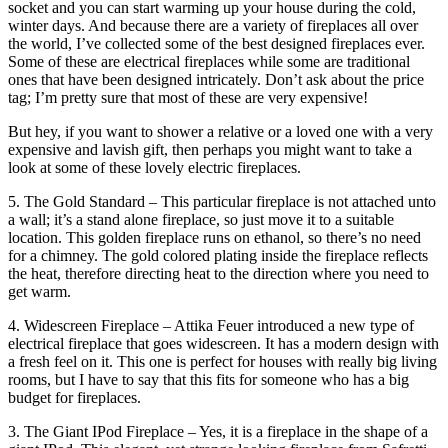
socket and you can start warming up your house during the cold,
winter days. And because there are a variety of fireplaces all over
the world, I’ve collected some of the best designed fireplaces ever.
Some of these are electrical fireplaces while some are traditional
ones that have been designed intricately. Don’t ask about the price
tag; I’m pretty sure that most of these are very expensive!
But hey, if you want to shower a relative or a loved one with a very
expensive and lavish gift, then perhaps you might want to take a
look at some of these lovely electric fireplaces.
5. The Gold Standard – This particular fireplace is not attached unto
a wall; it’s a stand alone fireplace, so just move it to a suitable
location. This golden fireplace runs on ethanol, so there’s no need
for a chimney. The gold colored plating inside the fireplace reflects
the heat, therefore directing heat to the direction where you need to
get warm.
4. Widescreen Fireplace – Attika Feuer introduced a new type of
electrical fireplace that goes widescreen. It has a modern design with
a fresh feel on it. This one is perfect for houses with really big living
rooms, but I have to say that this fits for someone who has a big
budget for fireplaces.
3. The Giant IPod Fireplace – Yes, it is a fireplace in the shape of a