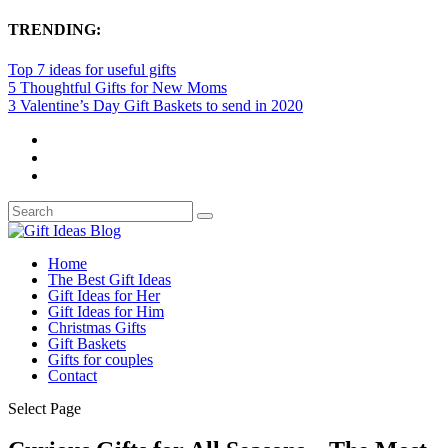
TRENDING:
Top 7 ideas for useful gifts
5 Thoughtful Gifts for New Moms
3 Valentine’s Day Gift Baskets to send in 2020
Home
The Best Gift Ideas
Gift Ideas for Her
Gift Ideas for Him
Christmas Gifts
Gift Baskets
Gifts for couples
Contact
Select Page