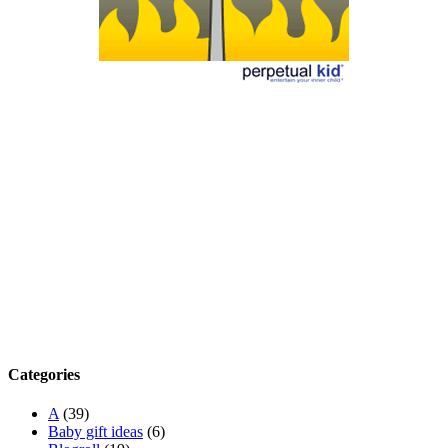
Categories
A
(39)
Baby gift ideas
(6)