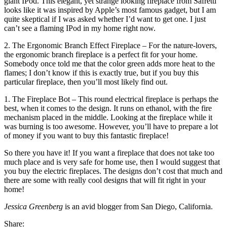
giant IPod. This elegant, yet strange looking fireplace from Safretti
looks like it was inspired by Apple’s most famous gadget, but I am
quite skeptical if I was asked whether I’d want to get one. I just
can’t see a flaming IPod in my home right now.
2. The Ergonomic Branch Effect Fireplace – For the nature-lovers,
the ergonomic branch fireplace is a perfect fit for your home.
Somebody once told me that the color green adds more heat to the
flames; I don’t know if this is exactly true, but if you buy this
particular fireplace, then you’ll most likely find out.
1. The Fireplace Bot – This round electrical fireplace is perhaps the
best, when it comes to the design. It runs on ethanol, with the fire
mechanism placed in the middle. Looking at the fireplace while it
was burning is too awesome. However, you’ll have to prepare a lot
of money if you want to buy this fantastic fireplace!
So there you have it! If you want a fireplace that does not take too
much place and is very safe for home use, then I would suggest that
you buy the electric fireplaces. The designs don’t cost that much and
there are some with really cool designs that will fit right in your
home!
Jessica Greenberg
is an avid blogger from San Diego, California.
Share: