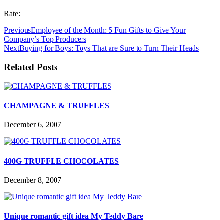
Rate:
Previous
Employee of the Month: 5 Fun Gifts to Give Your
Company’s Top Producers
Next
Buying for Boys: Toys That are Sure to Turn Their Heads
Related Posts
CHAMPAGNE & TRUFFLES
December 6, 2007
400G TRUFFLE CHOCOLATES
December 8, 2007
Unique romantic gift idea My Teddy Bare