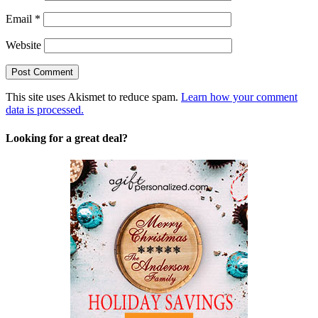
Email
*
Website
This site uses Akismet to reduce spam.
Learn how your comment
data is processed.
Looking for a great deal?