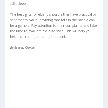
fall asleep.
The best gifts for elderly should either have practical or
sentimental value, anything that falls in the middle can
be a gamble. Pay attention to their complaints and take
the time to evaluate their life style. This will help you
help them and get the right present.
By Steven Clarke