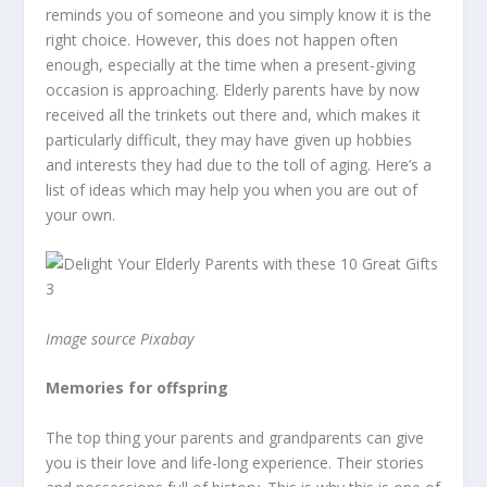
reminds you of someone and you simply know it is the
right choice. However, this does not happen often
enough, especially at the time when a present-giving
occasion is approaching. Elderly parents have by now
received all the trinkets out there and, which makes it
particularly difficult, they may have given up hobbies
and interests they had due to the toll of aging. Here’s a
list of ideas which may help you when you are out of
your own.
Image source Pixabay
Memories for offspring
The top thing your parents and grandparents can give
you is their love and life-long experience. Their stories