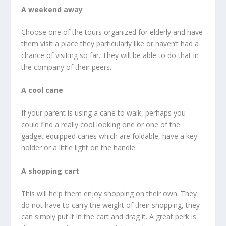
A weekend away
Choose one of the tours organized for elderly and have
them visit a place they particularly like or haven’t had a
chance of visiting so far. They will be able to do that in
the company of their peers.
A cool cane
If your parent is using a cane to walk, perhaps you
could find a really cool looking one or one of the
gadget equipped canes which are foldable, have a key
holder or a little light on the handle.
A shopping cart
This will help them enjoy shopping on their own. They
do not have to carry the weight of their shopping, they
can simply put it in the cart and drag it. A great perk is