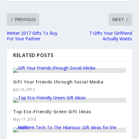
PREVIOUS
NEXT
Winter 2017 Gifts To Buy
7 Gifts Your Girlfriend
For Your Partner
Actually Wants
RELATED POSTS
Gift Your Friends through Social Media
July 16, 2012
Top Eco-Friendly Green Gift Ideas
May 17, 2018