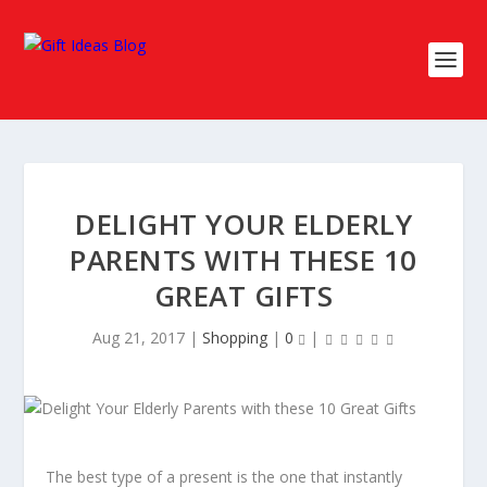
DELIGHT YOUR ELDERLY
PARENTS WITH THESE 10
GREAT GIFTS
Aug 21, 2017
|
Shopping
|
0
|
The best type of a present is the one that instantly