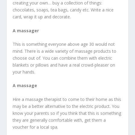
creating your own… buy a collection of things:
chocolates, soaps, tea bags, candy etc. Write a nice
card, wrap it up and decorate.
A massager
This is something everyone above age 30 would not
mind. There is a wide variety of massage products to
choose out of. You can combine them with electric
blankets or pillows and have a real crowd-pleaser on
your hands.
A massage
Hire a massage therapist to come to their home as this
may be a better alternative to the electric product. You
know your parents so if you think that this is something
they are generally comfortable with, get them a
voucher for a local spa.