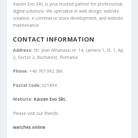
Kaizen Evo SRL is your trusted partner for professional
digital solutions. We specialize in web design, website
creation, e-commerce store development, and website
maintenance.
CONTACT INFORMATION
Address:
Str. Jean Athanasiu nr. 14, camera 1, Et. 1, Ap.
2, Sector 2, Bucharest, Romania
Phone:
+40 767 992 386
Postal Code:
021894
Website:
Kaizen Evo SRL
Please visit our friends:
watches online