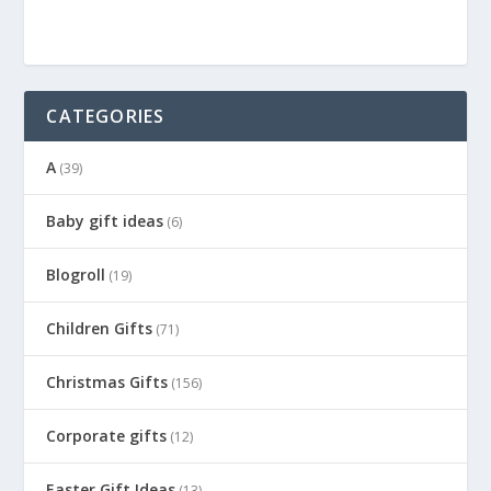
CATEGORIES
A
(39)
Baby gift ideas
(6)
Blogroll
(19)
Children Gifts
(71)
Christmas Gifts
(156)
Corporate gifts
(12)
Easter Gift Ideas
(13)