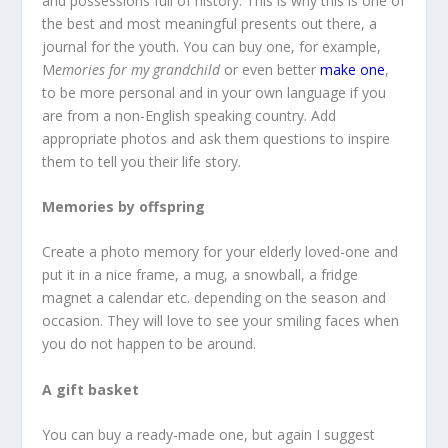
and possessions full of history. This is why this is one of
the best and most meaningful presents out there, a
journal for the youth. You can buy one, for example,
M
emories for my grandchild
or even better
make one
,
to be more personal and in your own language if you
are from a non-English speaking country. Add
appropriate photos and ask them questions to inspire
them to tell you their life story.
Memories by offspring
Create a photo memory for your elderly loved-one and
put it in a nice frame, a mug, a snowball, a fridge
magnet a calendar etc. depending on the season and
occasion. They will love to see your smiling faces when
you do not happen to be around.
A gift basket
You can buy a ready-made one, but again I suggest