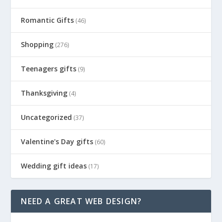
Romantic Gifts
(46)
Shopping
(276)
Teenagers gifts
(9)
Thanksgiving
(4)
Uncategorized
(37)
Valentine's Day gifts
(60)
Wedding gift ideas
(17)
NEED A GREAT WEB DESIGN?