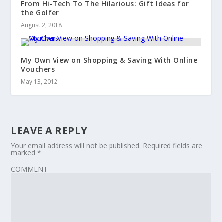
From Hi-Tech To The Hilarious: Gift Ideas for
the Golfer
August 2, 2018
My Own View on Shopping & Saving With Online
Vouchers
May 13, 2012
LEAVE A REPLY
Your email address will not be published.
Required fields are
marked
*
COMMENT