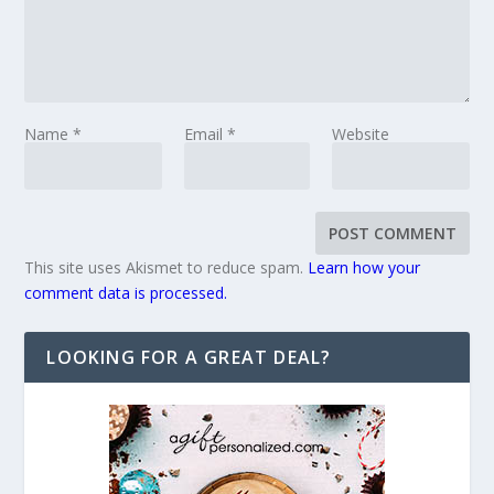
Name
*
Email
*
Website
This site uses Akismet to reduce spam.
Learn how your
comment data is processed.
LOOKING FOR A GREAT DEAL?