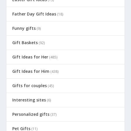
Father Day Gift Ideas
(18)
Funny gifts
(9)
Gift Baskets
(92)
Gift Ideas for Her
(485)
Gift Ideas for Him
(438)
Gifts for couples
(45)
Interesting sites
(6)
Personalized gifts
(37)
Pet Gifts
(11)