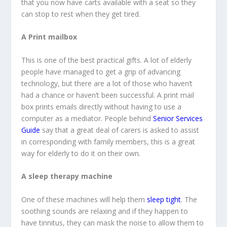
that you now have carts available with a seat so they
can stop to rest when they get tired.
A Print mailbox
This is one of the best practical gifts. A lot of elderly
people have managed to get a grip of advancing
technology, but there are a lot of those who haven’t
had a chance or haven’t been successful. A print mail
box prints emails directly without having to use a
computer as a mediator. People behind
Senior Services
Guide
say that a great deal of carers is asked to assist
in corresponding with family members, this is a great
way for elderly to do it on their own.
A sleep therapy machine
One of these machines will help them
sleep tight
. The
soothing sounds are relaxing and if they happen to
have tinnitus, they can mask the noise to allow them to