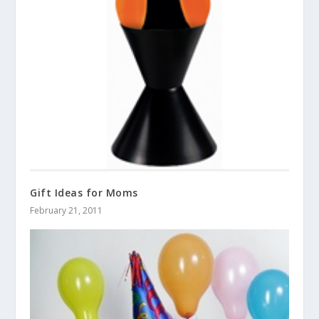
Gift Ideas for Moms
February 21, 2011