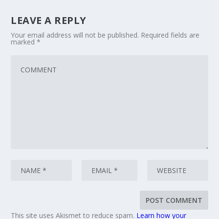
LEAVE A REPLY
Your email address will not be published.
Required fields are
marked
*
This site uses Akismet to reduce spam.
Learn how your