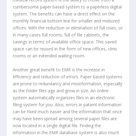
cumbersome paper based system to a paperless digital
system. The benefits can have a direct effect on the
monthly financial bottom line for smaller and midsized
offices. With the reduction or elimination of full rows, or
in many cases full rooms, full of file cabinets, the
savings in terms of available office space. This saved
space can be reused in the form of new offices, clinic
rooms or an extended waiting room.
Another great benefit to EMR is the increase in
efficiency and reduction of errors. Paper based systems
are prone to redundancy and misinformation, especially
as the folder files age and grow in size. An online
system automatically organizes files in an electronic
filing system for you. Also, errors in patient information
can be fixed much easier and the information that once
may have been spread among several paper files are
now located in a single digital file. Finding the
information in the EMR database system is also much