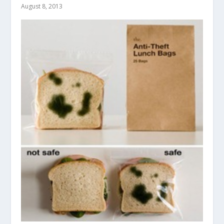
August 8, 2013