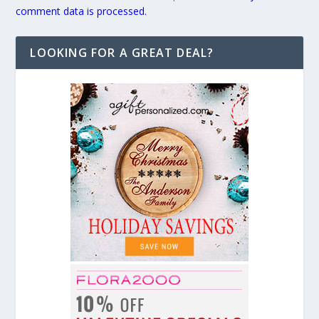
comment data is processed.
LOOKING FOR A GREAT DEAL?