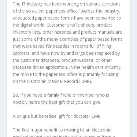
The IT industry has been working on various iterations
of the so called “paperless office.” Across the industry,
antiquated paper based forms have been converted to
the digital world. Customer profile sheets, product
inventory lists, order histories and product manuals are
just some of the many examples of paper based forms
that were saved for decades in rooms full of filing
cabinets, and have now by and large been replaced by
the customer database, product website, or other
database driven application. In the health care industry,
the move to the paperless office is primarily focusing
on the Electronic Medical Record (EMR).
So, if you have a family friend or member who is
doctor, here’s the best gift that you can give.
A unique but beneficial gift for doctors- EMR
The first major benefit to moving to an electronic
medical record system is the ability to move from a