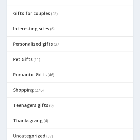
Gifts for couples
(45)
Interesting sites
(6)
Personalized gifts
(37)
Pet Gifts
(11)
Romantic Gifts
(46)
Shopping
(276)
Teenagers gifts
(9)
Thanksgiving
(4)
Uncategorized
(37)