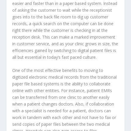
easier and faster than in a paper based system. Instead
of asking the customer to wait while the receptionist
goes into to the back file room to dig up customer
records, a quick search on the computer can be done
right there while the customer is checking in at the
reception desk. This can make a marked improvement
in customer service, and as your clinic grows in size, the
efficiencies gained by switching to digital patient files is
all but essential in today’s fast paced culture.
One of the most effective benefits to moving to
digitized electronic medical records from the traditional
paper file based systems is the ability to collaborate
online with other entities. For instance, patient EMRs
can be transferred from one clinic to another easily
when a patient changes doctors. Also, if collaboration
with a specialist is needed for a patient, doctors can
work in tandem with each other and not have to fax or
send copies of paper files between the two medical
clinics. Hospitals can also gain access to files