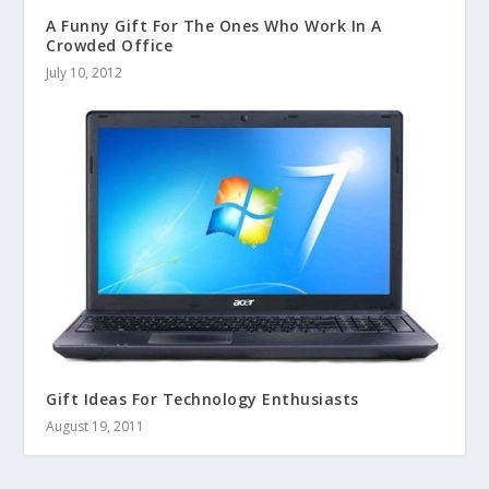
A Funny Gift For The Ones Who Work In A
Crowded Office
July 10, 2012
Gift Ideas For Technology Enthusiasts
August 19, 2011