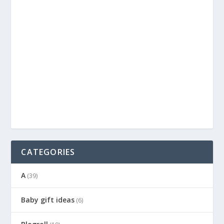
CATEGORIES
A
(39)
Baby gift ideas
(6)