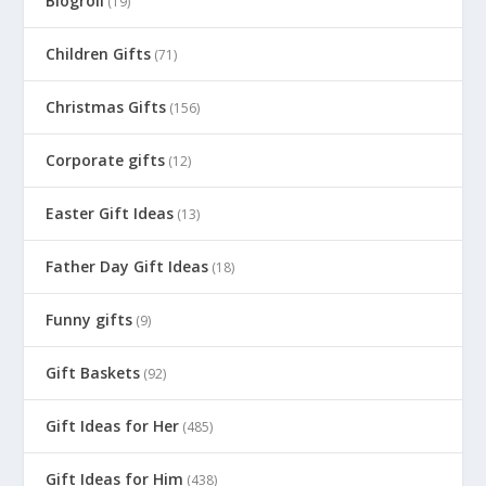
Blogroll
(19)
Children Gifts
(71)
Christmas Gifts
(156)
Corporate gifts
(12)
Easter Gift Ideas
(13)
Father Day Gift Ideas
(18)
Funny gifts
(9)
Gift Baskets
(92)
Gift Ideas for Her
(485)
Gift Ideas for Him
(438)