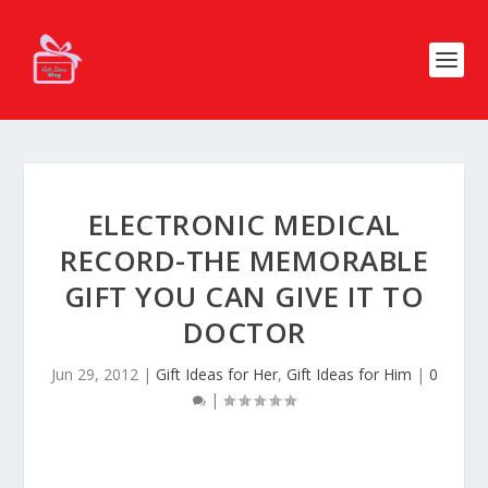
ELECTRONIC MEDICAL
RECORD-THE MEMORABLE
GIFT YOU CAN GIVE IT TO
DOCTOR
Jun 29, 2012
|
Gift Ideas for Her
,
Gift Ideas for Him
|
0
|