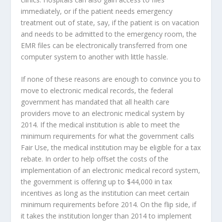
immediately, or if the patient needs emergency
treatment out of state, say, if the patient is on vacation
and needs to be admitted to the emergency room, the
EMR files can be electronically transferred from one
computer system to another with little hassle.
If none of these reasons are enough to convince you to
move to electronic medical records, the federal
government has mandated that all health care
providers move to an electronic medical system by
2014. If the medical institution is able to meet the
minimum requirements for what the government calls
Fair Use, the medical institution may be eligible for a tax
rebate. In order to help offset the costs of the
implementation of an electronic medical record system,
the government is offering up to $44,000 in tax
incentives as long as the institution can meet certain
minimum requirements before 2014. On the flip side, if
it takes the institution longer than 2014 to implement