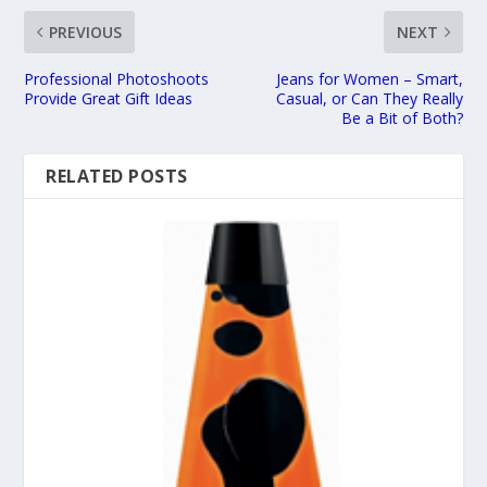
PREVIOUS
NEXT
Professional Photoshoots
Jeans for Women – Smart,
Provide Great Gift Ideas
Casual, or Can They Really
Be a Bit of Both?
RELATED POSTS