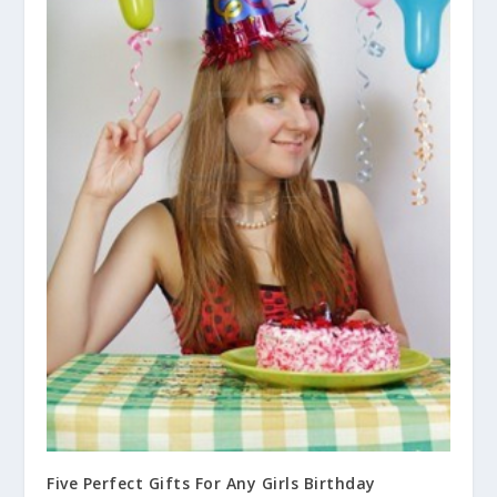
Five Perfect Gifts For Any Girls Birthday