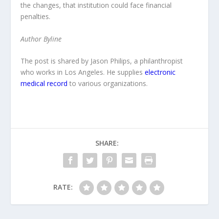
the changes, that institution could face financial
penalties.
Author Byline
The post is shared by Jason Philips, a philanthropist
who works in Los Angeles. He supplies
electronic
medical record
to various organizations.
SHARE:
RATE: