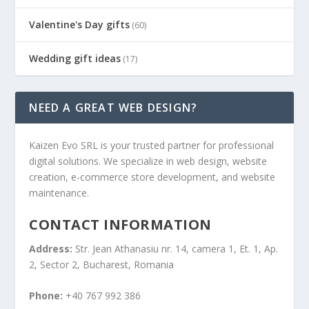
Valentine's Day gifts
(60)
Wedding gift ideas
(17)
NEED A GREAT WEB DESIGN?
Kaizen Evo SRL is your trusted partner for professional
digital solutions. We specialize in web design, website
creation, e-commerce store development, and website
maintenance.
CONTACT INFORMATION
Address:
Str. Jean Athanasiu nr. 14, camera 1, Et. 1, Ap.
2, Sector 2, Bucharest, Romania
Phone:
+40 767 992 386