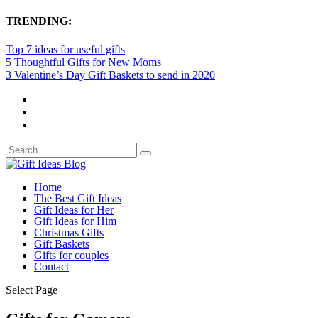
TRENDING:
Top 7 ideas for useful gifts
5 Thoughtful Gifts for New Moms
3 Valentine’s Day Gift Baskets to send in 2020
Home
The Best Gift Ideas
Gift Ideas for Her
Gift Ideas for Him
Christmas Gifts
Gift Baskets
Gifts for couples
Contact
Select Page