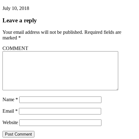
July 10, 2018
Leave a reply
Your email address will not be published.
Required fields are
marked
*
COMMENT
Name
*
Email
*
Website