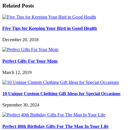
Related Posts
Five Tips for Keeping Your Bird in Good Health
December 20, 2018
Perfect Gifts For Your Mom
March 12, 2019
10 Unique Custom Clothing Gift Ideas for Special Occasions
September 30, 2024
Perfect 40th Birthday Gifts For The Man In Your Life