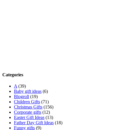
Categories
A
(39)
Baby gift ideas
(6)
Blogroll
(19)
Children Gifts
(71)
Christmas Gifts
(156)
Corporate gifts
(12)
Easter Gift Ideas
(13)
Father Day Gift Ideas
(18)
Funny gifts
(9)