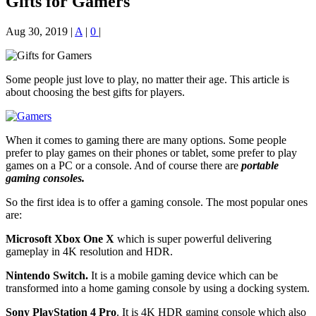
Gifts for Gamers
Aug 30, 2019
|
A
|
0
|
Some people just love to play, no matter their age. This article is
about choosing the best gifts for players.
When it comes to gaming there are many options. Some people
prefer to play games on their phones or tablet, some prefer to play
games on a PC or a console. And of course there are
portable
gaming consoles.
So the first idea is to offer a gaming console. The most popular ones
are:
Microsoft Xbox One X
which is super powerful delivering
gameplay in 4K resolution and HDR.
Nintendo Switch.
It is a mobile gaming device which can be
transformed into a home gaming console by using a docking system.
Sony PlayStation 4 Pro
. It is 4K HDR gaming console which also