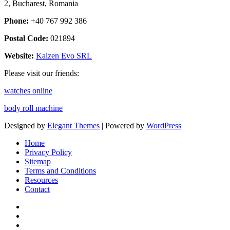
2, Bucharest, Romania
Phone:
+40 767 992 386
Postal Code:
021894
Website:
Kaizen Evo SRL
Please visit our friends:
watches online
body roll machine
Designed by
Elegant Themes
| Powered by
WordPress
Home
Privacy Policy
Sitemap
Terms and Conditions
Resources
Contact