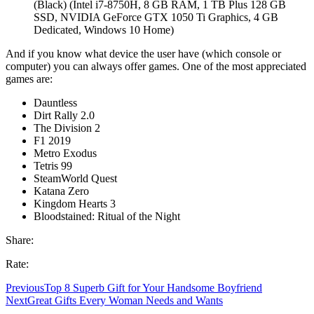
(Black) (Intel i7-8750H, 8 GB RAM, 1 TB Plus 128 GB
SSD, NVIDIA GeForce GTX 1050 Ti Graphics, 4 GB
Dedicated, Windows 10 Home)
And if you know what device the user have (which console or
computer) you can always offer games. One of the most appreciated
games are:
Dauntless
Dirt Rally 2.0
The Division 2
F1 2019
Metro Exodus
Tetris 99
SteamWorld Quest
Katana Zero
Kingdom Hearts 3
Bloodstained: Ritual of the Night
Share:
Rate:
Previous
Top 8 Superb Gift for Your Handsome Boyfriend
Next
Great Gifts Every Woman Needs and Wants