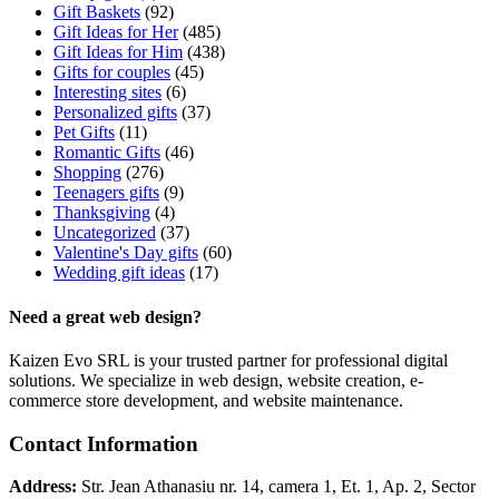
Gift Baskets
(92)
Gift Ideas for Her
(485)
Gift Ideas for Him
(438)
Gifts for couples
(45)
Interesting sites
(6)
Personalized gifts
(37)
Pet Gifts
(11)
Romantic Gifts
(46)
Shopping
(276)
Teenagers gifts
(9)
Thanksgiving
(4)
Uncategorized
(37)
Valentine's Day gifts
(60)
Wedding gift ideas
(17)
Need a great web design?
Kaizen Evo SRL is your trusted partner for professional digital
solutions. We specialize in web design, website creation, e-
commerce store development, and website maintenance.
Contact Information
Address:
Str. Jean Athanasiu nr. 14, camera 1, Et. 1, Ap. 2, Sector