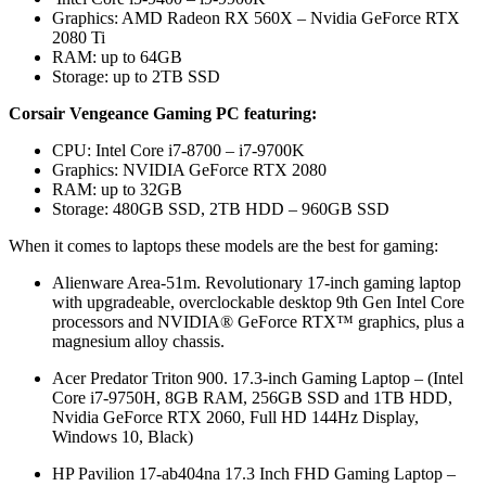
Graphics: AMD Radeon RX 560X – Nvidia GeForce RTX
2080 Ti
RAM: up to 64GB
Storage: up to 2TB SSD
Corsair Vengeance Gaming PC featuring:
CPU: Intel Core i7-8700 – i7-9700K
Graphics: NVIDIA GeForce RTX 2080
RAM: up to 32GB
Storage: 480GB SSD, 2TB HDD – 960GB SSD
When it comes to laptops these models are the best for gaming:
Alienware Area-51m. Revolutionary 17-inch gaming laptop
with upgradeable, overclockable desktop 9th Gen Intel Core
processors and NVIDIA® GeForce RTX™ graphics, plus a
magnesium alloy chassis.
Acer Predator Triton 900. 17.3-inch Gaming Laptop – (Intel
Core i7-9750H, 8GB RAM, 256GB SSD and 1TB HDD,
Nvidia GeForce RTX 2060, Full HD 144Hz Display,
Windows 10, Black)
HP Pavilion 17-ab404na 17.3 Inch FHD Gaming Laptop –