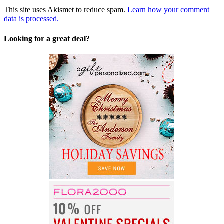
This site uses Akismet to reduce spam.
Learn how your comment
data is processed.
Looking for a great deal?