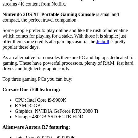
streams 4K content from Netflix.
Nintendo 3DS XL Portable Gaming Console
is small and
compact, the perfect travel companion.
Some people prefer to play online and like the rush of adrenaline
which comes for playing for a stake. With those it is simple: just
offer them some credits at a gaming casino. The
Jetbull
is pretty
popular these days.
As an alternative for consoles there are PC and laptops dedicated for
gaming. These have powerful processors, plenty of RAM, fast hard
drives and high tech graphic cards.
Top three gaming PCs you can buy:
Corsair One i160 featuring:
CPU: Intel Core i9-9900K
RAM: 32GB
Graphics: NVIDIA GeForce RTX 2080 Ti
Storage: 480GB SSD + 2TB HDD
Alienware Aurora R7 featuring:
Intel Core i5-9400 – i9-9900K