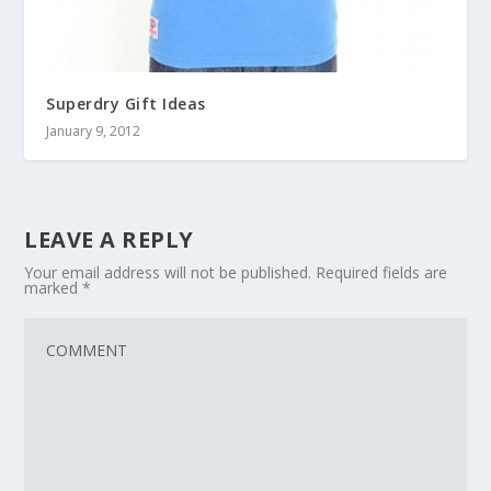
Superdry Gift Ideas
January 9, 2012
LEAVE A REPLY
Your email address will not be published.
Required fields are
marked
*