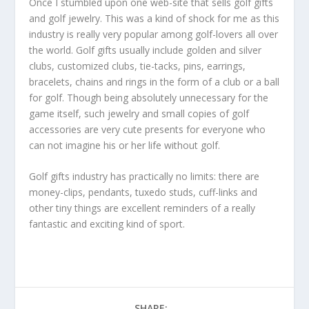
Once I stumbled upon one web-site that sells golf gifts
and golf jewelry. This was a kind of shock for me as this
industry is really very popular among golf-lovers all over
the world. Golf gifts usually include golden and silver
clubs, customized clubs, tie-tacks, pins, earrings,
bracelets, chains and rings in the form of a club or a ball
for golf. Though being absolutely unnecessary for the
game itself, such jewelry and small copies of golf
accessories are very cute presents for everyone who
can not imagine his or her life without golf.
Golf gifts industry has practically no limits: there are
money-clips, pendants, tuxedo studs, cuff-links and
other tiny things are excellent reminders of a really
fantastic and exciting kind of sport.
SHARE: