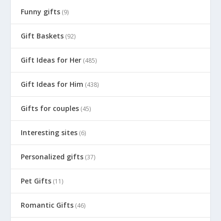
Funny gifts
(9)
Gift Baskets
(92)
Gift Ideas for Her
(485)
Gift Ideas for Him
(438)
Gifts for couples
(45)
Interesting sites
(6)
Personalized gifts
(37)
Pet Gifts
(11)
Romantic Gifts
(46)