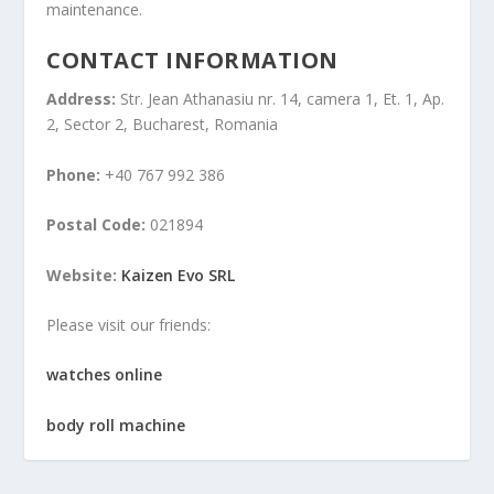
maintenance.
CONTACT INFORMATION
Address:
Str. Jean Athanasiu nr. 14, camera 1, Et. 1, Ap.
2, Sector 2, Bucharest, Romania
Phone:
+40 767 992 386
Postal Code:
021894
Website:
Kaizen Evo SRL
Please visit our friends:
watches online
body roll machine