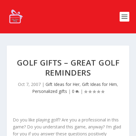
GOLF GIFTS – GREAT GOLF
REMINDERS
Oct 7, 2007
|
Gift Ideas for Her
,
Gift Ideas for Him
,
Personalized gifts
|
0
|
Do you like playing golf? Are you a professional in this
game? Do you understand this game, anyway? I’m glad
for you if you answer these questions positively