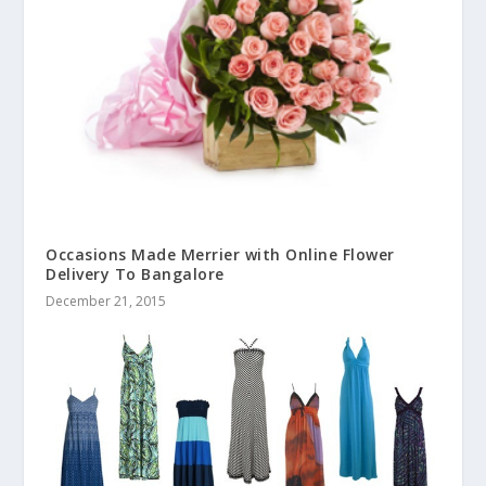
Occasions Made Merrier with Online Flower
Delivery To Bangalore
December 21, 2015