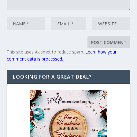
This site uses Akismet to reduce spam.
Learn how your
comment data is processed.
LOOKING FOR A GREAT DEAL?