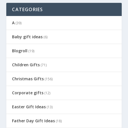
CATEGORIES
A
(39)
Baby gift ideas
(6)
Blogroll
(19)
Children Gifts
(71)
Christmas Gifts
(156)
Corporate gifts
(12)
Easter Gift Ideas
(13)
Father Day Gift Ideas
(18)