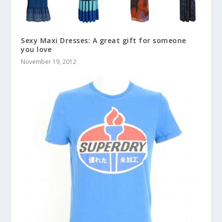
Sexy Maxi Dresses: A great gift for someone
you love
November 19, 2012