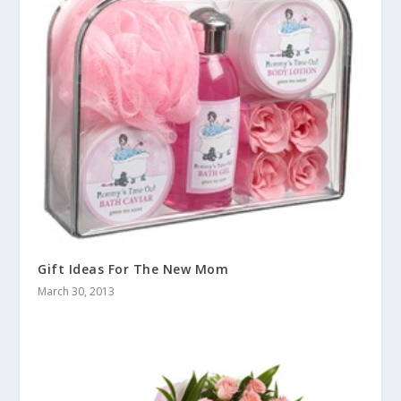
Gift Ideas For The New Mom
March 30, 2013