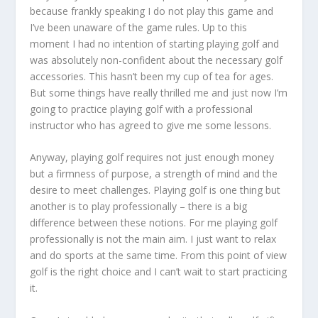
because frankly speaking I do not play this game and
I’ve been unaware of the game rules. Up to this
moment I had no intention of starting playing golf and
was absolutely non-confident about the necessary golf
accessories. This hasn’t been my cup of tea for ages.
But some things have really thrilled me and just now I’m
going to practice playing golf with a professional
instructor who has agreed to give me some lessons.
Anyway, playing golf requires not just enough money
but a firmness of purpose, a strength of mind and the
desire to meet challenges. Playing golf is one thing but
another is to play professionally – there is a big
difference between these notions. For me playing golf
professionally is not the main aim. I just want to relax
and do sports at the same time. From this point of view
golf is the right choice and I can’t wait to start practicing
it.