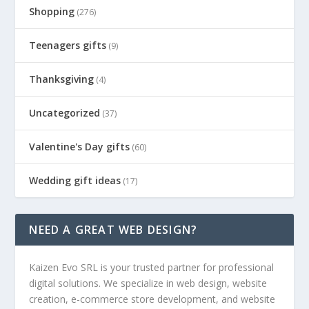
Shopping
(276)
Teenagers gifts
(9)
Thanksgiving
(4)
Uncategorized
(37)
Valentine's Day gifts
(60)
Wedding gift ideas
(17)
NEED A GREAT WEB DESIGN?
Kaizen Evo SRL is your trusted partner for professional
digital solutions. We specialize in web design, website
creation, e-commerce store development, and website