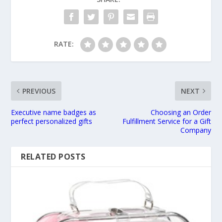
RATE:
PREVIOUS
NEXT
Executive name badges as
Choosing an Order
perfect personalized gifts
Fulfillment Service for a Gift
Company
RELATED POSTS