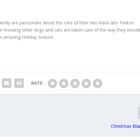
family are passionate about the care of their two black labs Paxton
e knowing other dogs and cats are taken care of the way they shoul
 an amazing Holiday Season.
RATE:
Christmas Bla