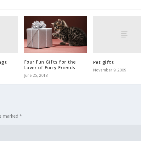
Four Fun Gifts for the
ags
Pet gifts
Lover of Furry Friends
November 9, 2009
June 25, 2013
are marked
*