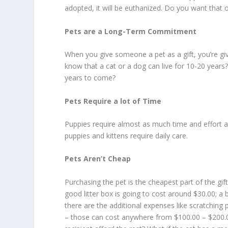
adopted, it will be euthanized. Do you want that 
Pets are a Long-Term Commitment
When you give someone a pet as a gift, you’re gi
know that a cat or a dog can live for 10-20 years?
years to come?
Pets Require a lot of Time
Puppies require almost as much time and effort a
puppies and kittens require daily care.
Pets Aren’t Cheap
Purchasing the pet is the cheapest part of the gift
good litter box is going to cost around $30.00; a
there are the additional expenses like scratching
– those can cost anywhere from $100.00 – $200.00 