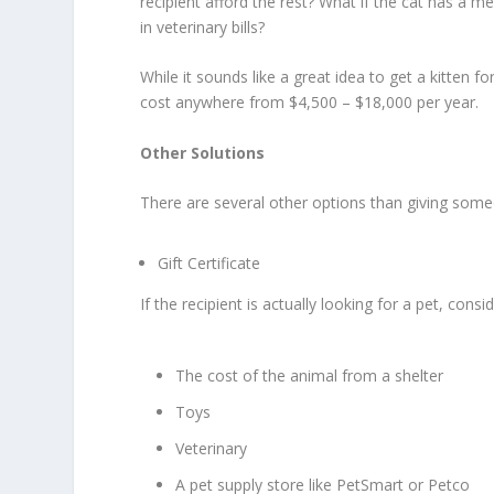
recipient afford the rest? What if the cat has a m
in veterinary bills?
While it sounds like a great idea to get a kitten f
cost anywhere from $4,500 – $18,000 per year.
Other Solutions
There are several other options than giving some
Gift Certificate
If the recipient is actually looking for a pet, cons
The cost of the animal from a shelter
Toys
Veterinary
A pet supply store like PetSmart or Petco