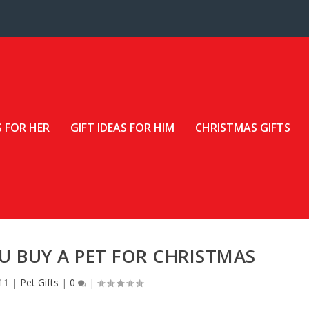
S FOR HER
GIFT IDEAS FOR HIM
CHRISTMAS GIFTS
 BUY A PET FOR CHRISTMAS
11
|
Pet Gifts
|
0
|