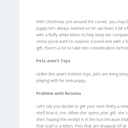
With Christmas just around the corner, you may be
puppy he’s always wanted so he can learn a bit of
with a fluffy white kitten to help keep her compan
sense you’d want to surprise a loved one with a f
gift, there’s a lot to take into consideration befo
Pets aren’t Toys
Unlike this year’s hottest toys, pets are living bei
playing with his new puppy.
Problem with Returns
Let’s say you decide to get your Aunt Betty a new
she’ll love it, too. When she opens your gift, she s
she’s hoping the receipt is in the box because tha
that scarf is a kitten. Pets that are dropped off at 