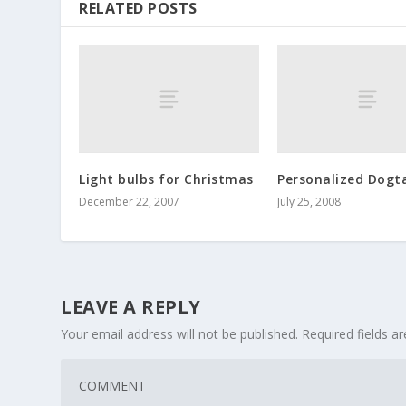
RELATED POSTS
Light bulbs for Christmas
Personalized Dogt
December 22, 2007
July 25, 2008
LEAVE A REPLY
Your email address will not be published.
Required fields 