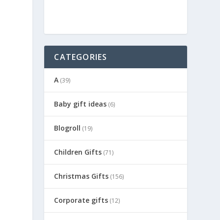
CATEGORIES
A
(39)
Baby gift ideas
(6)
Blogroll
(19)
Children Gifts
(71)
Christmas Gifts
(156)
Corporate gifts
(12)