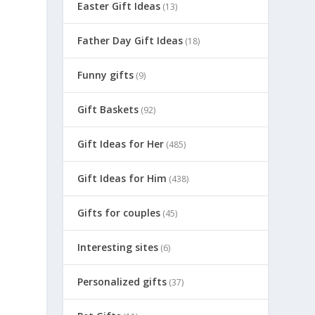
Easter Gift Ideas
(13)
Father Day Gift Ideas
(18)
Funny gifts
(9)
Gift Baskets
(92)
Gift Ideas for Her
(485)
Gift Ideas for Him
(438)
Gifts for couples
(45)
Interesting sites
(6)
Personalized gifts
(37)
m