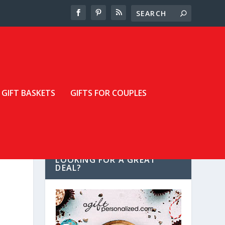
GIFT BASKETS
GIFTS FOR COUPLES
LOOKING FOR A GREAT
DEAL?