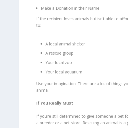
Make a Donation in their Name
If the recipient loves animals but isn’t able to a
to:
A local animal shelter
A rescue group
Your local zoo
Your local aquarium
Use your imagination! There are a lot of things you
animal.
If You Really Must
If you’re still determined to give someone a pet 
a breeder or a pet store. Rescuing an animal is a gif