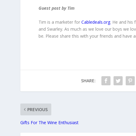
Guest post by Tim
Tim is a marketer for
Cabledeals.org
. He and his 
and Swarley. As much as we love our boys we lov
be. Please share this with your friends and have
SHARE:
PREVIOUS
Gifts For The Wine Enthusiast