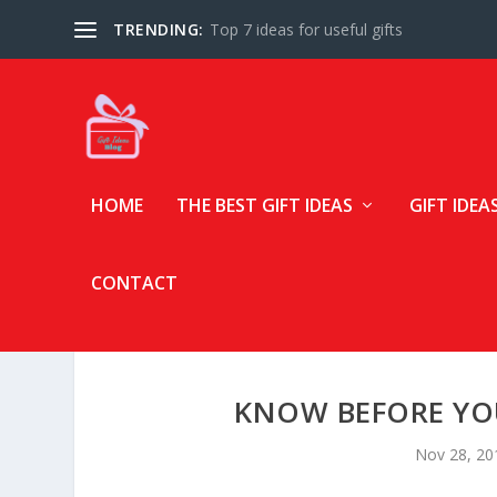
TRENDING:
Top 7 ideas for useful gifts
HOME
THE BEST GIFT IDEAS
GIFT IDEA
CONTACT
KNOW BEFORE YOU
Nov 28, 20