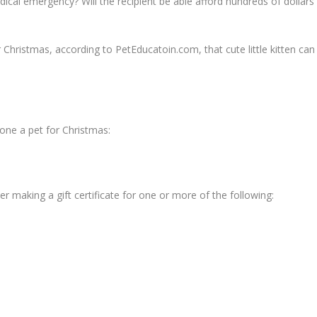
edical emergency? Will the recipient be able afford hundreds of dollars
or Christmas, according to PetEducatoin.com, that cute little kitten can
one a pet for Christmas:
ider making a gift certificate for one or more of the following: