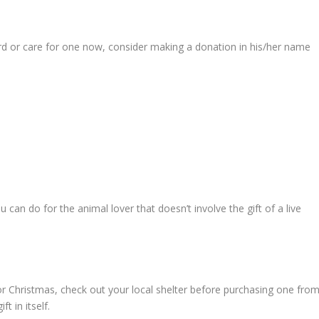
fford or care for one now, consider making a donation in his/her name
 can do for the animal lover that doesn’t involve the gift of a live
for Christmas, check out your local shelter before purchasing one fro
t in itself.