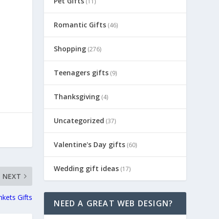
Pet Gifts
(11)
Romantic Gifts
(46)
d
Shopping
(276)
Teenagers gifts
(9)
Thanksgiving
(4)
Uncategorized
(37)
Valentine's Day gifts
(60)
Wedding gift ideas
(17)
NEXT
nkets Gifts
NEED A GREAT WEB DESIGN?