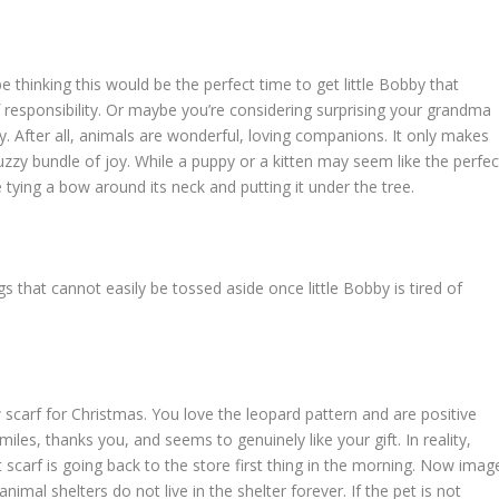
 thinking this would be the perfect time to get little Bobby that
 responsibility. Or maybe you’re considering surprising your grandma
y. After all, animals are wonderful, loving companions. It only makes
uzzy bundle of joy. While a puppy or a kitten may seem like the perfec
re tying a bow around its neck and putting it under the tree.
ngs that cannot easily be tossed aside once little Bobby is tired of
 scarf for Christmas. You love the leopard pattern and are positive
miles, thanks you, and seems to genuinely like your gift. In reality,
t scarf is going back to the store first thing in the morning. Now imag
animal shelters do not live in the shelter forever. If the pet is not