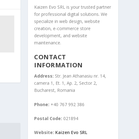
Kaizen Evo SRL is your trusted partner
for professional digital solutions. We
specialize in web design, website
creation, e-commerce store
development, and website
maintenance.
CONTACT
INFORMATION
Address:
Str. Jean Athanasiu nr. 14,
camera 1, Et. 1, Ap. 2, Sector 2,
Bucharest, Romania
Phone:
+40 767 992 386
Postal Code:
021894
Website:
Kaizen Evo SRL