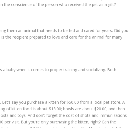
on the conscience of the person who received the pet as a gift?
ving them an animal that needs to be fed and cared for years. Did yo
 Is the recipient prepared to love and care for the animal for many
s a baby when it comes to proper training and socializing. Both
. Let’s say you purchase a kitten for $50.00 from a local pet store. A
 bag of kitten food is about $13.00; bowls are about $20.00; and then
 posts and toys. And don’t forget the cost of shots and immunizations
per visit. But you’re only purchasing the kitten, right? Can the