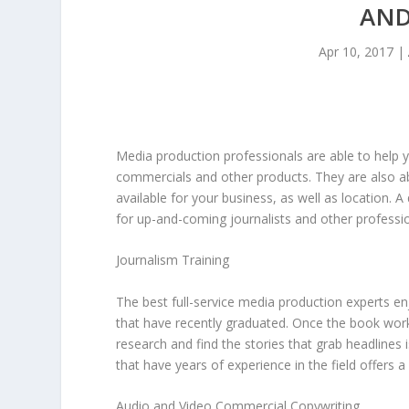
AND
Apr 10, 2017
|
Media production professionals are able to help 
commercials and other products. They are also ab
available for your business, as well as location. A
for up-and-coming journalists and other professio
Journalism Training
The best full-service media production experts en
that have recently graduated. Once the book work 
research and find the stories that grab headlines 
that have years of experience in the field offers a
Audio and Video Commercial Copywriting