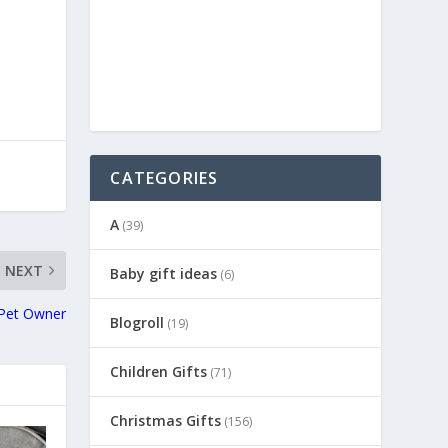
CATEGORIES
A
(39)
NEXT
Baby gift ideas
(6)
 Pet Owner
Blogroll
(19)
Children Gifts
(71)
Christmas Gifts
(156)