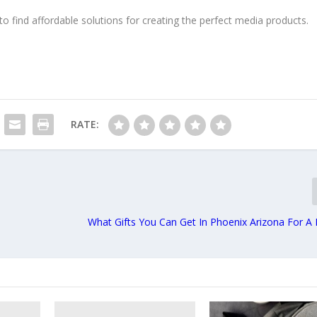
to find affordable solutions for creating the perfect media products.
RATE:
What Gifts You Can Get In Phoenix Arizona For A