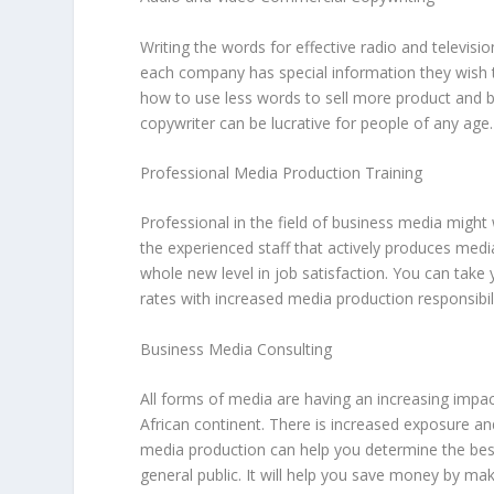
Writing the words for effective radio and televisio
each company has special information they wish to
how to use less words to sell more product and b
copywriter can be lucrative for people of any age.
Professional Media Production Training
Professional in the field of business media migh
the experienced staff that actively produces medi
whole new level in job satisfaction. You can take 
rates with increased media production responsibili
Business Media Consulting
All forms of media are having an increasing impac
African continent. There is increased exposure and
media production can help you determine the best
general public. It will help you save money by mak