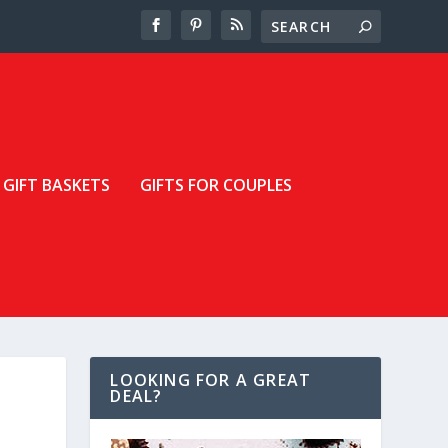
GIFT BASKETS
GIFTS FOR COUPLES
LOOKING FOR A GREAT
DEAL?