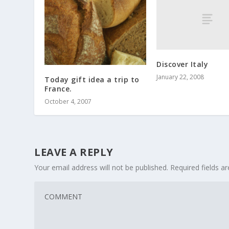
Discover Italy
January 22, 2008
Today gift idea a trip to
France.
October 4, 2007
LEAVE A REPLY
Your email address will not be published.
Required fields 