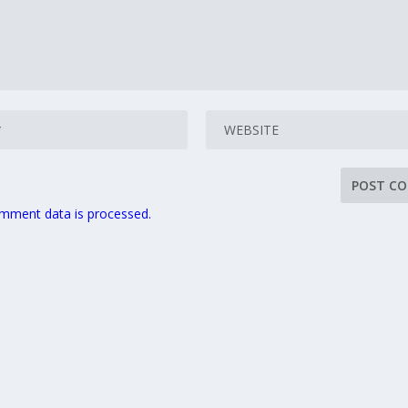
mment data is processed.