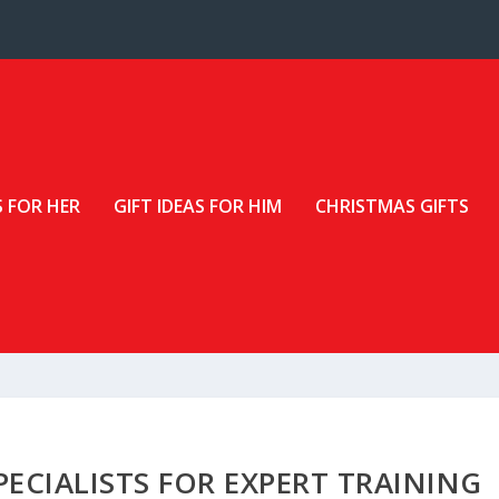
S FOR HER
GIFT IDEAS FOR HIM
CHRISTMAS GIFTS
ECIALISTS FOR EXPERT TRAINING