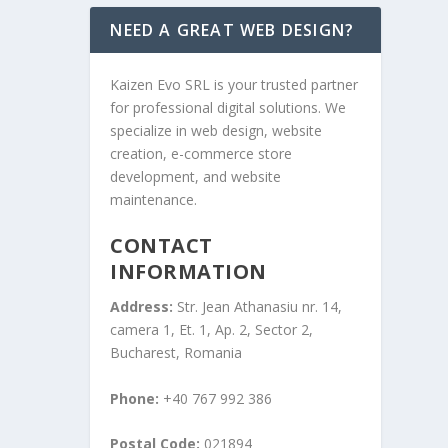
NEED A GREAT WEB DESIGN?
Kaizen Evo SRL is your trusted partner
for professional digital solutions. We
specialize in web design, website
creation, e-commerce store
development, and website
maintenance.
CONTACT
INFORMATION
Address:
Str. Jean Athanasiu nr. 14,
camera 1, Et. 1, Ap. 2, Sector 2,
Bucharest, Romania
Phone:
+40 767 992 386
Postal Code:
021894