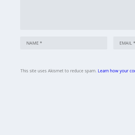
This site uses Akismet to reduce spam.
Learn how your co