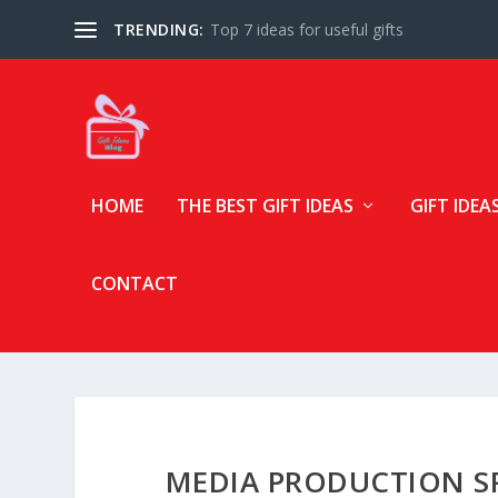
TRENDING:
Top 7 ideas for useful gifts
HOME
THE BEST GIFT IDEAS
GIFT IDEA
CONTACT
MEDIA PRODUCTION SP