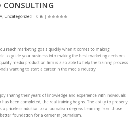
 CONSULTING
A
,
Uncategorized
|
0
|
you reach marketing goals quickly when it comes to making
le to guide your business into making the best marketing decisions
 quality media production firm is also able to help the training process
nals wanting to start a career in the media industry.
joy sharing their years of knowledge and experience with individuals
has been completed, the real training begins. The ability to properly
is a priceless addition to a journalism degree. Learning from those
 better foundation for a career in journalism.