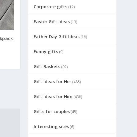
Corporate gifts
(12)
Easter Gift Ideas
(13)
Father Day Gift Ideas
(18)
kpack
Funny gifts
(9)
Gift Baskets
(92)
Gift Ideas for Her
(485)
Gift Ideas for Him
(438)
Gifts for couples
(45)
Interesting sites
(6)