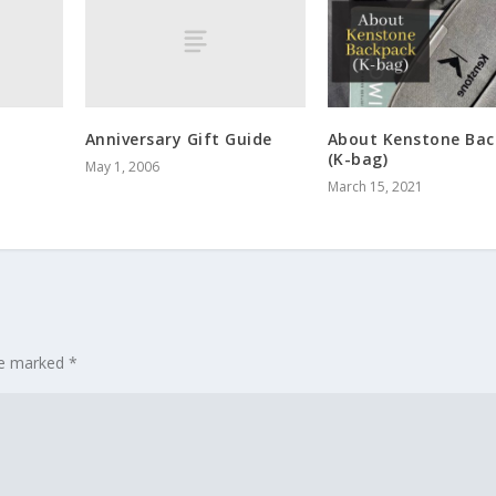
Anniversary Gift Guide
About Kenstone Bac
(K-bag)
May 1, 2006
March 15, 2021
are marked
*