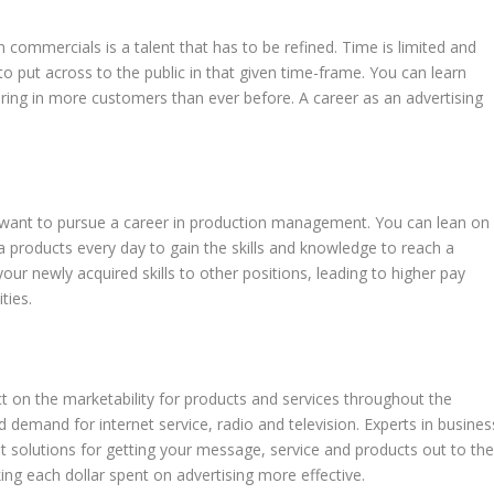
n commercials is a talent that has to be refined. Time is limited and
 put across to the public in that given time-frame. You can learn
ring in more customers than ever before. A career as an advertising
t want to pursue a career in production management. You can lean on
a products every day to gain the skills and knowledge to reach a
your newly acquired skills to other positions, leading to higher pay
ties.
t on the marketability for products and services throughout the
 demand for internet service, radio and television. Experts in busines
 solutions for getting your message, service and products out to th
ing each dollar spent on advertising more effective.