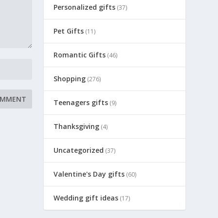
Personalized gifts
(37)
Pet Gifts
(11)
Romantic Gifts
(46)
Shopping
(276)
Teenagers gifts
(9)
Thanksgiving
(4)
Uncategorized
(37)
Valentine's Day gifts
(60)
Wedding gift ideas
(17)