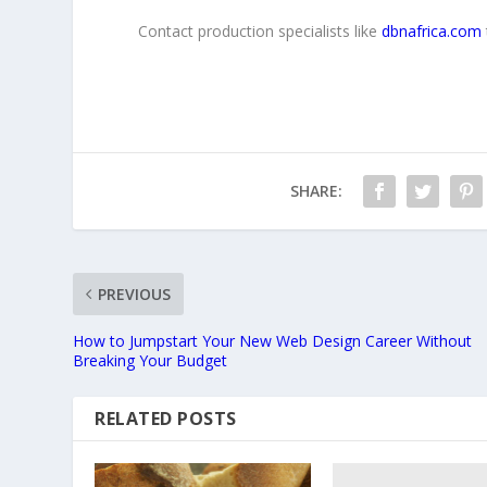
Contact production specialists like
dbnafrica.com
SHARE:
PREVIOUS
How to Jumpstart Your New Web Design Career Without
Breaking Your Budget
RELATED POSTS