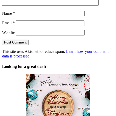
Name
*
Email
*
Website
This site uses Akismet to reduce spam.
Learn how your comment
data is processed.
Looking for a great deal?