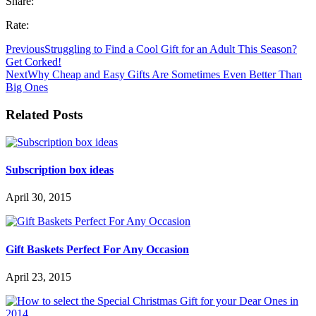
Share:
Rate:
Previous
Struggling to Find a Cool Gift for an Adult This Season?
Get Corked!
Next
Why Cheap and Easy Gifts Are Sometimes Even Better Than
Big Ones
Related Posts
Subscription box ideas
April 30, 2015
Gift Baskets Perfect For Any Occasion
April 23, 2015