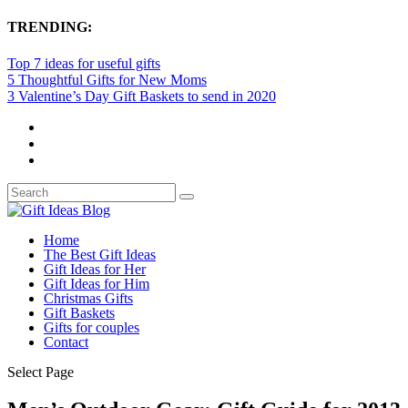
TRENDING:
Top 7 ideas for useful gifts
5 Thoughtful Gifts for New Moms
3 Valentine’s Day Gift Baskets to send in 2020
Home
The Best Gift Ideas
Gift Ideas for Her
Gift Ideas for Him
Christmas Gifts
Gift Baskets
Gifts for couples
Contact
Select Page