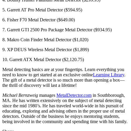
5. Garrett AT Pro Metal Detector ($594.95)
6. Fisher F70 Metal Detector ($649.00)
7. Garrett GTI 2500 Pro Package Metal Detector ($934.95)
8. Makro Coin Finder Metal Detector ($1,020)
9. XP DEUS Wireless Metal Detector ($1,899)
10. Garrett ATX Metal Detector ($2,120.75)
Metal detecting basics are at your fingertips. Learn everything you
need to know to get started at an exclusive online
Learning Library
.
The gift of a metal detector is so much more than opening a box—
the thrill of discovery will last a lifetime!
Michael Bernzweig
manages
MetalDetector.com
in Southborough,
MA. He has written extensively on the subject of metal detecting
since the mid 1980’s. He has traveled world-wide in his pursuit of
educating, exploring and advising others in the proper use of metal
detectors. Outside of the business he enjoys mentoring students,
being involved in the community and spending time with his family.