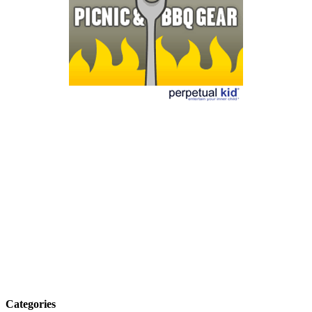
Categories