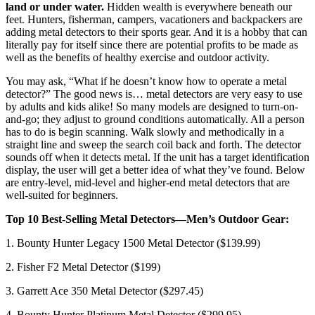
land or under water.
Hidden wealth is everywhere beneath our
feet. Hunters, fisherman, campers, vacationers and backpackers are
adding metal detectors to their sports gear. And it is a hobby that can
literally pay for itself since there are potential profits to be made as
well as the benefits of healthy exercise and outdoor activity.
You may ask, “What if he doesn’t know how to operate a metal
detector?” The good news is… metal detectors are very easy to use
by adults and kids alike! So many models are designed to turn-on-
and-go; they adjust to ground conditions automatically. All a person
has to do is begin scanning. Walk slowly and methodically in a
straight line and sweep the search coil back and forth. The detector
sounds off when it detects metal. If the unit has a target identification
display, the user will get a better idea of what they’ve found. Below
are entry-level, mid-level and higher-end metal detectors that are
well-suited for beginners.
Top 10 Best-Selling Metal Detectors—Men’s Outdoor Gear:
1. Bounty Hunter Legacy 1500 Metal Detector ($139.99)
2. Fisher F2 Metal Detector ($199)
3. Garrett Ace 350 Metal Detector ($297.45)
4. Bounty Hunter Platinum Metal Detector ($299.95)