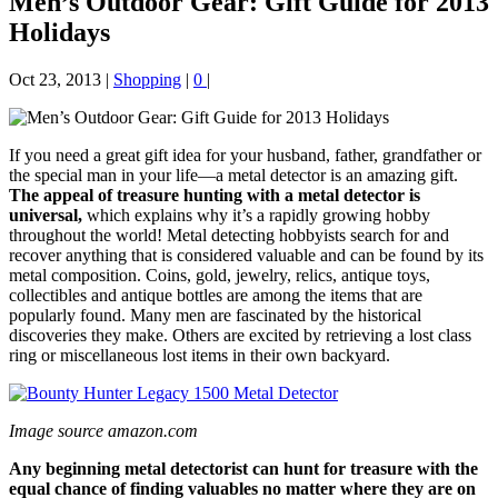
Men’s Outdoor Gear: Gift Guide for 2013
Holidays
Oct 23, 2013
|
Shopping
|
0
|
If you need a great gift idea for your husband, father, grandfather or
the special man in your life—a metal detector is an amazing gift.
The appeal of treasure hunting with a metal detector is
universal,
which explains why it’s a rapidly growing hobby
throughout the world! Metal detecting hobbyists search for and
recover anything that is considered valuable and can be found by its
metal composition. Coins, gold, jewelry, relics, antique toys,
collectibles and antique bottles are among the items that are
popularly found. Many men are fascinated by the historical
discoveries they make. Others are excited by retrieving a lost class
ring or miscellaneous lost items in their own backyard.
Image source amazon.com
Any beginning metal detectorist can hunt for treasure with the
equal chance of finding valuables no matter where they are on