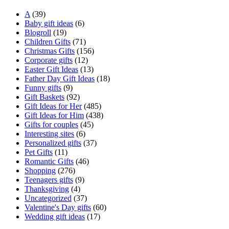
A
(39)
Baby gift ideas
(6)
Blogroll
(19)
Children Gifts
(71)
Christmas Gifts
(156)
Corporate gifts
(12)
Easter Gift Ideas
(13)
Father Day Gift Ideas
(18)
Funny gifts
(9)
Gift Baskets
(92)
Gift Ideas for Her
(485)
Gift Ideas for Him
(438)
Gifts for couples
(45)
Interesting sites
(6)
Personalized gifts
(37)
Pet Gifts
(11)
Romantic Gifts
(46)
Shopping
(276)
Teenagers gifts
(9)
Thanksgiving
(4)
Uncategorized
(37)
Valentine's Day gifts
(60)
Wedding gift ideas
(17)