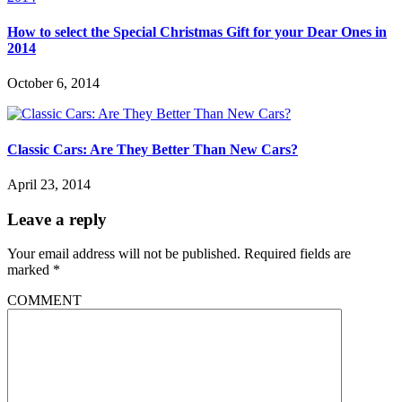
How to select the Special Christmas Gift for your Dear Ones in
2014
October 6, 2014
Classic Cars: Are They Better Than New Cars?
April 23, 2014
Leave a reply
Your email address will not be published.
Required fields are
marked
*
COMMENT