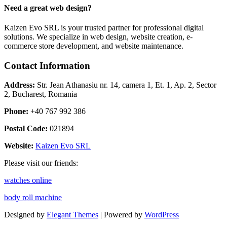
Need a great web design?
Kaizen Evo SRL is your trusted partner for professional digital
solutions. We specialize in web design, website creation, e-
commerce store development, and website maintenance.
Contact Information
Address:
Str. Jean Athanasiu nr. 14, camera 1, Et. 1, Ap. 2, Sector
2, Bucharest, Romania
Phone:
+40 767 992 386
Postal Code:
021894
Website:
Kaizen Evo SRL
Please visit our friends:
watches online
body roll machine
Designed by
Elegant Themes
| Powered by
WordPress