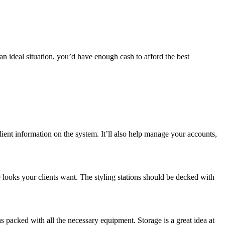
an ideal situation, you’d have enough cash to afford the best
lient information on the system. It’ll also help manage your accounts,
e looks your clients want. The styling stations should be decked with
ns packed with all the necessary equipment. Storage is a great idea at