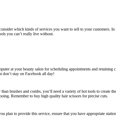
onsider which kinds of services you want to sell to your customers. In 
s you can’t really live without.
mputer at your beauty salon for scheduling appointments and retaining c
st don’t stay on Facebook all day!
 than brushes and combs, you’ll need a variety of hot tools to create th
oing. Remember to buy high quality hair scissors for precise cuts.
you plan to provide this service, ensure that you have appropriate statio