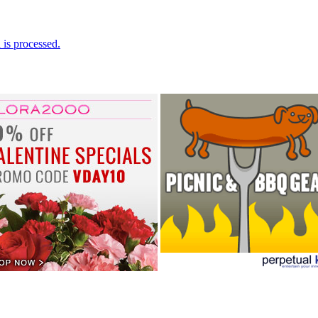
is processed.