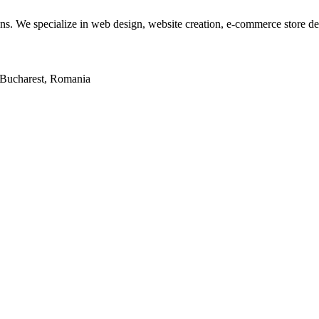
tions. We specialize in web design, website creation, e-commerce store 
2, Bucharest, Romania