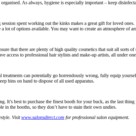
 organised. As always, hygiene is especially important – keep disinfect
 session spent working out the kinks makes a great gift for loved ones.
re a lot of options available. You may want to create an atmosphere of a
ure that there are plenty of high quality cosmetics that suit all sorts of
ve access to professional hair stylists and make-up artists, all under one r
 treatments can potentially go horrendously wrong, fully equip yoursel
eep bins on hand to dispose of all used apparatus.
. It’s best to purchase the finest booth for your buck, as the last thi
e in the booths, so they don’t have to stain their own undies.
style. Visit
www.salonsdirect.com
for professional salon equipment.