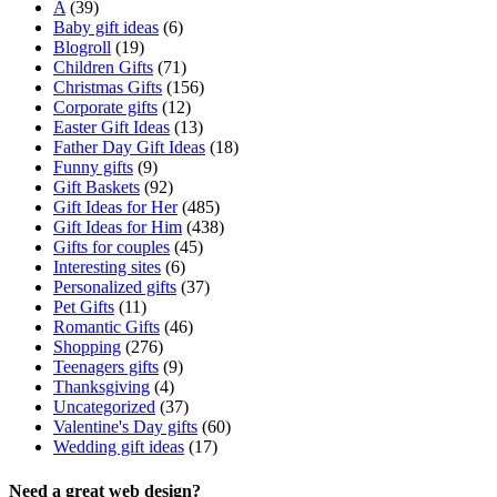
A
(39)
Baby gift ideas
(6)
Blogroll
(19)
Children Gifts
(71)
Christmas Gifts
(156)
Corporate gifts
(12)
Easter Gift Ideas
(13)
Father Day Gift Ideas
(18)
Funny gifts
(9)
Gift Baskets
(92)
Gift Ideas for Her
(485)
Gift Ideas for Him
(438)
Gifts for couples
(45)
Interesting sites
(6)
Personalized gifts
(37)
Pet Gifts
(11)
Romantic Gifts
(46)
Shopping
(276)
Teenagers gifts
(9)
Thanksgiving
(4)
Uncategorized
(37)
Valentine's Day gifts
(60)
Wedding gift ideas
(17)
Need a great web design?