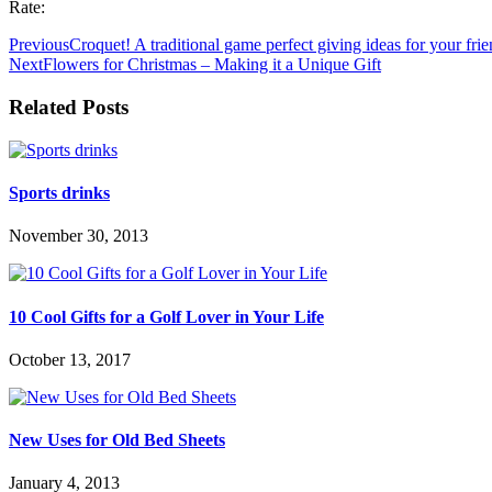
Rate:
Previous
Croquet! A traditional game perfect giving ideas for your fri
Next
Flowers for Christmas – Making it a Unique Gift
Related Posts
Sports drinks
November 30, 2013
10 Cool Gifts for a Golf Lover in Your Life
October 13, 2017
New Uses for Old Bed Sheets
January 4, 2013