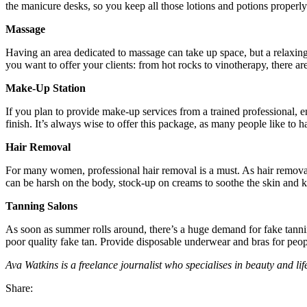
the manicure desks, so you keep all those lotions and potions properly
Massage
Having an area dedicated to massage can take up space, but a relaxing
you want to offer your clients: from hot rocks to vinotherapy, there a
Make-Up Station
If you plan to provide make-up services from a trained professional, ens
finish. It’s always wise to offer this package, as many people like to ha
Hair Removal
For many women, professional hair removal is a must. As hair removal
can be harsh on the body, stock-up on creams to soothe the skin and k
Tanning Salons
As soon as summer rolls around, there’s a huge demand for fake tanning
poor quality fake tan. Provide disposable underwear and bras for peopl
Ava Watkins is a freelance journalist who specialises in beauty and life
Share: