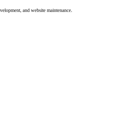
development, and website maintenance.