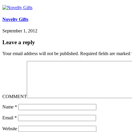
Novelty Gifts
September 1, 2012
Leave a reply
Your email address will not be published.
Required fields are marked
COMMENT
Name
*
Email
*
Website