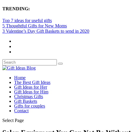
TRENDING:
Top 7 ideas for useful gifts
5 Thoughtful Gifts for New Moms
3 Valentine’s Day Gift Baskets to send in 2020
Home
The Best Gift Ideas
Gift Ideas for Her
Gift Ideas for Him
Christmas Gifts
Gift Baskets
Gifts for couples
Contact
Select Page