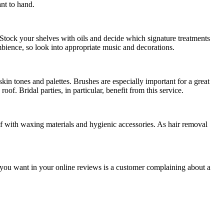
ant to hand.
 Stock your shelves with oils and decide which signature treatments
mbience, so look into appropriate music and decorations.
 skin tones and palettes. Brushes are especially important for a great
oof. Bridal parties, in particular, benefit from this service.
f with waxing materials and hygienic accessories. As hair removal
ng you want in your online reviews is a customer complaining about a