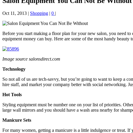
Salon Equipment You Can Not Be Without
Oct 11, 2013
|
Shopping
|
0
|
Before you start making a floor plan for your new salon, you need to c
equipment money can buy. Here are some of the most handy beauty tool
Image source salonsdirect.com
Technology
So not all of us are tech-savvy, but you’re going to want to keep a co
hire staff, and market your company better with social networking. Ju
Hot Tools
Styling equipment must be number one on your list of priorities. Other
large wall mirrors and you should have a wash area nearby for shampo
Manicure Sets
For many women, getting a manicure is a little indulgence or treat. If 