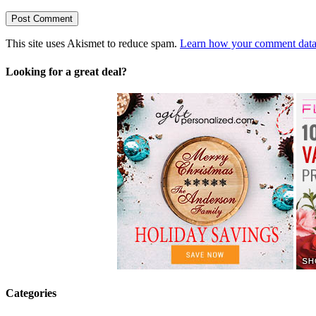
This site uses Akismet to reduce spam.
Learn how your comment data 
Looking for a great deal?
Categories