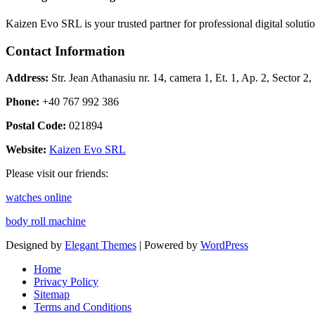
Kaizen Evo SRL is your trusted partner for professional digital solu
Contact Information
Address:
Str. Jean Athanasiu nr. 14, camera 1, Et. 1, Ap. 2, Sector 
Phone:
+40 767 992 386
Postal Code:
021894
Website:
Kaizen Evo SRL
Please visit our friends:
watches online
body roll machine
Designed by
Elegant Themes
| Powered by
WordPress
Home
Privacy Policy
Sitemap
Terms and Conditions