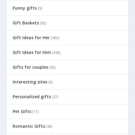
Funny gifts
(9)
Gift Baskets
(92)
Gift Ideas for Her
(485)
Gift Ideas for Him
(438)
Gifts for couples
(45)
Interesting sites
(6)
Personalized gifts
(37)
Pet Gifts
(11)
Romantic Gifts
(46)