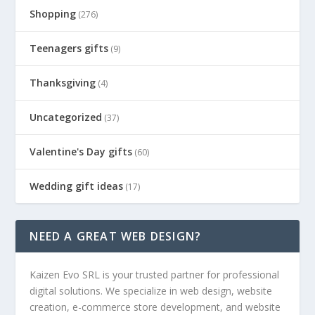
Shopping
(276)
Teenagers gifts
(9)
Thanksgiving
(4)
Uncategorized
(37)
Valentine's Day gifts
(60)
Wedding gift ideas
(17)
NEED A GREAT WEB DESIGN?
Kaizen Evo SRL is your trusted partner for professional
digital solutions. We specialize in web design, website
creation, e-commerce store development, and website