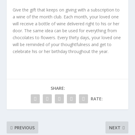
Give the gift that keeps on giving with a subscription to
a wine of the month club. Each month, your loved one
will receive a bottle of wine delivered right to his or her
door. The same idea can be used for everything from
chocolates to flowers. Every thirty days, your loved one
will be reminded of your thoughtfulness and get to
celebrate his or her birthday throughout the year.
SHARE:
RATE:
PREVIOUS
NEXT