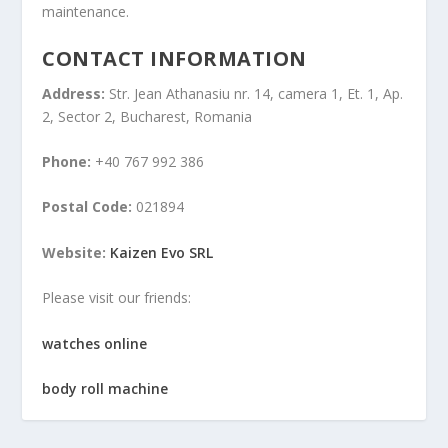
maintenance.
CONTACT INFORMATION
Address:
Str. Jean Athanasiu nr. 14, camera 1, Et. 1, Ap.
2, Sector 2, Bucharest, Romania
Phone:
+40 767 992 386
Postal Code:
021894
Website:
Kaizen Evo SRL
Please visit our friends:
watches online
body roll machine