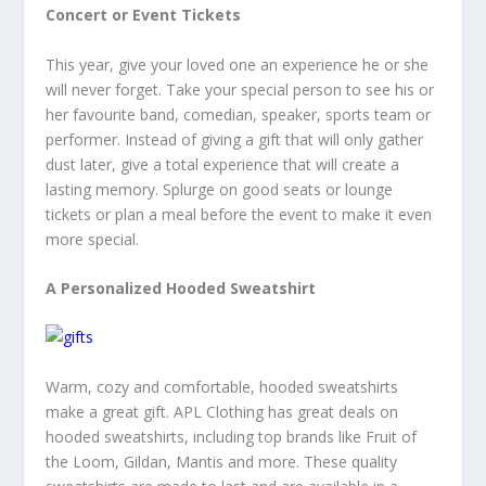
Concert or Event Tickets
This year, give your loved one an experience he or she
will never forget. Take your special person to see his or
her favourite band, comedian, speaker, sports team or
performer. Instead of giving a gift that will only gather
dust later, give a total experience that will create a
lasting memory. Splurge on good seats or lounge
tickets or plan a meal before the event to make it even
more special.
A Personalized Hooded Sweatshirt
Warm, cozy and comfortable, hooded sweatshirts
make a great gift. APL Clothing has great deals on
hooded sweatshirts, including top brands like Fruit of
the Loom, Gildan, Mantis and more. These quality