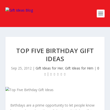
TOP FIVE BIRTHDAY GIFT
IDEAS
Sep 25, 2012
|
Gift Ideas for Her
,
Gift Ideas for Him
|
0
|
Birthdays are a prime opportunity to let people know