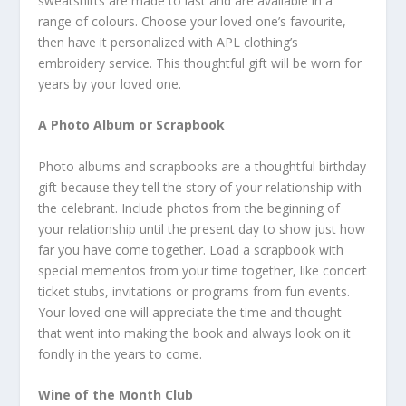
sweatshirts are made to last and are available in a
range of colours. Choose your loved one’s favourite,
then have it personalized with APL clothing’s
embroidery service. This thoughtful gift will be worn for
years by your loved one.
A Photo Album or Scrapbook
Photo albums and scrapbooks are a thoughtful birthday
gift because they tell the story of your relationship with
the celebrant. Include photos from the beginning of
your relationship until the present day to show just how
far you have come together. Load a scrapbook with
special mementos from your time together, like concert
ticket stubs, invitations or programs from fun events.
Your loved one will appreciate the time and thought
that went into making the book and always look on it
fondly in the years to come.
Wine of the Month Club