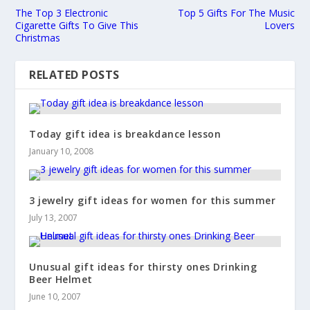
The Top 3 Electronic
Top 5 Gifts For The Music
Cigarette Gifts To Give This
Lovers
Christmas
RELATED POSTS
Today gift idea is breakdance lesson
January 10, 2008
3 jewelry gift ideas for women for this summer
July 13, 2007
Unusual gift ideas for thirsty ones Drinking
Beer Helmet
June 10, 2007