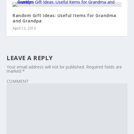
Random Gift Ideas: Useful Items for Grandma
and Grandpa
April 12, 2013
LEAVE A REPLY
Your email address will not be published.
Required fields are
marked
*
COMMENT