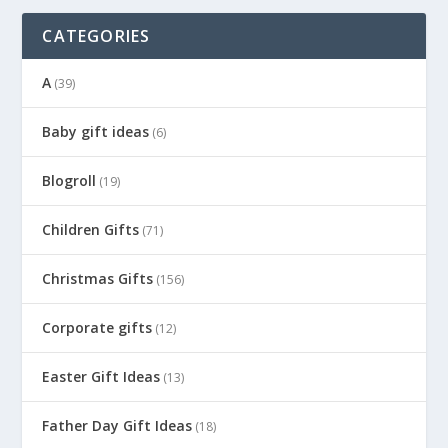
CATEGORIES
A
(39)
Baby gift ideas
(6)
Blogroll
(19)
Children Gifts
(71)
Christmas Gifts
(156)
Corporate gifts
(12)
Easter Gift Ideas
(13)
Father Day Gift Ideas
(18)