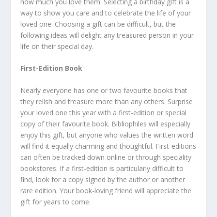
how much you love them. Selecting a birthday gift is a
way to show you care and to celebrate the life of your
loved one. Choosing a gift can be difficult, but the
following ideas will delight any treasured person in your
life on their special day.
First-Edition Book
Nearly everyone has one or two favourite books that
they relish and treasure more than any others. Surprise
your loved one this year with a first-edition or special
copy of their favourite book. Bibliophiles will especially
enjoy this gift, but anyone who values the written word
will find it equally charming and thoughtful. First-editions
can often be tracked down online or through speciality
bookstores. If a first-edition is particularly difficult to
find, look for a copy signed by the author or another
rare edition. Your book-loving friend will appreciate the
gift for years to come.