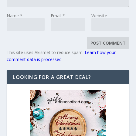
Name
*
Email
*
Website
This site uses Akismet to reduce spam.
Learn how your
comment data is processed.
LOOKING FOR A GREAT DEAL?