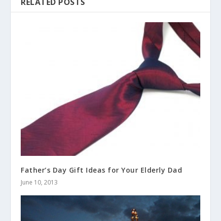
RELATED POSTS
Father’s Day Gift Ideas for Your Elderly Dad
June 10, 2013