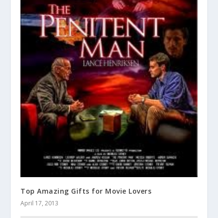
Top Amazing Gifts for Movie Lovers
April 17, 2013