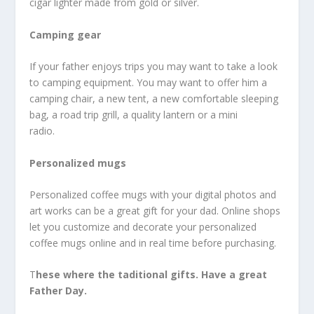
cigar lighter made from gold or silver.
Camping gear
If your father enjoys trips you may want to take a look
to camping equipment. You may want to offer him a
camping chair, a new tent, a new comfortable sleeping
bag, a road trip grill, a quality lantern or a mini
radio.
Personalized mugs
Personalized coffee mugs with your digital photos and
art works can be a great gift for your dad. Online shops
let you customize and decorate your personalized
coffee mugs online and in real time before purchasing.
T
hese where the taditional gifts. Have a great
Father Day.