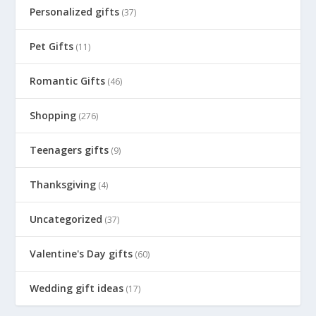
Personalized gifts
(37)
Pet Gifts
(11)
Romantic Gifts
(46)
Shopping
(276)
Teenagers gifts
(9)
Thanksgiving
(4)
Uncategorized
(37)
Valentine's Day gifts
(60)
Wedding gift ideas
(17)