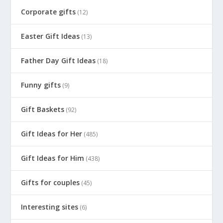
Corporate gifts
(12)
Easter Gift Ideas
(13)
Father Day Gift Ideas
(18)
Funny gifts
(9)
Gift Baskets
(92)
Gift Ideas for Her
(485)
Gift Ideas for Him
(438)
Gifts for couples
(45)
Interesting sites
(6)