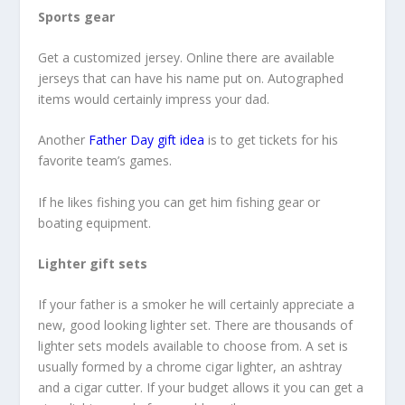
Sports gear
Get a customized jersey. Online there are available
jerseys that can have his name put on. Autographed
items would certainly impress your dad.
Another
Father Day gift idea
is to get tickets for his
favorite team’s games.
If he likes fishing you can get him fishing gear or
boating equipment.
Lighter gift sets
If your father is a smoker he will certainly appreciate a
new, good looking lighter set. There are thousands of
lighter sets models available to choose from. A set is
usually formed by a chrome cigar lighter, an ashtray
and a cigar cutter. If your budget allows it you can get a