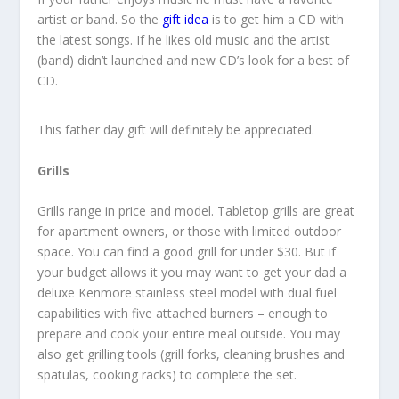
artist or band. So the
gift idea
is to get him a CD with
the latest songs. If he likes old music and the artist
(band) didn’t launched and new CD’s look for a best of
CD.
This father day gift will definitely be appreciated.
Grills
Grills range in price and model. Tabletop grills are great
for apartment owners, or those with limited outdoor
space. You can find a good grill for under $30. But if
your budget allows it you may want to get your dad a
deluxe Kenmore stainless steel model with dual fuel
capabilities with five attached burners – enough to
prepare and cook your entire meal outside. You may
also get grilling tools (grill forks, cleaning brushes and
spatulas, cooking racks) to complete the set.