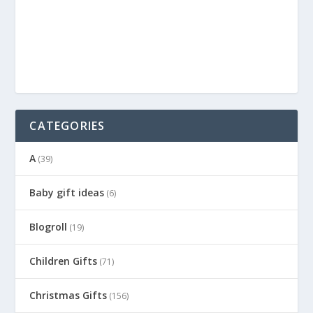
CATEGORIES
A
(39)
Baby gift ideas
(6)
Blogroll
(19)
Children Gifts
(71)
Christmas Gifts
(156)