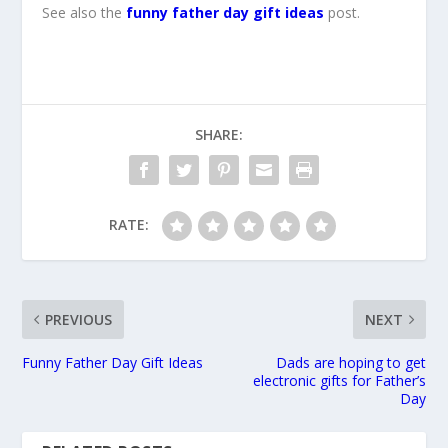
See also the
funny father day gift ideas
post.
SHARE:
RATE:
PREVIOUS
NEXT
Funny Father Day Gift Ideas
Dads are hoping to get
electronic gifts for Father’s
Day