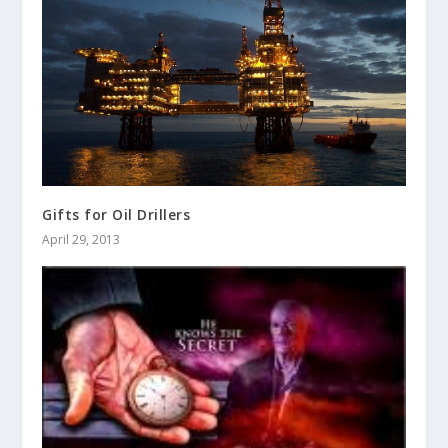
Gifts for Oil Drillers
April 29, 2013