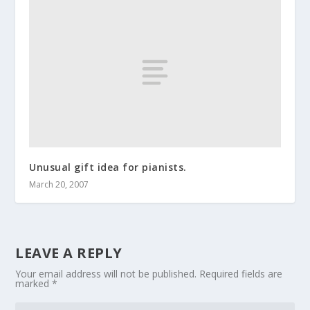
Unusual gift idea for pianists.
March 20, 2007
LEAVE A REPLY
Your email address will not be published.
Required fields are
marked
*