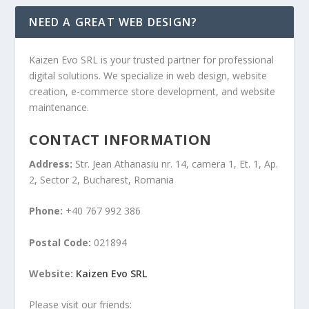
NEED A GREAT WEB DESIGN?
Kaizen Evo SRL is your trusted partner for professional
digital solutions. We specialize in web design, website
creation, e-commerce store development, and website
maintenance.
CONTACT INFORMATION
Address:
Str. Jean Athanasiu nr. 14, camera 1, Et. 1, Ap.
2, Sector 2, Bucharest, Romania
Phone:
+40 767 992 386
Postal Code:
021894
Website:
Kaizen Evo SRL
Please visit our friends: