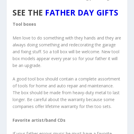
SEE THE
FATHER DAY GIFTS
Tool boxes
Men love to do something with they hands and they are
always doing something and redecorating the garage
and fixing stuff. So a toll box will be welcome. New tool
box models appear every year so for your father it will
be an upgrade.
A good tool box should contain a complete assortment
of tools for home and auto repair and maintenance.
The box should be made from heavy-duty metal to last
longer. Be careful about the warranty because some
companies offer lifetime warranty for thei too sets.
Favorite artist/band CDs
If your father enjoys music he must have a favorite