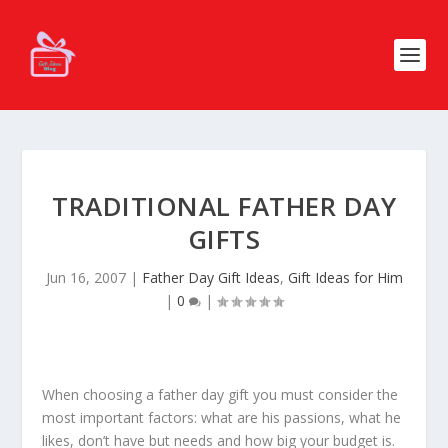
TRADITIONAL FATHER DAY
GIFTS
Jun 16, 2007
|
Father Day Gift Ideas
,
Gift Ideas for Him
|
0
|
When choosing a father day gift you must consider the
most important factors: what are his passions, what he
likes, don’t have but needs and how big your budget is.