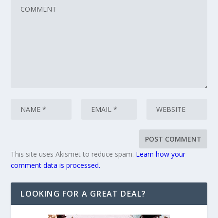
This site uses Akismet to reduce spam.
Learn how your
comment data is processed.
LOOKING FOR A GREAT DEAL?