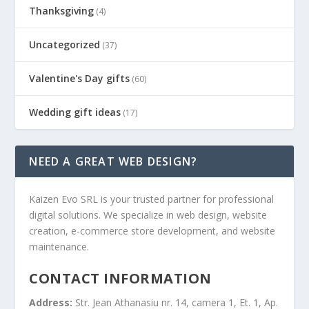
Thanksgiving
(4)
Uncategorized
(37)
Valentine's Day gifts
(60)
Wedding gift ideas
(17)
NEED A GREAT WEB DESIGN?
Kaizen Evo SRL is your trusted partner for professional
digital solutions. We specialize in web design, website
creation, e-commerce store development, and website
maintenance.
CONTACT INFORMATION
Address:
Str. Jean Athanasiu nr. 14, camera 1, Et. 1, Ap.