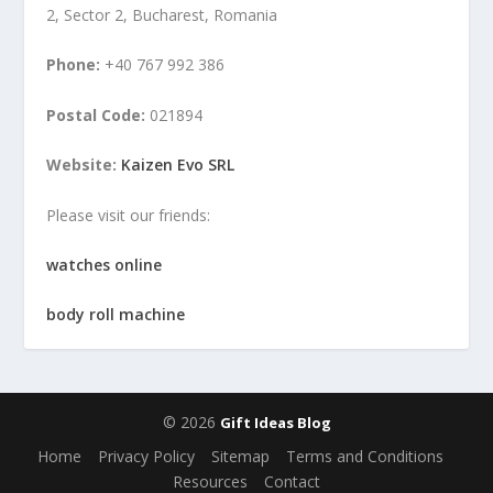
2, Sector 2, Bucharest, Romania
Phone:
+40 767 992 386
Postal Code:
021894
Website:
Kaizen Evo SRL
Please visit our friends:
watches online
body roll machine
© 2026
Gift Ideas Blog
Home
Privacy Policy
Sitemap
Terms and Conditions
Resources
Contact