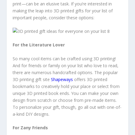
print—can be an elusive task. If you’re interested in
making the leap into 3D printed gifts for your list of
important people, consider these options:
For the Literature Lover
So many cool items can be crafted using 3D printing!
And for friends or family on your list who love to read,
there are numerous handcrafted options. The popular
3D printing gift site
Shapeways
offers 3D printed
bookmarks to creatively hold your place or select from
unique 3D printed book ends. You can make your own
design from scratch or choose from pre-made items.
To personalize your gift, though, go all out with one-of-
a-kind DIY designs.
For Zany Friends