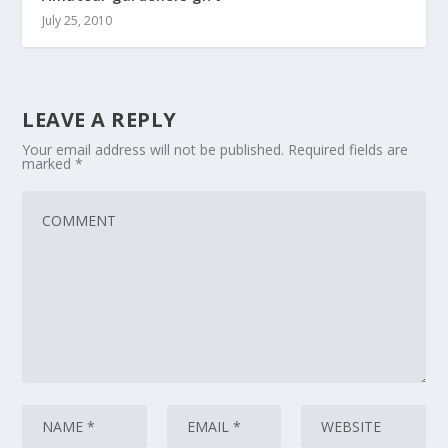
July 25, 2010
LEAVE A REPLY
Your email address will not be published.
Required fields are
marked
*