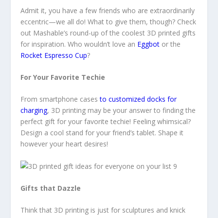
Admit it, you have a few friends who are extraordinarily
eccentric—we all do! What to give them, though? Check
out Mashable’s round-up of the coolest 3D printed gifts
for inspiration. Who wouldn’t love an
Eggbot
or the
Rocket Espresso Cup
?
For Your Favorite Techie
From smartphone cases
to customized docks for
charging
, 3D printing may be your answer to finding the
perfect gift for your favorite techie! Feeling whimsical?
Design a cool stand for your friend’s tablet. Shape it
however your heart desires!
Gifts that Dazzle
Think that 3D printing is just for sculptures and knick