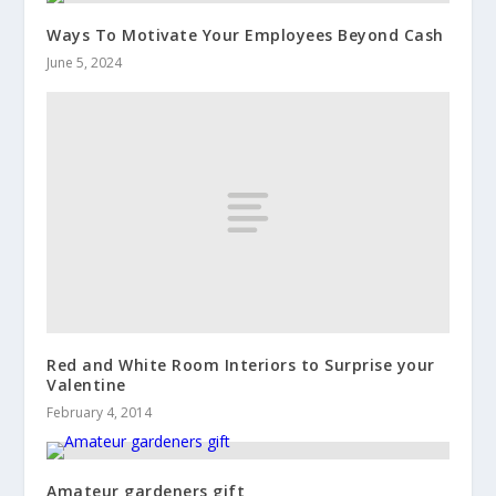
Ways To Motivate Your Employees Beyond Cash
June 5, 2024
Red and White Room Interiors to Surprise your
Valentine
February 4, 2014
Amateur gardeners gift