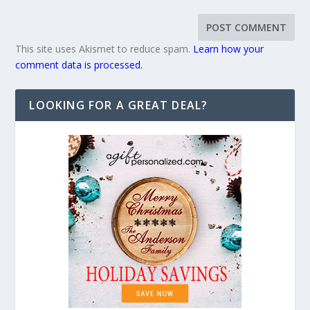
This site uses Akismet to reduce spam.
Learn how your
comment data is processed.
LOOKING FOR A GREAT DEAL?