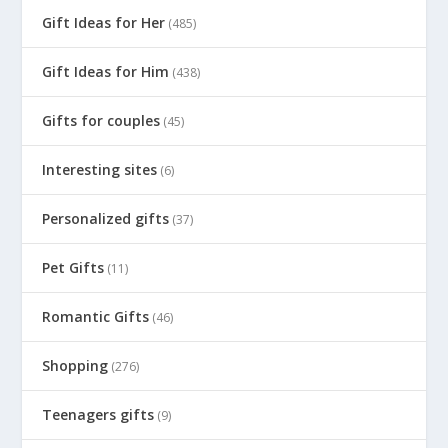
Gift Ideas for Her
(485)
Gift Ideas for Him
(438)
Gifts for couples
(45)
Interesting sites
(6)
Personalized gifts
(37)
Pet Gifts
(11)
Romantic Gifts
(46)
Shopping
(276)
Teenagers gifts
(9)