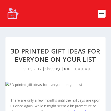
3D PRINTED GIFT IDEAS FOR
EVERYONE ON YOUR LIST
Sep 13, 2017
|
Shopping
|
0
|
There are only a few months until the holidays are upon
us once again. While it might seem a bit premature to