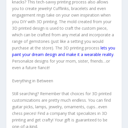
knacks? This tech-savvy printing process also allows
you to create jewelry! Cufflinks, bracelets and even
engagement rings take on your own inspiration when
you DIY with 3D printing. The mold created from your
3D printed design is used to craft the custom piece,
which can be crafted from any metal and incorporate a
range of gemstones (just like a setting you would
purchase at the store). The 3D printing process
lets you
paint your dream design and make it a wearable reality
.
Personalize designs for your mom, sister, friends…or
even a future fiancé!
Everything in Between
Still searching? Remember that choices for 3D printed
customizations are pretty much endless. You can find
guitar picks, lamps, jewelry, ornaments, cups…even
chess pieces! Find a company that specializes in 3D
printing and get crafty! Your gift is guaranteed to be
one-of-a-kind.