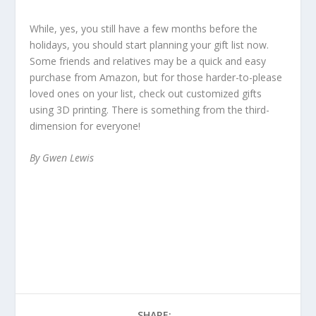
While, yes, you still have a few months before the
holidays, you should start planning your gift list now.
Some friends and relatives may be a quick and easy
purchase from Amazon, but for those harder-to-please
loved ones on your list, check out customized gifts
using 3D printing. There is something from the third-
dimension for everyone!
By Gwen Lewis
SHARE: