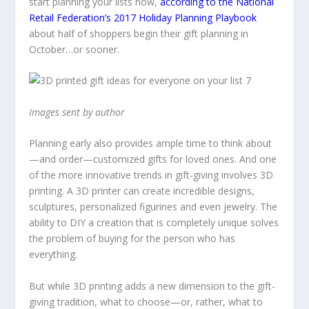
start planning your lists now,
according to the National
Retail Federation’s 2017 Holiday Planning Playbook
about half of shoppers begin their gift planning in
October…or sooner.
Images sent by author
Planning early also provides ample time to think about
—and order—customized gifts for loved ones. And one
of the more innovative trends in gift-giving involves 3D
printing. A 3D printer can create incredible designs,
sculptures, personalized figurines and even jewelry. The
ability to DIY a creation that is completely unique solves
the problem of buying for the person who has
everything.
But while 3D printing adds a new dimension to the gift-
giving tradition, what to choose—or, rather, what to