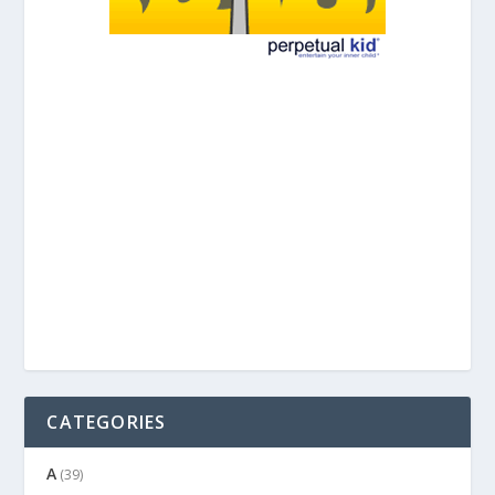
CATEGORIES
A
(39)