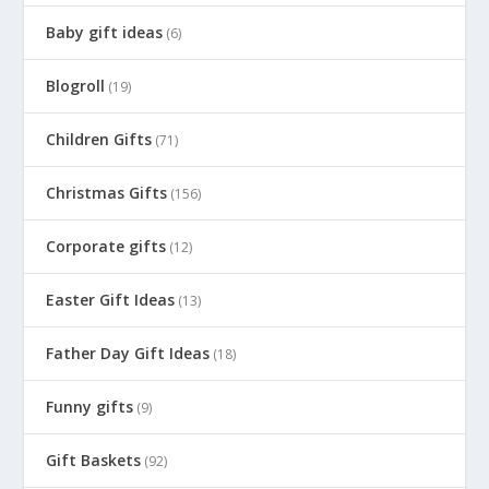
Baby gift ideas
(6)
Blogroll
(19)
Children Gifts
(71)
Christmas Gifts
(156)
Corporate gifts
(12)
Easter Gift Ideas
(13)
Father Day Gift Ideas
(18)
Funny gifts
(9)
Gift Baskets
(92)