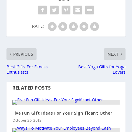
RATE:
PREVIOUS
NEXT
Best Gifts For Fitness
Best Yoga Gifts for Yoga
Enthusiasts
Lovers
RELATED POSTS
Five Fun Gift Ideas For Your Significant Other
October 26, 2013