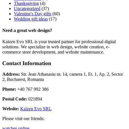
Thanksgiving
(4)
Uncategorized
(37)
Valentine's Day gifts
(60)
Wedding gift ideas
(17)
Need a great web design?
Kaizen Evo SRL is your trusted partner for professional digital
solutions. We specialize in web design, website creation, e-
commerce store development, and website maintenance.
Contact Information
Address:
Str. Jean Athanasiu nr. 14, camera 1, Et. 1, Ap. 2, Sector
2, Bucharest, Romania
Phone:
+40 767 992 386
Postal Code:
021894
Website:
Kaizen Evo SRL
Please visit our friends:
watches online