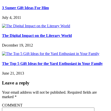
3 Sumer Gift Ideas For Him
July 4, 2011
The Digital Impact on the Literary World
December 19, 2012
The Top 5 Gift Ideas for the Yard Enthusiast in Your Family
June 21, 2013
Leave a reply
Your email address will not be published.
Required fields are
marked
*
COMMENT