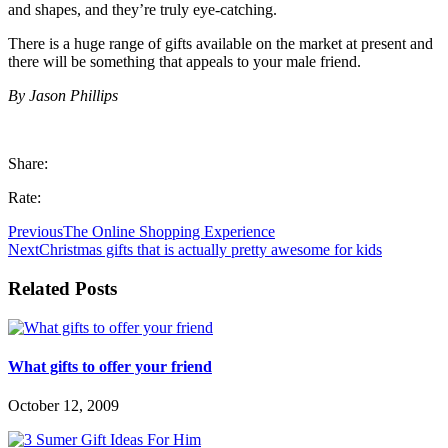
and shapes, and they’re truly eye-catching.
There is a huge range of gifts available on the market at present and
there will be something that appeals to your male friend.
By Jason Phillips
Share:
Rate:
Previous
The Online Shopping Experience
Next
Christmas gifts that is actually pretty awesome for kids
Related Posts
What gifts to offer your friend
October 12, 2009