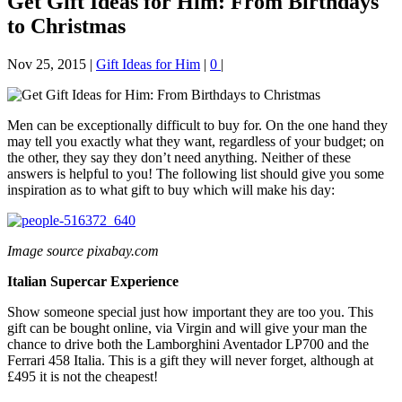
Get Gift Ideas for Him: From Birthdays
to Christmas
Nov 25, 2015
|
Gift Ideas for Him
|
0
|
Men can be exceptionally difficult to buy for. On the one hand they
may tell you exactly what they want, regardless of your budget; on
the other, they say they don’t need anything. Neither of these
answers is helpful to you! The following list should give you some
inspiration as to what gift to buy which will make his day:
Image source pixabay.com
Italian Supercar Experience
Show someone special just how important they are too you. This
gift can be bought online, via Virgin and will give your man the
chance to drive both the Lamborghini Aventador LP700 and the
Ferrari 458 Italia. This is a gift they will never forget, although at
£495 it is not the cheapest!