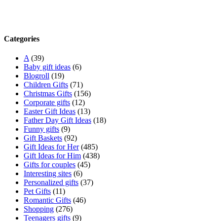
Categories
A
(39)
Baby gift ideas
(6)
Blogroll
(19)
Children Gifts
(71)
Christmas Gifts
(156)
Corporate gifts
(12)
Easter Gift Ideas
(13)
Father Day Gift Ideas
(18)
Funny gifts
(9)
Gift Baskets
(92)
Gift Ideas for Her
(485)
Gift Ideas for Him
(438)
Gifts for couples
(45)
Interesting sites
(6)
Personalized gifts
(37)
Pet Gifts
(11)
Romantic Gifts
(46)
Shopping
(276)
Teenagers gifts
(9)