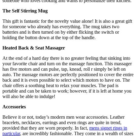
someone who loves cooking and wants to personalize their kitchen.
The Self Stirring Mug
This gift is fantastic for the novelty value alone! It is also a great gift
for someone who already has everything. The mug takes two
batteries and is then turned on by either flicking the switch or
holding the button down at the top of the handle.
Heated Back & Seat Massager
At the end of a hard day there is no greater feeling that sinking into
your favorite chair and turn on the massage function. This massager
has five motors and can pulse, tap, knead, roll r simply be left on
auto. The massage motors are perfectly positioned to cover the entire
back and it is even possible to select which motors to have on. The
chair offers a soothing heat to relax your muscles. The pad is
portable and can be taken to work; however, if it is left at home you
will also be able to indulge!
Accessories
Believe it or not, today’s modern men wear accessories. Leather
bracelets, necklaces, earrings and even rings are quite in trend,
provided that they are worn properly. In fact,
mens signet rings in
particular
, are incredibly fashionable. They come in a wealth of sizes