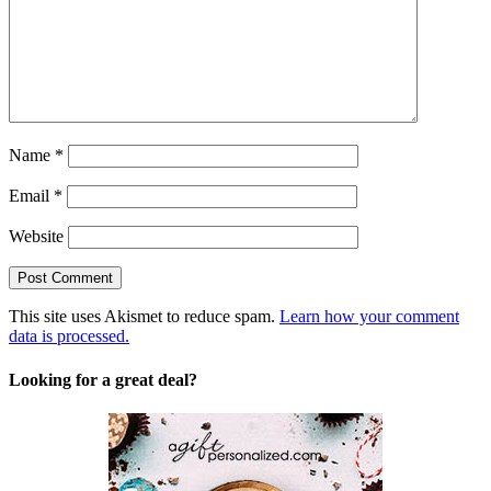
Name
*
Email
*
Website
This site uses Akismet to reduce spam.
Learn how your comment
data is processed.
Looking for a great deal?