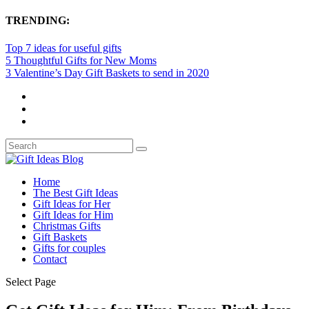
TRENDING:
Top 7 ideas for useful gifts
5 Thoughtful Gifts for New Moms
3 Valentine’s Day Gift Baskets to send in 2020
Home
The Best Gift Ideas
Gift Ideas for Her
Gift Ideas for Him
Christmas Gifts
Gift Baskets
Gifts for couples
Contact
Select Page