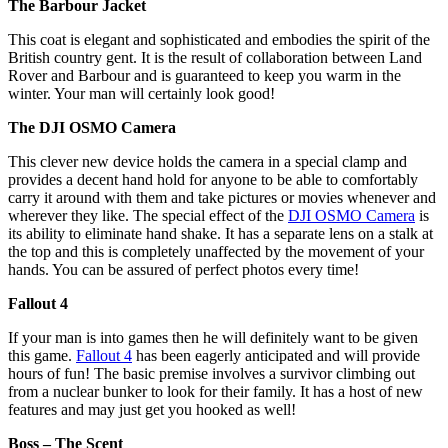
The Barbour Jacket
This coat is elegant and sophisticated and embodies the spirit of the
British country gent. It is the result of collaboration between Land
Rover and Barbour and is guaranteed to keep you warm in the
winter. Your man will certainly look good!
The DJI OSMO Camera
This clever new device holds the camera in a special clamp and
provides a decent hand hold for anyone to be able to comfortably
carry it around with them and take pictures or movies whenever and
wherever they like. The special effect of the
DJI OSMO Camera
is
its ability to eliminate hand shake. It has a separate lens on a stalk at
the top and this is completely unaffected by the movement of your
hands. You can be assured of perfect photos every time!
Fallout 4
If your man is into games then he will definitely want to be given
this game.
Fallout 4
has been eagerly anticipated and will provide
hours of fun! The basic premise involves a survivor climbing out
from a nuclear bunker to look for their family. It has a host of new
features and may just get you hooked as well!
Boss – The Scent