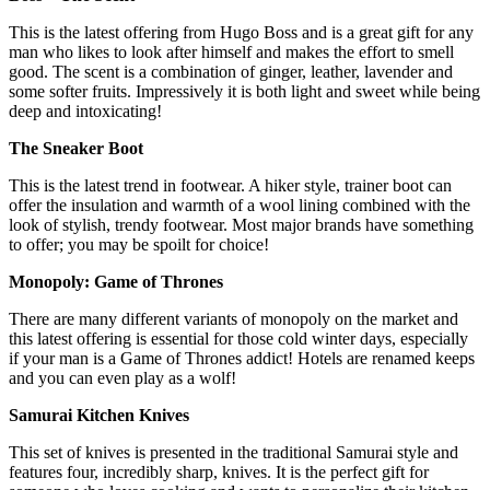
This is the latest offering from Hugo Boss and is a great gift for any
man who likes to look after himself and makes the effort to smell
good. The scent is a combination of ginger, leather, lavender and
some softer fruits. Impressively it is both light and sweet while being
deep and intoxicating!
The Sneaker Boot
This is the latest trend in footwear. A hiker style, trainer boot can
offer the insulation and warmth of a wool lining combined with the
look of stylish, trendy footwear. Most major brands have something
to offer; you may be spoilt for choice!
Monopoly: Game of Thrones
There are many different variants of monopoly on the market and
this latest offering is essential for those cold winter days, especially
if your man is a Game of Thrones addict! Hotels are renamed keeps
and you can even play as a wolf!
Samurai Kitchen Knives
This set of knives is presented in the traditional Samurai style and
features four, incredibly sharp, knives. It is the perfect gift for