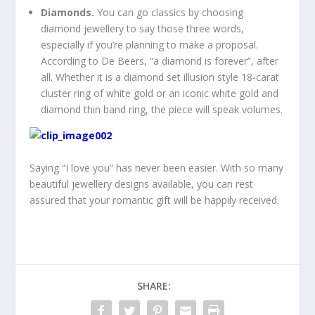
Diamonds.
You can go classics by choosing
diamond jewellery to say those three words,
especially if you’re planning to make a proposal.
According to De Beers, “a diamond is forever”, after
all. Whether it is a diamond set illusion style 18-carat
cluster ring of white gold or an iconic white gold and
diamond thin band ring, the piece will speak volumes.
Saying “I love you” has never been easier. With so many
beautiful jewellery designs available, you can rest
assured that your romantic gift will be happily received.
SHARE: