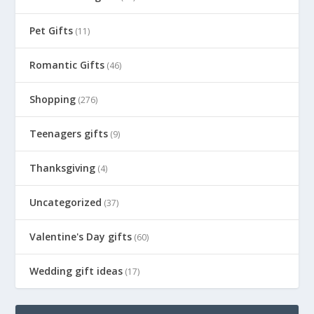
Pet Gifts
(11)
Romantic Gifts
(46)
Shopping
(276)
Teenagers gifts
(9)
Thanksgiving
(4)
Uncategorized
(37)
Valentine's Day gifts
(60)
Wedding gift ideas
(17)