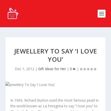
JEWELLERY TO SAY ‘I LOVE
YOU’
Dec 1, 2012
|
Gift Ideas for Her
|
0
|
In 1969, Richard Burton used the most famous pearl in
the world known as La Peregrina to say “I love you” to