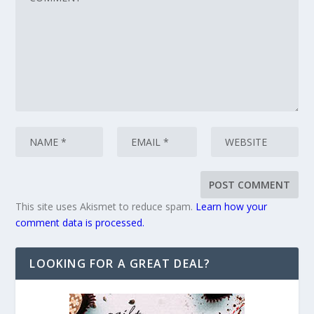
This site uses Akismet to reduce spam.
Learn how your
comment data is processed.
LOOKING FOR A GREAT DEAL?