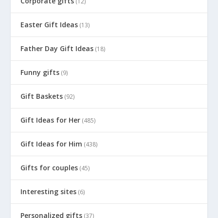
Corporate gifts
(12)
Easter Gift Ideas
(13)
Father Day Gift Ideas
(18)
Funny gifts
(9)
Gift Baskets
(92)
Gift Ideas for Her
(485)
Gift Ideas for Him
(438)
Gifts for couples
(45)
Interesting sites
(6)
Personalized gifts
(37)