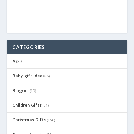
CATEGORIES
A
(39)
Baby gift ideas
(6)
Blogroll
(19)
Children Gifts
(71)
Christmas Gifts
(156)