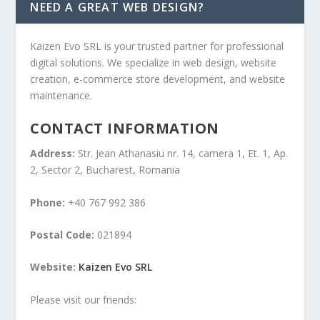
NEED A GREAT WEB DESIGN?
Kaizen Evo SRL is your trusted partner for professional
digital solutions. We specialize in web design, website
creation, e-commerce store development, and website
maintenance.
CONTACT INFORMATION
Address:
Str. Jean Athanasiu nr. 14, camera 1, Et. 1, Ap.
2, Sector 2, Bucharest, Romania
Phone:
+40 767 992 386
Postal Code:
021894
Website:
Kaizen Evo SRL
Please visit our friends: