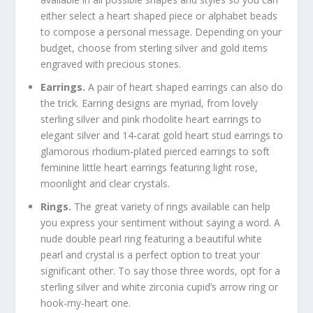
either select a heart shaped piece or alphabet beads
to compose a personal message. Depending on your
budget, choose from sterling silver and gold items
engraved with precious stones.
Earrings.
A pair of heart shaped earrings can also do
the trick. Earring designs are myriad, from lovely
sterling silver and pink rhodolite heart earrings to
elegant silver and 14-carat gold heart stud earrings to
glamorous rhodium-plated pierced earrings to soft
feminine little heart earrings featuring light rose,
moonlight and clear crystals.
Rings.
The great variety of rings available can help
you express your sentiment without saying a word. A
nude double pearl ring featuring a beautiful white
pearl and crystal is a perfect option to treat your
significant other. To say those three words, opt for a
sterling silver and white zirconia cupid’s arrow ring or
hook-my-heart one.