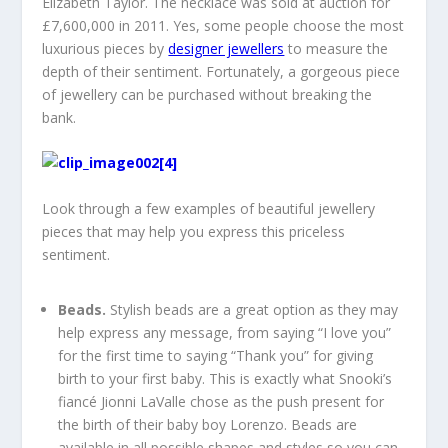
Elizabeth Taylor. The necklace was sold at auction for
£7,600,000 in 2011. Yes, some people choose the most
luxurious pieces by
designer jewellers
to measure the
depth of their sentiment. Fortunately, a gorgeous piece
of jewellery can be purchased without breaking the
bank.
Look through a few examples of beautiful jewellery
pieces that may help you express this priceless
sentiment.
Beads.
Stylish beads are a great option as they may
help express any message, from saying “I love you”
for the first time to saying “Thank you” for giving
birth to your first baby. This is exactly what Snooki’s
fiancé Jionni LaValle chose as the push present for
the birth of their baby boy Lorenzo. Beads are
available in all possible shapes and styles so you can