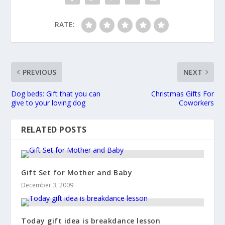
RATE:
PREVIOUS
NEXT
Dog beds: Gift that you can
Christmas Gifts For
give to your loving dog
Coworkers
RELATED POSTS
Gift Set for Mother and Baby
December 3, 2009
Today gift idea is breakdance lesson