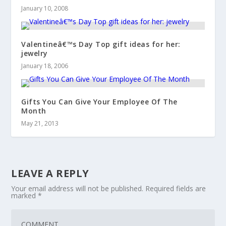
January 10, 2008
Valentineâ€™s Day Top gift ideas for her:
jewelry
January 18, 2006
Gifts You Can Give Your Employee Of The
Month
May 21, 2013
LEAVE A REPLY
Your email address will not be published.
Required fields are
marked
*