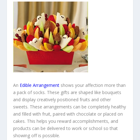
An
Edible Arrangement
shows your affection more than
a pack of socks. These gifts are shaped like bouquets
and display creatively positioned fruits and other
sweets. These arrangements can be completely healthy
and filled with fruit, paired with chocolate or placed on
cakes. This helps you reward accomplishments, and
products can be delivered to work or school so that
showing off is possible.