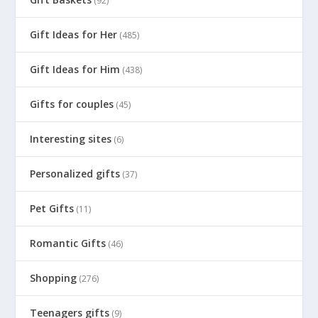
(92)
Gift Ideas for Her
(485)
Gift Ideas for Him
(438)
Gifts for couples
(45)
Interesting sites
(6)
Personalized gifts
(37)
Pet Gifts
(11)
Romantic Gifts
(46)
Shopping
(276)
Teenagers gifts
(9)