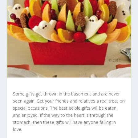
Some gifts get thrown in the basement and are never
seen again. Get your friends and relatives a real treat on
special occasions. The best edible gifts will be eaten
and enjoyed. If the way to the heart is through the
stomach, then these gifts will have anyone falling in
love.