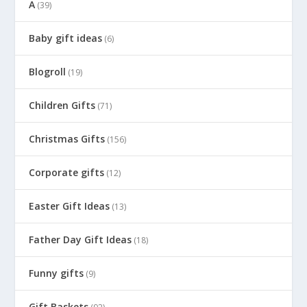
A
(39)
Baby gift ideas
(6)
Blogroll
(19)
Children Gifts
(71)
Christmas Gifts
(156)
Corporate gifts
(12)
Easter Gift Ideas
(13)
Father Day Gift Ideas
(18)
Funny gifts
(9)
Gift Baskets