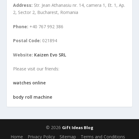
Address:
Str. Jean Athanasiu nr. 14, camera 1, Et. 1, Ap.
2, Sector 2, Bucharest, Romania
Phone:
+40 767 992 386
Postal Code:
021894
Website:
Kaizen Evo SRL
Please visit our friends:
watches online
body roll machine
© 2026
Gift Ideas Blog
Home
Privacy Policy
Sitemap
Terms and Conditions