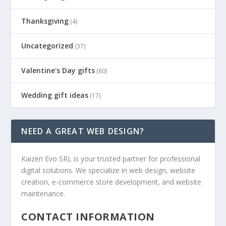
Thanksgiving
(4)
Uncategorized
(37)
Valentine's Day gifts
(60)
Wedding gift ideas
(17)
NEED A GREAT WEB DESIGN?
Kaizen Evo SRL is your trusted partner for professional
digital solutions. We specialize in web design, website
creation, e-commerce store development, and website
maintenance.
CONTACT INFORMATION