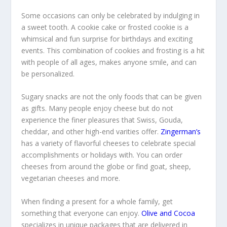
Some occasions can only be celebrated by indulging in
a sweet tooth. A cookie cake or frosted cookie is a
whimsical and fun surprise for birthdays and exciting
events. This combination of cookies and frosting is a hit
with people of all ages, makes anyone smile, and can
be personalized.
Sugary snacks are not the only foods that can be given
as gifts. Many people enjoy cheese but do not
experience the finer pleasures that Swiss, Gouda,
cheddar, and other high-end varities offer.
Zingerman’s
has a variety of flavorful cheeses to celebrate special
accomplishments or holidays with. You can order
cheeses from around the globe or find goat, sheep,
vegetarian cheeses and more.
When finding a present for a whole family, get
something that everyone can enjoy.
Olive and Cocoa
specializes in unique packages that are delivered in