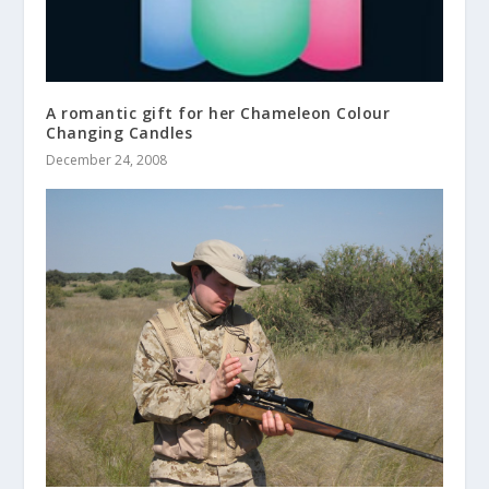
A romantic gift for her Chameleon Colour
Changing Candles
December 24, 2008