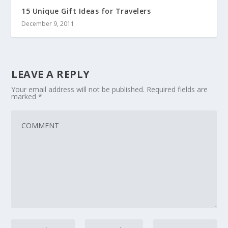
15 Unique Gift Ideas for Travelers
December 9, 2011
LEAVE A REPLY
Your email address will not be published.
Required fields are
marked
*