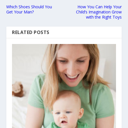
Which Shoes Should You
How You Can Help Your
Get Your Man?
Child’s Imagination Grow
with the Right Toys
RELATED POSTS