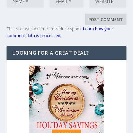
This site uses Akismet to reduce spam.
Learn how your
comment data is processed.
LOOKING FOR A GREAT DEAL?