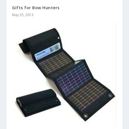
Gifts for Bow Hunters
May 25, 2013