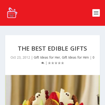
THE BEST EDIBLE GIFTS
Oct 23, 2012
|
Gift Ideas for Her
,
Gift Ideas for Him
|
0
|