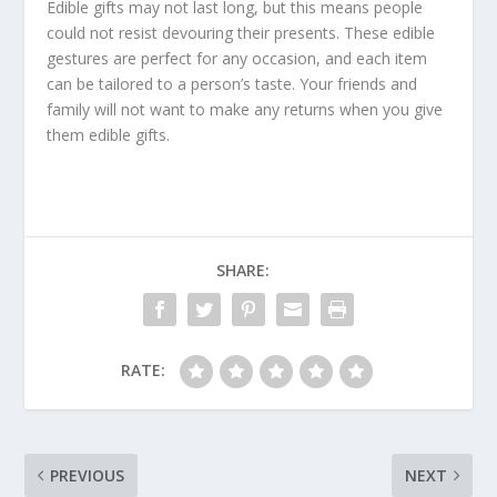
Edible gifts may not last long, but this means people
could not resist devouring their presents. These edible
gestures are perfect for any occasion, and each item
can be tailored to a person’s taste. Your friends and
family will not want to make any returns when you give
them edible gifts.
SHARE:
RATE:
PREVIOUS
NEXT