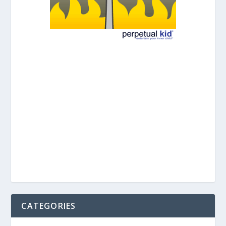
CATEGORIES