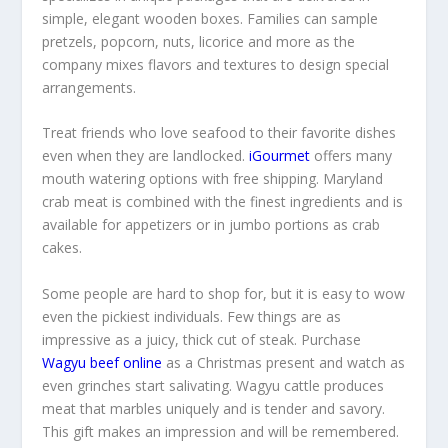
simple, elegant wooden boxes. Families can sample
pretzels, popcorn, nuts, licorice and more as the
company mixes flavors and textures to design special
arrangements.
Treat friends who love seafood to their favorite dishes
even when they are landlocked.
iGourmet
offers many
mouth watering options with free shipping. Maryland
crab meat is combined with the finest ingredients and is
available for appetizers or in jumbo portions as crab
cakes.
Some people are hard to shop for, but it is easy to wow
even the pickiest individuals. Few things are as
impressive as a juicy, thick cut of steak. Purchase
Wagyu beef online
as a Christmas present and watch as
even grinches start salivating. Wagyu cattle produces
meat that marbles uniquely and is tender and savory.
This gift makes an impression and will be remembered.