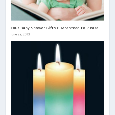
Four Baby Shower Gifts Guaranteed to Please
June 29, 2013