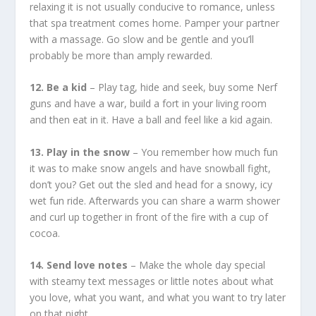
relaxing it is not usually conducive to romance, unless
that spa treatment comes home. Pamper your partner
with a massage. Go slow and be gentle and you’ll
probably be more than amply rewarded.
12. Be a kid
– Play tag, hide and seek, buy some Nerf
guns and have a war, build a fort in your living room
and then eat in it. Have a ball and feel like a kid again.
13. Play in the snow
– You remember how much fun
it was to make snow angels and have snowball fight,
don’t you? Get out the sled and head for a snowy, icy
wet fun ride. Afterwards you can share a warm shower
and curl up together in front of the fire with a cup of
cocoa.
14. Send love notes
– Make the whole day special
with steamy text messages or little notes about what
you love, what you want, and what you want to try later
on that night.