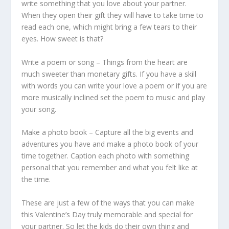
write something that you love about your partner.
When they open their gift they will have to take time to
read each one, which might bring a few tears to their
eyes. How sweet is that?
Write a poem or song – Things from the heart are
much sweeter than monetary gifts. If you have a skill
with words you can write your love a poem or if you are
more musically inclined set the poem to music and play
your song.
Make a photo book – Capture all the big events and
adventures you have and make a photo book of your
time together. Caption each photo with something
personal that you remember and what you felt like at
the time.
These are just a few of the ways that you can make
this Valentine’s Day truly memorable and special for
your partner. So let the kids do their own thing and