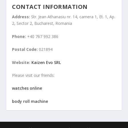
CONTACT INFORMATION
Address:
Str. Jean Athanasiu nr. 14, camera 1, Et. 1, Ap.
2, Sector 2, Bucharest, Romania
Phone:
+40 767 992 386
Postal Code:
021894
Website:
Kaizen Evo SRL
Please visit our friends:
watches online
body roll machine