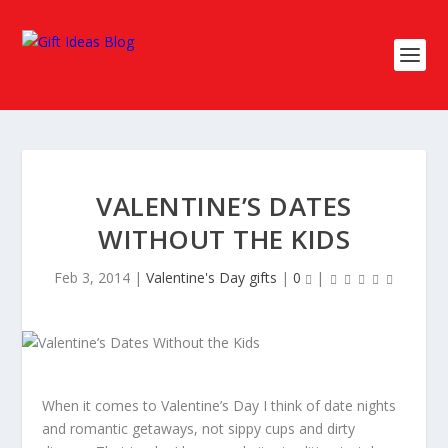
VALENTINE’S DATES
WITHOUT THE KIDS
Feb 3, 2014
|
Valentine's Day gifts
|
0
|
When it comes to Valentine’s Day I think of date nights
and romantic getaways, not sippy cups and dirty