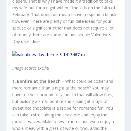
diapers. That is why I have made it a tradition to take
my wife out for a night without the kids on the 14
th
of
February. That does not mean I have to spend a bundle
however. There are plenty of fun date ideas for your
spouse or significant other that does not require a lot
of money. Here are some fun and simple Valentine’s
Day date ideas:
Image source sxc.hu
1. Bonfire at the beach
– What could be cozier and
more romantic than a night at the beach? You may
have to check around for a beach that will allow fires,
but building a small bonfire and sipping at mugs of
sweet hot chocolate is a recipe for romantic fun. You
can take a stroll along the seashore and enjoy the
moonlit waves. Make a few s’mores and even enjoy a
whole meal, with a glass of wine or two, amid the