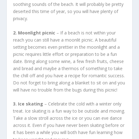
soothing sounds of the beach. It will probably be pretty
deserted this time of year, so you will have plenty of
privacy.
2. Moonlight picnic
– If a beach is not within your
reach you can still have a moonlit picnic. A beautiful
setting becomes even prettier in the moonlight and a
picnic requires little effort or preparation to be a fun
date. Bring along some wine, a few fresh fruits, cheese
and bread and maybe a thermos of something to take
the chill off and you have a recipe for romantic success.
Do not forget to bring along a blanket to sit on and you
will have no trouble from the bugs during this picnic!
3. Ice skating
– Celebrate the cold with a winter only
treat. Ice skating is a fun way to be outside and moving.
Take a slow stroll across the ice or you can eve dance
across it. Even if you have never been skating before or
it has been a while you will both have fun learning how