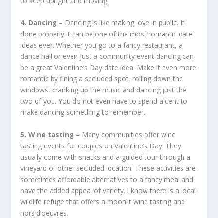
to keep upright and moving.
4. Dancing
– Dancing is like making love in public. If
done properly it can be one of the most romantic date
ideas ever. Whether you go to a fancy restaurant, a
dance hall or even just a community event dancing can
be a great Valentine’s Day date idea. Make it even more
romantic by fining a secluded spot, rolling down the
windows, cranking up the music and dancing just the
two of you. You do not even have to spend a cent to
make dancing something to remember.
5. Wine tasting
– Many communities offer wine
tasting events for couples on Valentine’s Day. They
usually come with snacks and a guided tour through a
vineyard or other secluded location. These activities are
sometimes affordable alternatives to a fancy meal and
have the added appeal of variety. I know there is a local
wildlife refuge that offers a moonlit wine tasting and
hors d’oeuvres.