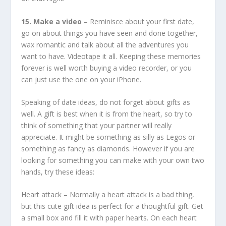
15. Make a video
– Reminisce about your first date,
go on about things you have seen and done together,
wax romantic and talk about all the adventures you
want to have. Videotape it all. Keeping these memories
forever is well worth buying a video recorder, or you
can just use the one on your iPhone.
Speaking of date ideas, do not forget about gifts as
well. A gift is best when it is from the heart, so try to
think of something that your partner will really
appreciate. It might be something as silly as Legos or
something as fancy as diamonds. However if you are
looking for something you can make with your own two
hands, try these ideas:
Heart attack – Normally a heart attack is a bad thing,
but this cute gift idea is perfect for a thoughtful gift. Get
a small box and fill it with paper hearts. On each heart