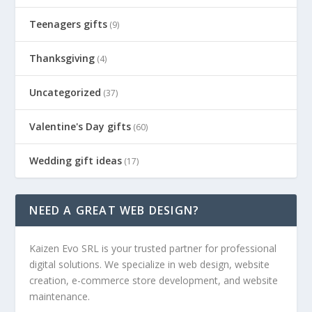
Teenagers gifts
(9)
Thanksgiving
(4)
Uncategorized
(37)
Valentine's Day gifts
(60)
Wedding gift ideas
(17)
NEED A GREAT WEB DESIGN?
Kaizen Evo SRL is your trusted partner for professional
digital solutions. We specialize in web design, website
creation, e-commerce store development, and website
maintenance.