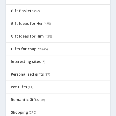
Gift Baskets
(92)
Gift Ideas for Her
(485)
Gift Ideas for Him
(438)
Gifts for couples
(45)
Interesting sites
(6)
Personalized gifts
(37)
Pet Gifts
(11)
Romantic Gifts
(46)
Shopping
(276)