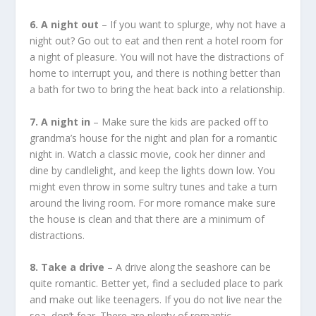
6. A night out
– If you want to splurge, why not have a
night out? Go out to eat and then rent a hotel room for
a night of pleasure. You will not have the distractions of
home to interrupt you, and there is nothing better than
a bath for two to bring the heat back into a relationship.
7. A night in
– Make sure the kids are packed off to
grandma’s house for the night and plan for a romantic
night in. Watch a classic movie, cook her dinner and
dine by candlelight, and keep the lights down low. You
might even throw in some sultry tunes and take a turn
around the living room. For more romance make sure
the house is clean and that there are a minimum of
distractions.
8. Take a drive
– A drive along the seashore can be
quite romantic. Better yet, find a secluded place to park
and make out like teenagers. If you do not live near the
sea, don’t fear. There are plenty of romantic