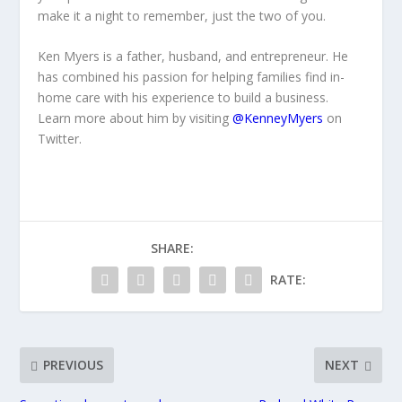
make it a night to remember, just the two of you.
Ken Myers is a father, husband, and entrepreneur. He
has combined his passion for helping families find in-
home care with his experience to build a business.
Learn more about him by visiting
@KenneyMyers
on
Twitter.
SHARE:
RATE:
PREVIOUS
NEXT