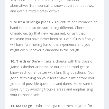
alternatives like mountains, snow covered meadows,
and even a frozen creek or two.
9. Visit a strange place
– Adventure and romance go
hand in hand, so do something different. Check out
Chinatown, try that new restaurant, or visit that
museum you have never been to. Even if it is a flop you
will have fun making fun of the experience and you
might even uncover a diamond in the rough.
10. Truth or Dare
– Take a chance with this classic
game. Whether at home or out on the road get to
know each other better with fun, flirty questions. Not
good at thinking on your feet? Make a list before you
go out of possible questions and dares. Make sure it
stays fun by avoiding trouble areas and emphasizing
your romantic side.
11. Massage
– While the spa treatment is great for