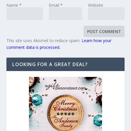
Name
*
Email
*
Website
This site uses Akismet to reduce spam.
Learn how your
comment data is processed.
LOOKING FOR A GREAT DEAL?