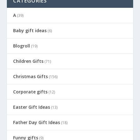
CATEGORIES
A
(39)
Baby gift ideas
(6)
Blogroll
(19)
Children Gifts
(71)
Christmas Gifts
(156)
Corporate gifts
(12)
Easter Gift Ideas
(13)
Father Day Gift Ideas
(18)
Funny gifts
(9)