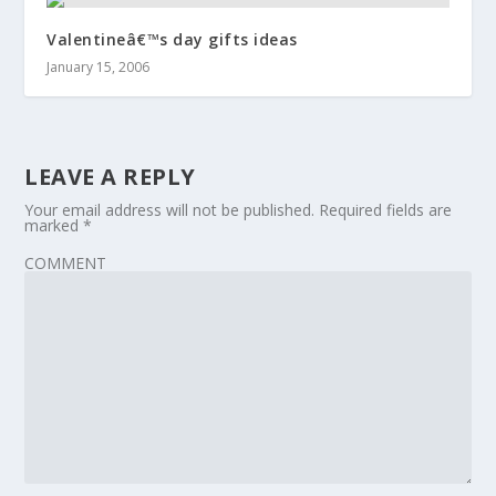
Valentineâ€™s day gifts ideas
January 15, 2006
LEAVE A REPLY
Your email address will not be published.
Required fields are
marked
*
COMMENT