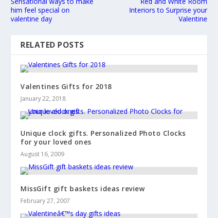
Sensational ways to make
Red and White Room
him feel special on
Interiors to Surprise your
valentine day
Valentine
RELATED POSTS
Valentines Gifts for 2018
January 22, 2018
Unique clock gifts. Personalized Photo Clocks
for your loved ones
August 16, 2009
MissGift gift baskets ideas review
February 27, 2007