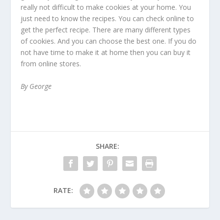
really not difficult to make cookies at your home. You
just need to know the recipes. You can check online to
get the perfect recipe. There are many different types
of cookies. And you can choose the best one. If you do
not have time to make it at home then you can buy it
from online stores.
By George
SHARE:
RATE: