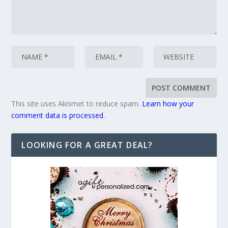
This site uses Akismet to reduce spam.
Learn how your
comment data is processed.
LOOKING FOR A GREAT DEAL?