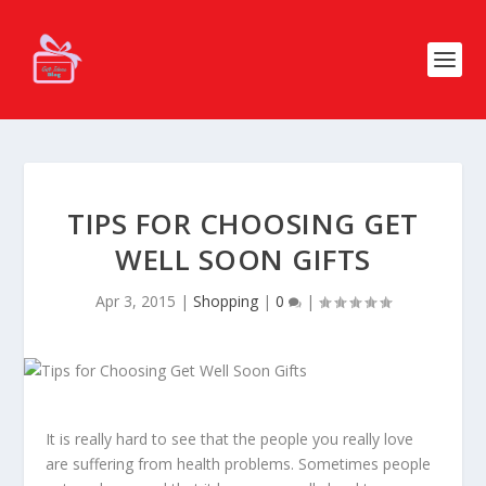
TIPS FOR CHOOSING GET
WELL SOON GIFTS
Apr 3, 2015
|
Shopping
|
0
|
It is really hard to see that the people you really love
are suffering from health problems. Sometimes people