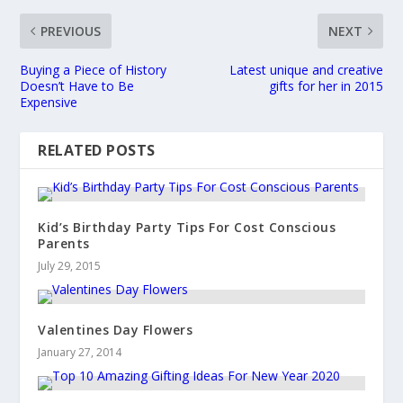
PREVIOUS
NEXT
Buying a Piece of History
Latest unique and creative
Doesn’t Have to Be
gifts for her in 2015
Expensive
RELATED POSTS
Kid’s Birthday Party Tips For Cost Conscious
Parents
July 29, 2015
Valentines Day Flowers
January 27, 2014