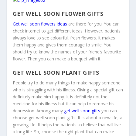
GET WELL SOON FLOWER GIFTS
Get well soon flowers ideas
are there for you. You can
check internet to get different ideas. However, patients
always love to see colourful, fresh flowers. It makes
them happy and gives them courage to smile. You
should try to know the names of your friend’s favourite
flower. Then you can make a bouquet with it.
GET WELL SOON PLANT GIFTS
People try to do many things to make happy someone
who is struggling with his illness. Giving a special gift can
definitely make him happy. It is definitely not the
medicine for his illness but it can help to remove his
depression. Among many
get well soon gifts
you can
choose get well soon plant gifts. It is about a new life, a
growing life. It helps the patients to believe that will live
a long life. So, choose the right plant that can make