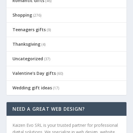
Romantic Gifts
(46)
Shopping
(276)
Teenagers gifts
(9)
Thanksgiving
(4)
Uncategorized
(37)
Valentine's Day gifts
(60)
Wedding gift ideas
(17)
NEED A GREAT WEB DESIGN?
Kaizen Evo SRL is your trusted partner for professional
digital solutions. We specialize in web design, website