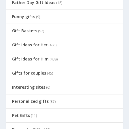
Father Day Gift Ideas
(18)
Funny gifts
(9)
Gift Baskets
(92)
Gift Ideas for Her
(485)
Gift Ideas for Him
(438)
Gifts for couples
(45)
Interesting sites
(6)
Personalized gifts
(37)
Pet Gifts
(11)