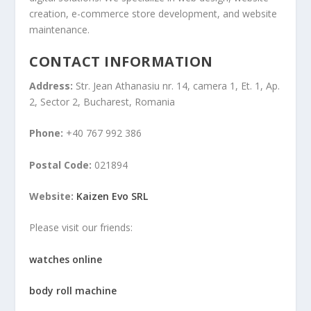
creation, e-commerce store development, and website
maintenance.
CONTACT INFORMATION
Address:
Str. Jean Athanasiu nr. 14, camera 1, Et. 1, Ap.
2, Sector 2, Bucharest, Romania
Phone:
+40 767 992 386
Postal Code:
021894
Website:
Kaizen Evo SRL
Please visit our friends:
watches online
body roll machine