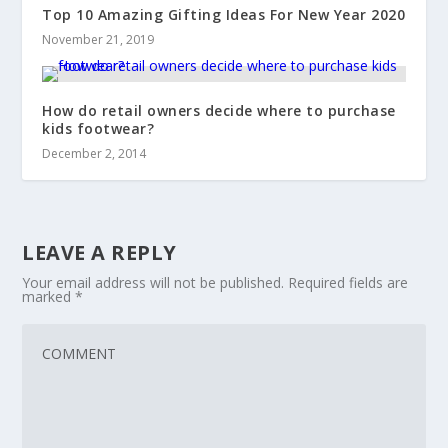
Top 10 Amazing Gifting Ideas For New Year 2020
November 21, 2019
How do retail owners decide where to purchase
kids footwear?
December 2, 2014
LEAVE A REPLY
Your email address will not be published.
Required fields are
marked
*