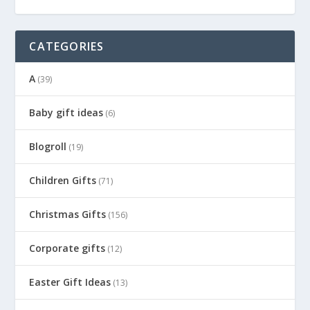
CATEGORIES
A
(39)
Baby gift ideas
(6)
Blogroll
(19)
Children Gifts
(71)
Christmas Gifts
(156)
Corporate gifts
(12)
Easter Gift Ideas
(13)