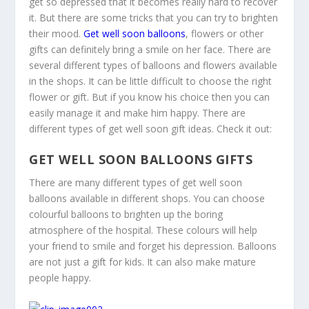
get so depressed that it becomes really hard to recover
it. But there are some tricks that you can try to brighten
their mood.
Get well soon balloons
, flowers or other
gifts can definitely bring a smile on her face. There are
several different types of balloons and flowers available
in the shops. It can be little difficult to choose the right
flower or gift. But if you know his choice then you can
easily manage it and make him happy. There are
different types of get well soon gift ideas. Check it out:
GET WELL SOON BALLOONS GIFTS
There are many different types of get well soon
balloons available in different shops. You can choose
colourful balloons to brighten up the boring
atmosphere of the hospital. These colours will help
your friend to smile and forget his depression. Balloons
are not just a gift for kids. It can also make mature
people happy.