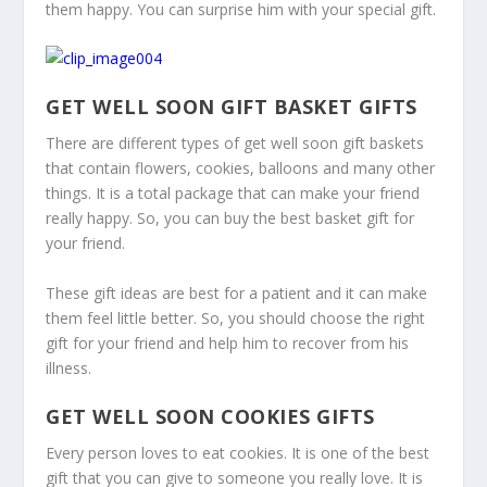
them happy. You can surprise him with your special gift.
GET WELL SOON GIFT BASKET GIFTS
There are different types of get well soon gift baskets
that contain flowers, cookies, balloons and many other
things. It is a total package that can make your friend
really happy. So, you can buy the best basket gift for
your friend.
These gift ideas are best for a patient and it can make
them feel little better. So, you should choose the right
gift for your friend and help him to recover from his
illness.
GET WELL SOON COOKIES GIFTS
Every person loves to eat cookies. It is one of the best
gift that you can give to someone you really love. It is